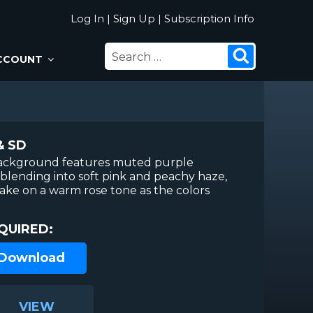
Log In
|
Sign Up
|
Subscription Info
SEARCH
Search
CCOUNT
FOR:
& SD
background features muted purple
blending into soft pink and peachy haze,
take on a warm rose tone as the colors
QUIRED:
 Download
VIEW