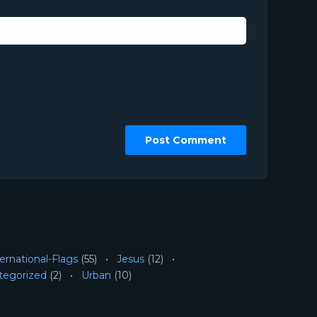
ernational-Flags
(55)
Jesus
(12)
tegorized
(2)
Urban
(10)