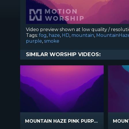
Video preview shown at low quality / resolut
Tags:
fog
,
haze
,
HD
,
mountain
,
MountainHaz
purple
,
smoke
SIMILAR WORSHIP VIDEOS:
MOUNTAIN HAZE PINK PURPLE