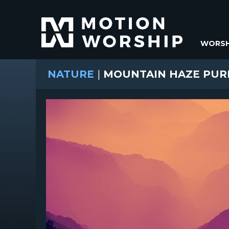
WORSH
NATURE
|
MOUNTAIN HAZE PUR