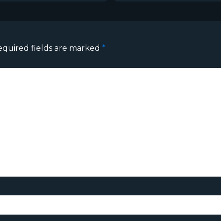
equired fields are marked
*