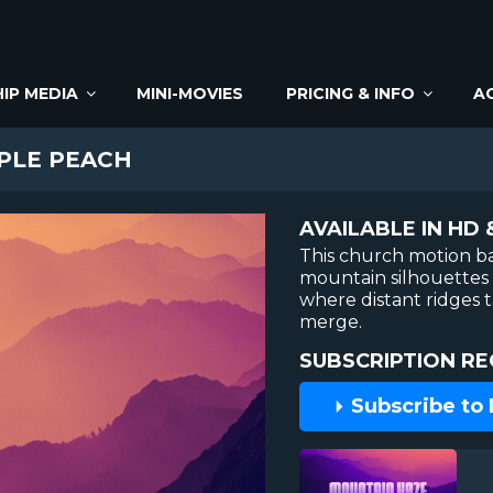
IP MEDIA
MINI-MOVIES
PRICING & INFO
A
PLE PEACH
AVAILABLE IN HD 
This church motion 
mountain silhouettes 
where distant ridges 
merge.
SUBSCRIPTION RE
Subscribe to