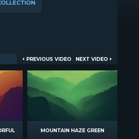
COLLECTION
Post
PREVIOUS
NEXT
PREVIOUS VIDEO
NEXT VIDEO
VIDEO
VIDEO
navigation
ORFUL
MOUNTAIN HAZE GREEN