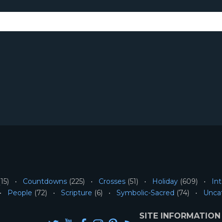
15)
Countdowns
(225)
Crosses
(51)
Holiday
(609)
Int
People
(72)
Scripture
(6)
Symbolic-Sacred
(74)
Unca
SITE INFORMATION