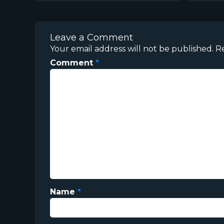
Leave a Comment
Your email address will not be published.
R
Comment
*
Name
*