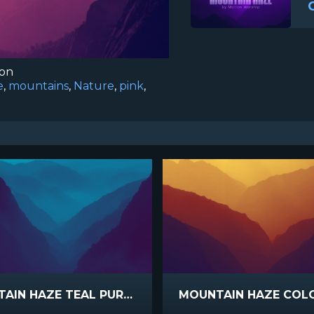
ion
e
,
mountains
,
Nature
,
pink
,
MOUNTAIN HAZE TEAL PURPLE
MOUNTAIN HAZE COL