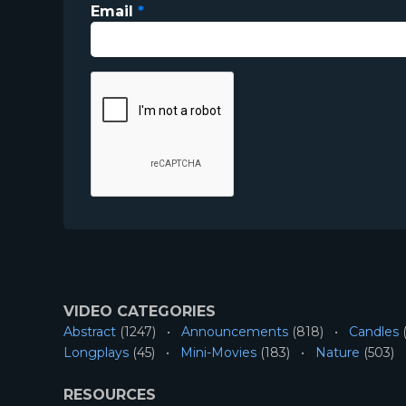
Email
*
VIDEO CATEGORIES
Abstract
(1247)
Announcements
(818)
Candles
(
Longplays
(45)
Mini-Movies
(183)
Nature
(503)
RESOURCES