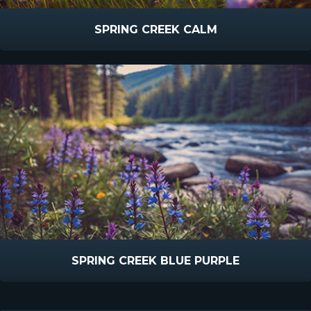
SPRING CREEK CALM
SPRING CREEK BLUE PURPLE