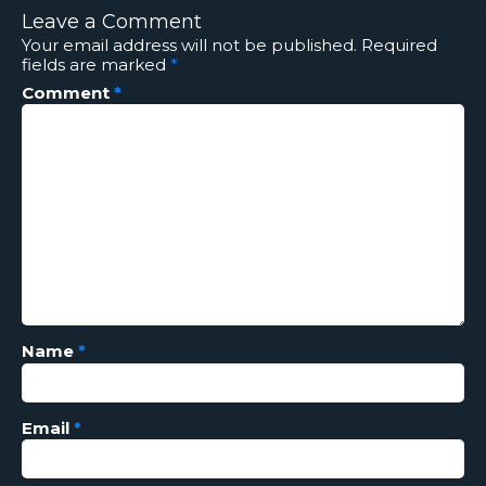
Leave a Comment
Your email address will not be published.
Required
fields are marked
*
Comment
*
Name
*
Email
*