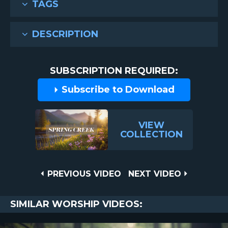
TAGS
DESCRIPTION
SUBSCRIPTION REQUIRED:
Subscribe to Download
VIEW
COLLECTION
Post
PREVIOUS
NEXT
PREVIOUS VIDEO
NEXT VIDEO
VIDEO
VIDEO
navigation
SIMILAR WORSHIP VIDEOS: