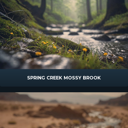
SPRING CREEK MOSSY BROOK