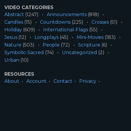
VIDEO CATEGORIES
Abstract
(1247)
Announcements
(818)
Candles
(15)
Countdowns
(225)
Crosses
(51)
Holiday
(609)
International-Flags
(55)
Jesus
(12)
Longplays
(45)
Mini-Movies
(183)
Nature
(503)
People
(72)
Scripture
(6)
Symbolic-Sacred
(74)
Uncategorized
(2)
Urban
(10)
RESOURCES
About
Account
Contact
Privacy
License
Terms
SITE INFORMATION
All Content ©2026 Motion Worship LLC | Web