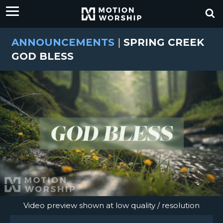
ANNOUNCEMENTS
|
SPRING CREEK
GOD BLESS
Video preview shown at low quality / resolution