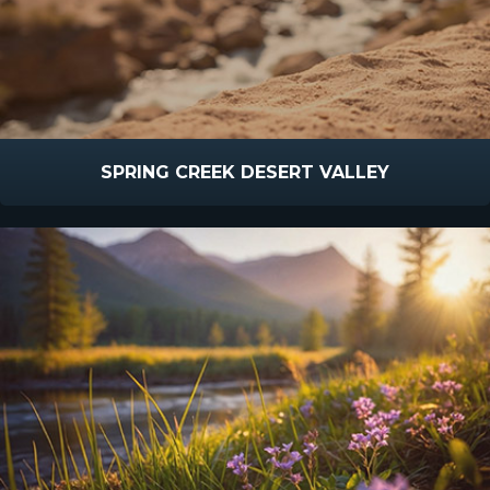
SPRING CREEK DESERT VALLEY