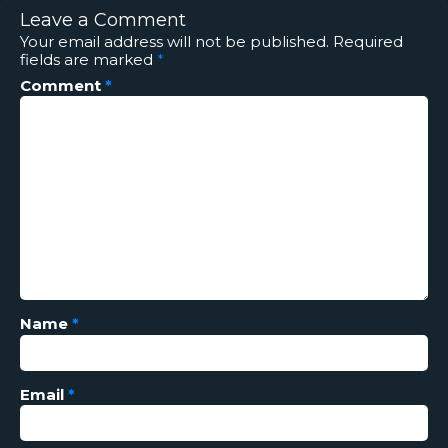
Leave a Comment
Your email address will not be published.
Required
fields are marked
*
Comment
*
Name
*
Email
*