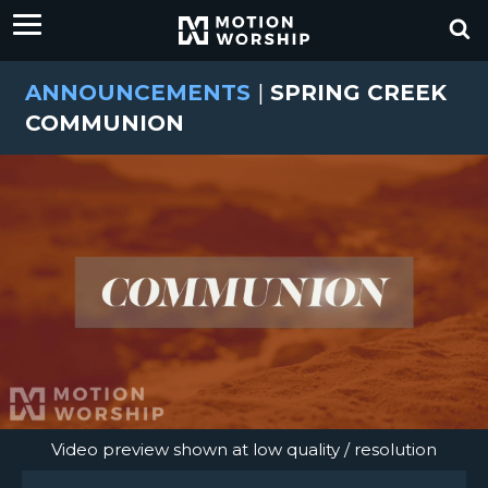
ANNOUNCEMENTS
|
SPRING CREEK
COMMUNION
Video preview shown at low quality / resolution