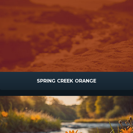
SPRING CREEK ORANGE