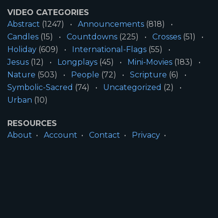
VIDEO CATEGORIES
Abstract
(1247)
Announcements
(818)
Candles
(15)
Countdowns
(225)
Crosses
(51)
Holiday
(609)
International-Flags
(55)
Jesus
(12)
Longplays
(45)
Mini-Movies
(183)
Nature
(503)
People
(72)
Scripture
(6)
Symbolic-Sacred
(74)
Uncategorized
(2)
Urban
(10)
RESOURCES
About
Account
Contact
Privacy
License
Terms
SITE INFORMATION
All Content ©2026 Motion Worship LLC | Web