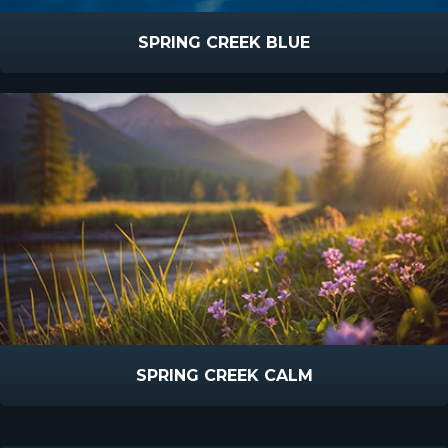
SPRING CREEK BLUE
SPRING CREEK CALM