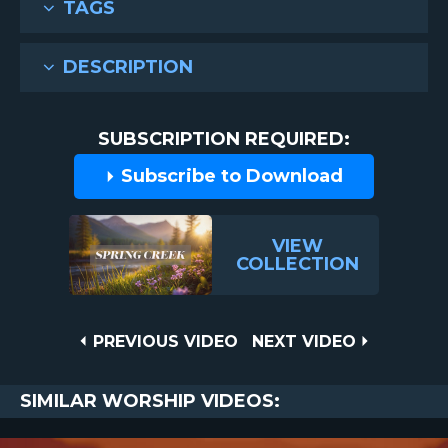
TAGS
DESCRIPTION
SUBSCRIPTION REQUIRED:
Subscribe to Download
VIEW
COLLECTION
Post
PREVIOUS
NEXT
PREVIOUS VIDEO
NEXT VIDEO
VIDEO
VIDEO
navigation
SIMILAR WORSHIP VIDEOS: