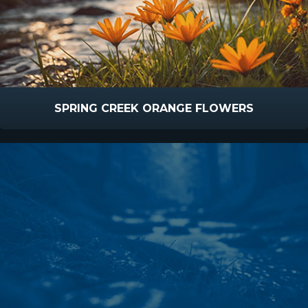
SPRING CREEK ORANGE FLOWERS