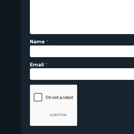
Name
*
Email
*