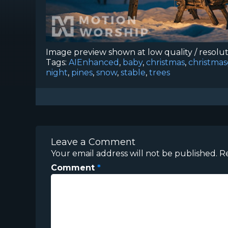
Image preview shown at low quality / resolu
Tags:
AIEnhanced
,
baby
,
christmas
,
christma
night
,
pines
,
snow
,
stable
,
trees
Leave a Comment
Your email address will not be published.
R
Comment
*