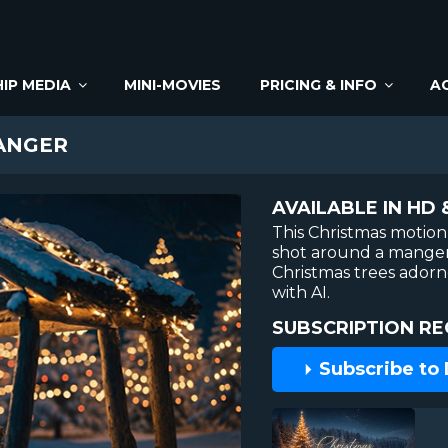
IP MEDIA
MINI-MOVIES
PRICING & INFO
A
ANGER
AVAILABLE IN HD 
This Christmas motion
shot around a manger
Christmas trees ador
with AI.
SUBSCRIPTION RE
Subscribe to