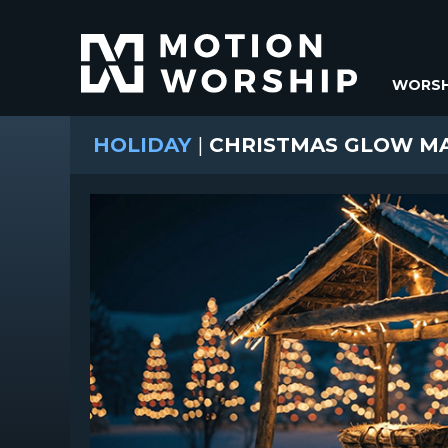
WORSH
HOLIDAY
|
CHRISTMAS GLOW M