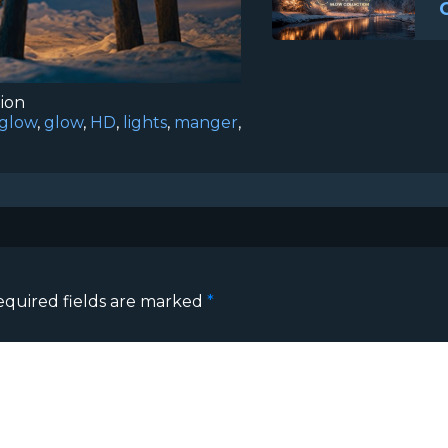
tion
sglow
,
glow
,
HD
,
lights
,
manger
,
equired fields are marked
*