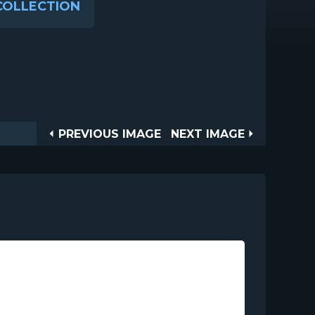
COLLECTION
Post
PREVIOUS
NEXT
PREVIOUS IMAGE
NEXT IMAGE
IMAGE
IMAGE
navigation