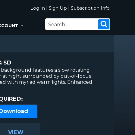
Log In
|
Sign Up
|
Subscription Info
SEARCH
Search
CCOUNT
FOR:
& SD
 background features a slow rotating
 at night surrounded by out-of-focus
ned with myriad warm lights. Enhanced
QUIRED:
 Download
VIEW