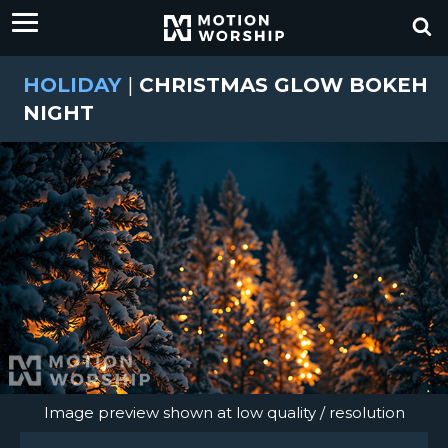
HOLIDAY
|
CHRISTMAS GLOW BOKEH
NIGHT
Image preview shown at low quality / resolution