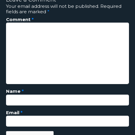
Your email address will not be published.
Required
fields are marked
*
Comment
*
Name
*
Email
*