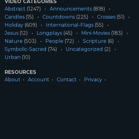
VIDEO CATEGORIES
Abstract
(1247)
Announcements
(818)
Candles
(15)
Countdowns
(225)
Crosses
(51)
Holiday
(609)
International-Flags
(55)
Jesus
(12)
Longplays
(45)
Mini-Movies
(183)
Nature
(503)
People
(72)
Scripture
(6)
Symbolic-Sacred
(74)
Uncategorized
(2)
Urban
(10)
RESOURCES
About
Account
Contact
Privacy
License
Terms
SITE INFORMATION
All Content ©2026 Motion Worship LLC | Web