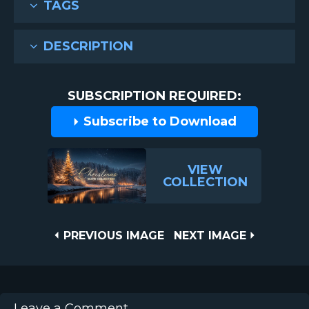
TAGS
DESCRIPTION
SUBSCRIPTION REQUIRED:
Subscribe to Download
VIEW
COLLECTION
Post
PREVIOUS
NEXT
PREVIOUS IMAGE
NEXT IMAGE
IMAGE
IMAGE
navigation
Leave a Comment