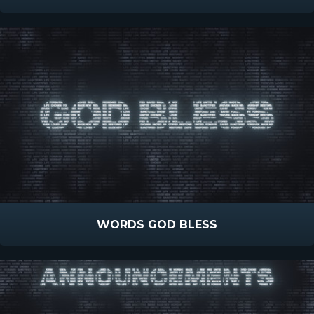
WORDS GOD BLESS