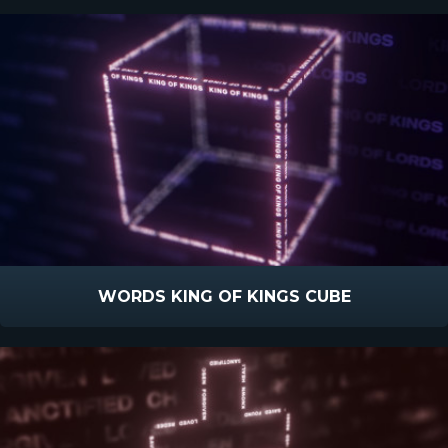
WORDS KING OF KINGS CUBE