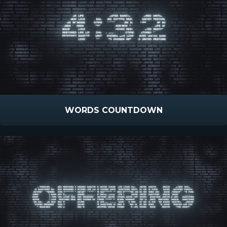
WORDS COUNTDOWN