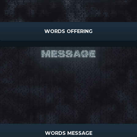
WORDS OFFERING
WORDS MESSAGE