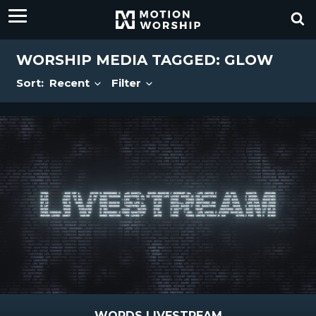
WORSHIP MEDIA TAGGED: GLOW
Sort:
Recent
Filter
WORDS LIVESTREAM