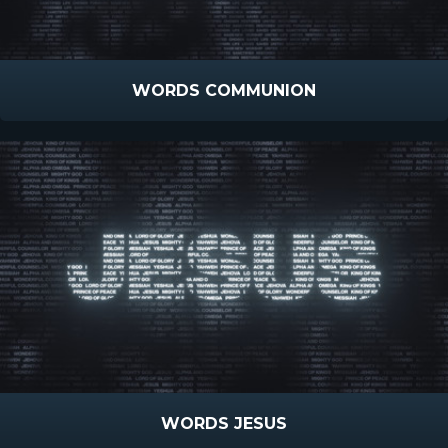
WORDS COMMUNION
WORDS JESUS