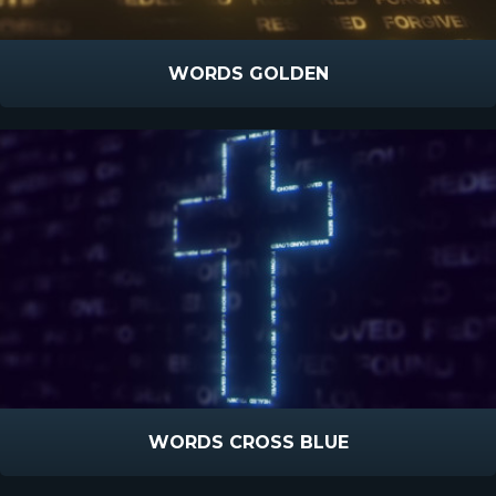
WORDS GOLDEN
WORDS CROSS BLUE