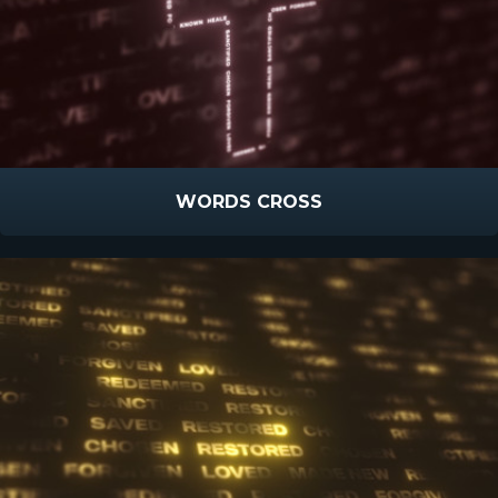
WORDS CROSS