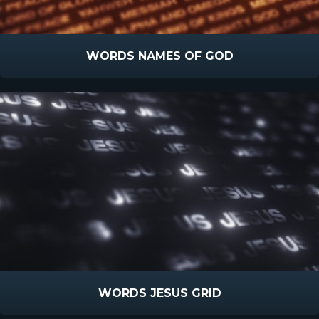
WORDS NAMES OF GOD
WORDS JESUS GRID