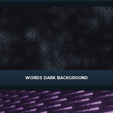
WORDS DARK BACKGROUND