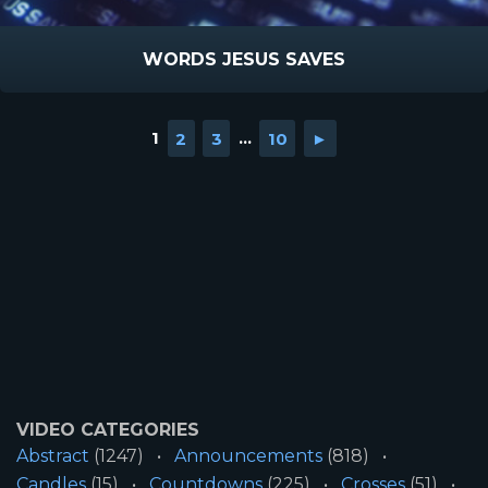
WORDS JESUS SAVES
1
2
3
...
10
►
VIDEO CATEGORIES
Abstract
(1247)
Announcements
(818)
Candles
(15)
Countdowns
(225)
Crosses
(51)