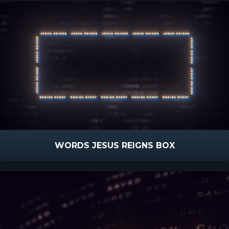
WORDS JESUS REIGNS BOX