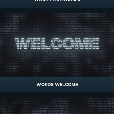
WORDS WELCOME