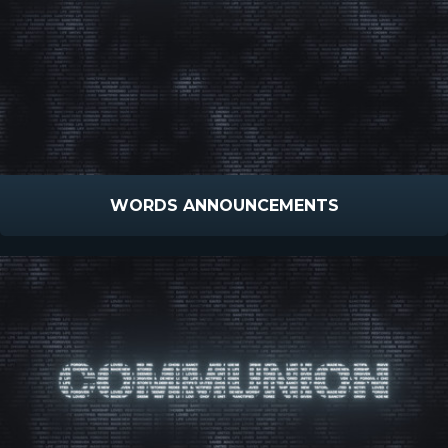
WORDS ANNOUNCEMENTS