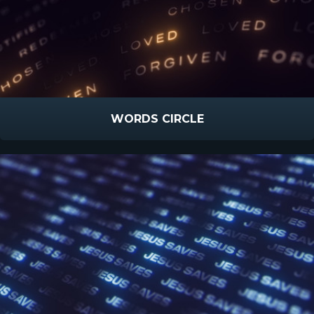
WORDS CIRCLE