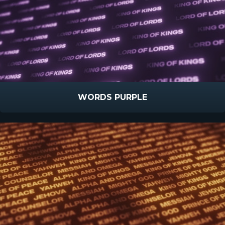
WORDS PURPLE