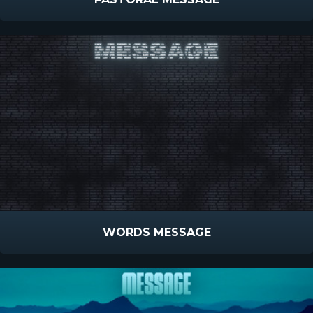
WORDS MESSAGE