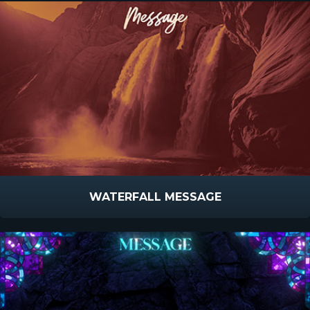
WATERFALL MESSAGE