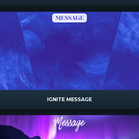
IGNITE MESSAGE