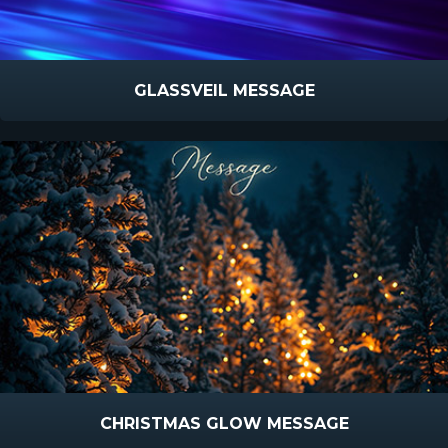
GLASSVEIL MESSAGE
CHRISTMAS GLOW MESSAGE