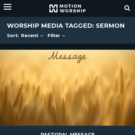
WORSHIP MEDIA TAGGED: SERMON
Sort:
Recent
Filter
PASTORAL MESSAGE