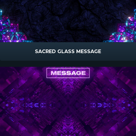
SACRED GLASS MESSAGE