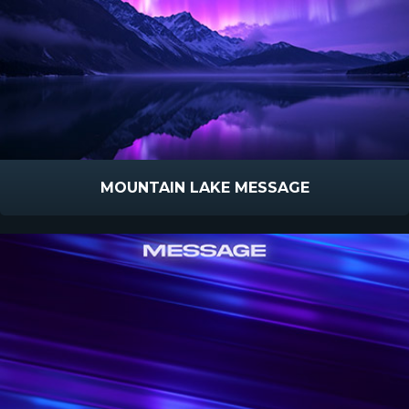
MOUNTAIN LAKE MESSAGE