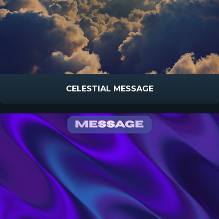
CELESTIAL MESSAGE