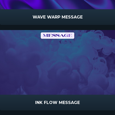
WAVE WARP MESSAGE
INK FLOW MESSAGE