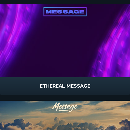
ETHEREAL MESSAGE