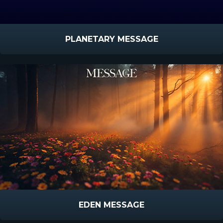
PLANETARY MESSAGE
EDEN MESSAGE