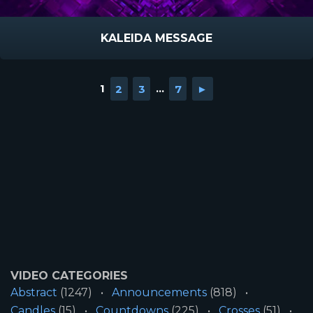
KALEIDA MESSAGE
1
2
3
...
7
►
VIDEO CATEGORIES
Abstract
(1247)
Announcements
(818)
Candles
(15)
Countdowns
(225)
Crosses
(51)