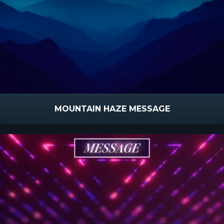
MOUNTAIN HAZE MESSAGE