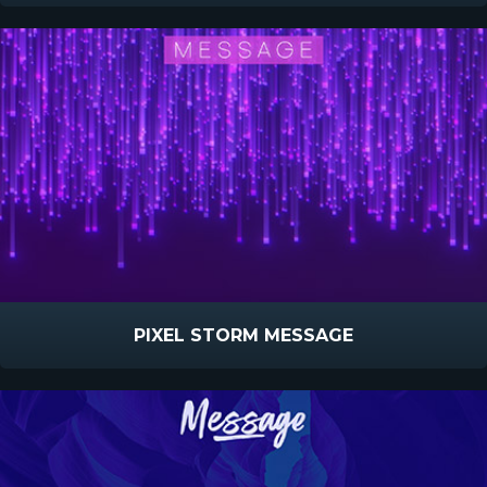
PIXEL STORM MESSAGE