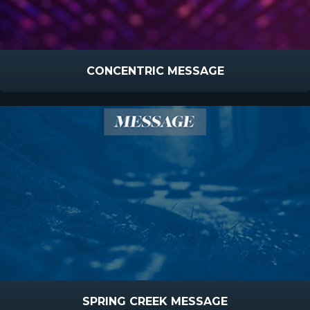
CONCENTRIC MESSAGE
SPRING CREEK MESSAGE