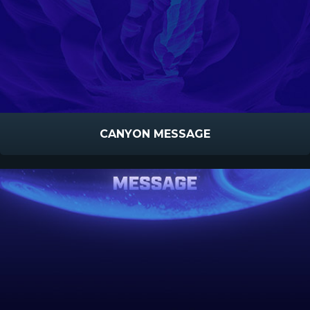
CANYON MESSAGE