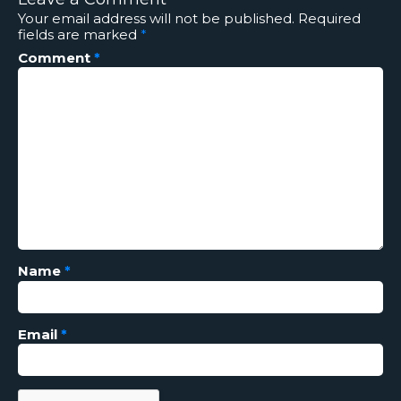
Your email address will not be published.
Required
fields are marked
*
Comment
*
Name
*
Email
*