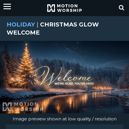
HOLIDAY
|
CHRISTMAS GLOW
WELCOME
Image preview shown at low quality / resolution