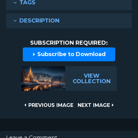
TAGS
DESCRIPTION
SUBSCRIPTION REQUIRED:
Subscribe to Download
VIEW
COLLECTION
Post
PREVIOUS
NEXT
PREVIOUS IMAGE
NEXT IMAGE
IMAGE
IMAGE
navigation
Leave a Comment