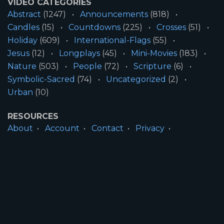
VIDEO CATEGORIES
Abstract
(1247)
Announcements
(818)
Candles
(15)
Countdowns
(225)
Crosses
(51)
Holiday
(609)
International-Flags
(55)
Jesus
(12)
Longplays
(45)
Mini-Movies
(183)
Nature
(503)
People
(72)
Scripture
(6)
Symbolic-Sacred
(74)
Uncategorized
(2)
Urban
(10)
RESOURCES
About
Account
Contact
Privacy
License
Terms
SITE INFORMATION
All Content ©2026 Motion Worship LLC | Web