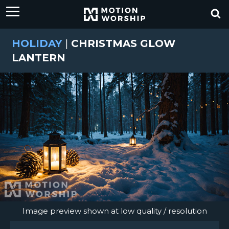
HOLIDAY
|
CHRISTMAS GLOW
LANTERN
Image preview shown at low quality / resolution