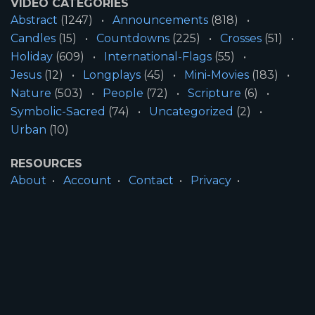
VIDEO CATEGORIES
Abstract
(1247)
Announcements
(818)
Candles
(15)
Countdowns
(225)
Crosses
(51)
Holiday
(609)
International-Flags
(55)
Jesus
(12)
Longplays
(45)
Mini-Movies
(183)
Nature
(503)
People
(72)
Scripture
(6)
Symbolic-Sacred
(74)
Uncategorized
(2)
Urban
(10)
RESOURCES
About
Account
Contact
Privacy
License
Terms
SITE INFORMATION
All Content ©2026 Motion Worship LLC | Web