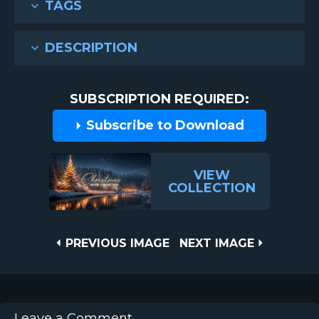
TAGS
DESCRIPTION
SUBSCRIPTION REQUIRED:
Subscribe to Download
VIEW
COLLECTION
Post
PREVIOUS
NEXT
PREVIOUS IMAGE
NEXT IMAGE
IMAGE
IMAGE
navigation
Leave a Comment