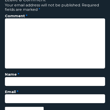
Your email address will not be published.
Required
fields are marked
*
Comment
*
Name
*
Email
*