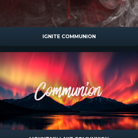
IGNITE COMMUNION