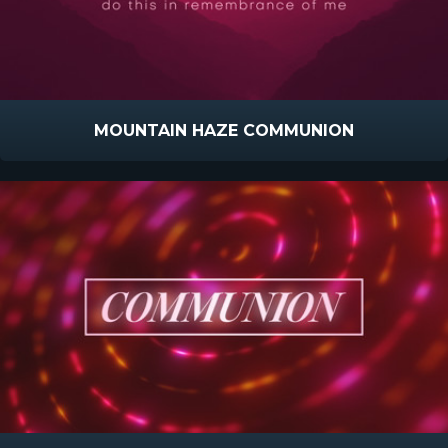
MOUNTAIN HAZE COMMUNION