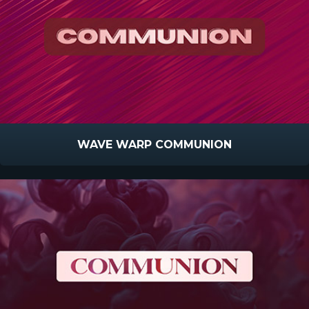
WAVE WARP COMMUNION