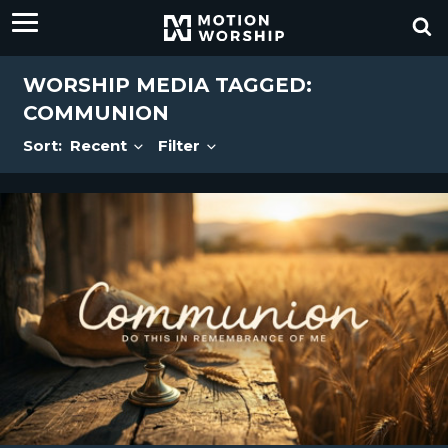
WORSHIP MEDIA TAGGED:
COMMUNION
Sort:
Recent
Filter