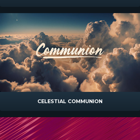
CELESTIAL COMMUNION