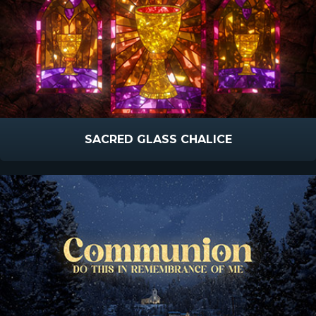
SACRED GLASS CHALICE