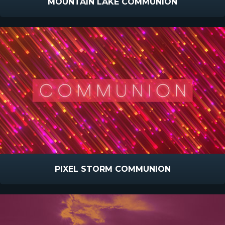
MOUNTAIN LAKE COMMUNION
PIXEL STORM COMMUNION