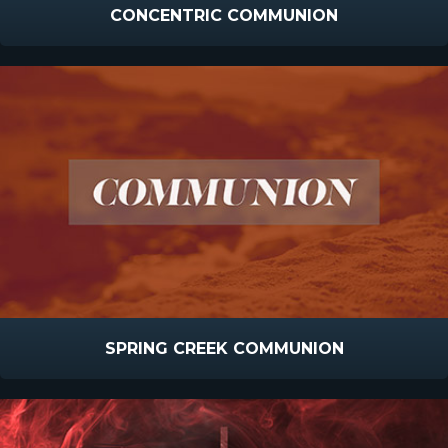
CONCENTRIC COMMUNION
SPRING CREEK COMMUNION