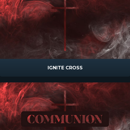
IGNITE CROSS