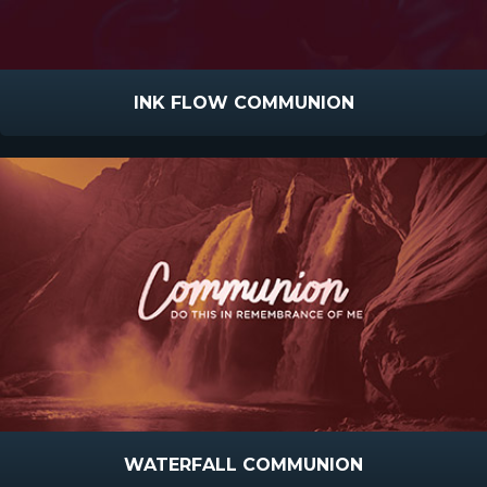
INK FLOW COMMUNION
WATERFALL COMMUNION