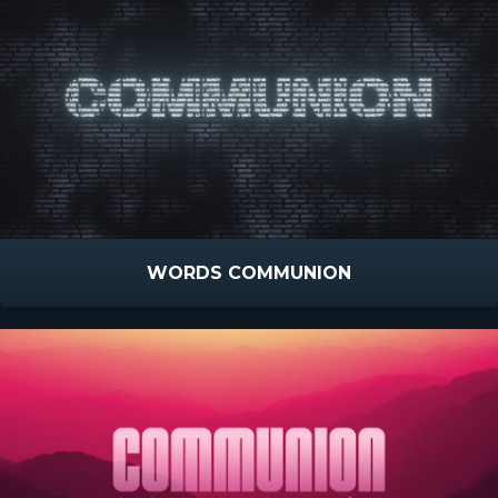
WORDS COMMUNION