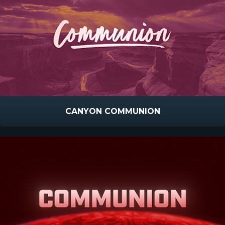
CANYON COMMUNION