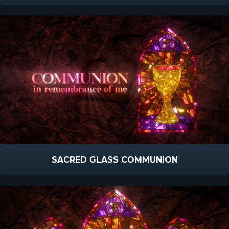
SACRED GLASS COMMUNION