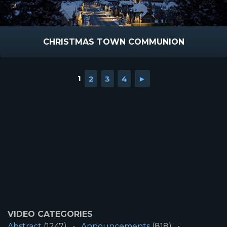
CHRISTMAS TOWN COMMUNION
1
2
3
4
►
VIDEO CATEGORIES
Abstract
(1247)
Announcements
(818)