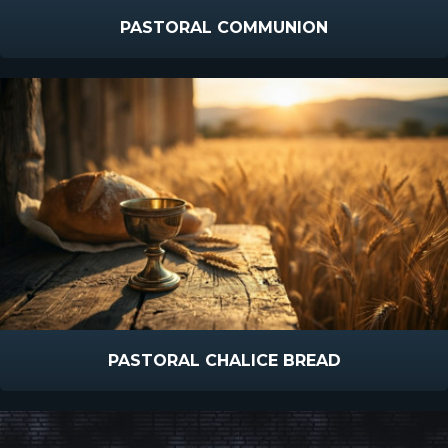
PASTORAL COMMUNION
PASTORAL CHALICE BREAD