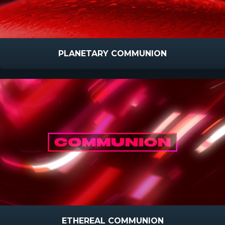
PLANETARY COMMUNION
ETHEREAL COMMUNION