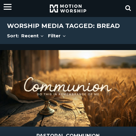
WORSHIP MEDIA TAGGED: BREAD
Sort:
Recent
Filter
PASTORAL COMMUNION