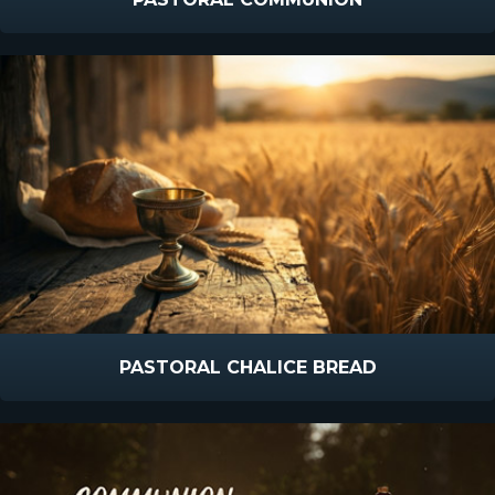
PASTORAL CHALICE BREAD