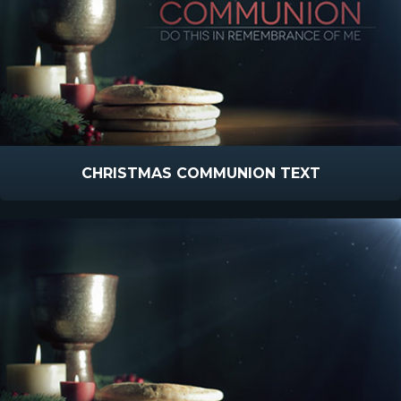
CHRISTMAS COMMUNION TEXT