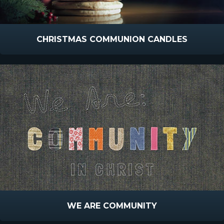
CHRISTMAS COMMUNION CANDLES
WE ARE COMMUNITY