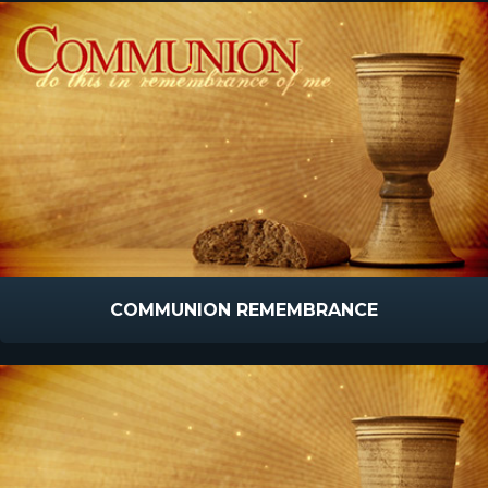
COMMUNION REMEMBRANCE