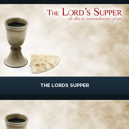
THE LORDS SUPPER