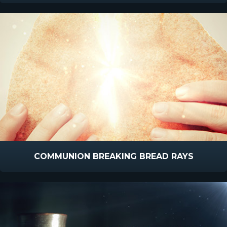
COMMUNION BREAKING BREAD RAYS