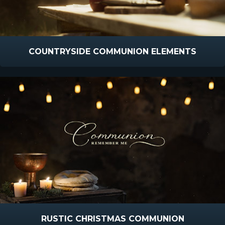
COUNTRYSIDE COMMUNION ELEMENTS
RUSTIC CHRISTMAS COMMUNION