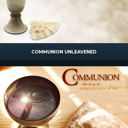
COMMUNION UNLEAVENED