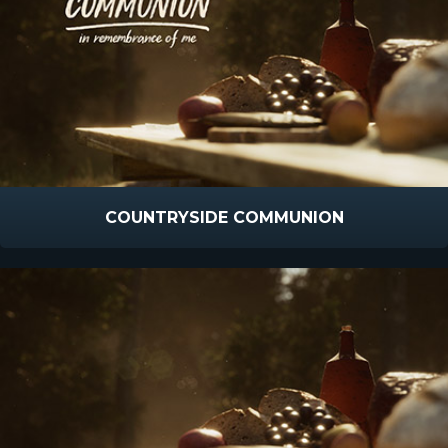
COUNTRYSIDE COMMUNION