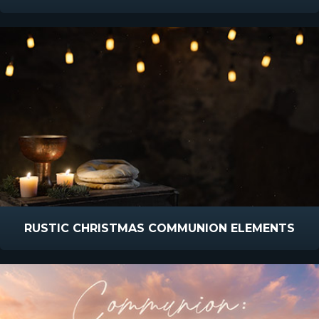
RUSTIC CHRISTMAS COMMUNION ELEMENTS