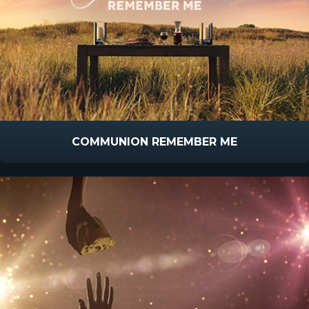
COMMUNION REMEMBER ME