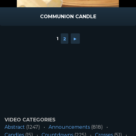
COMMUNION CANDLE
1
2
►
VIDEO CATEGORIES
Abstract
(1247)
Announcements
(818)
Candles
(15)
Countdowns
(225)
Crosses
(51)