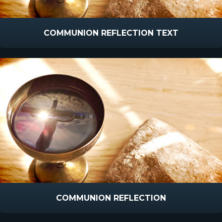
COMMUNION REFLECTION TEXT
COMMUNION REFLECTION