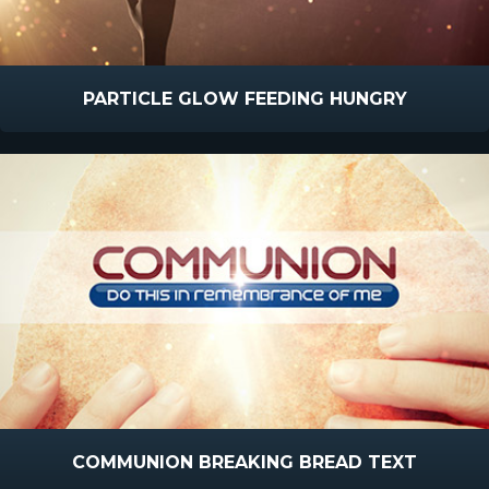
PARTICLE GLOW FEEDING HUNGRY
COMMUNION BREAKING BREAD TEXT