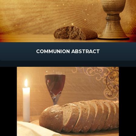
COMMUNION ABSTRACT