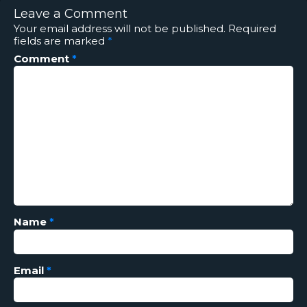
Leave a Comment
Your email address will not be published.
Required
fields are marked
*
Comment
*
Name
*
Email
*