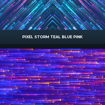
PIXEL STORM TEAL BLUE PINK