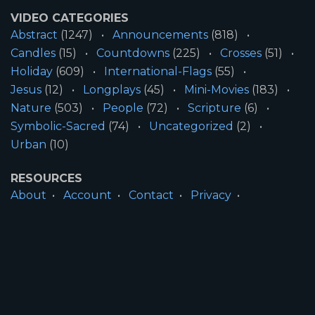
VIDEO CATEGORIES
Abstract
(1247)
Announcements
(818)
Candles
(15)
Countdowns
(225)
Crosses
(51)
Holiday
(609)
International-Flags
(55)
Jesus
(12)
Longplays
(45)
Mini-Movies
(183)
Nature
(503)
People
(72)
Scripture
(6)
Symbolic-Sacred
(74)
Uncategorized
(2)
Urban
(10)
RESOURCES
About
Account
Contact
Privacy
License
Terms
SITE INFORMATION
All Content ©2026 Motion Worship LLC | Web