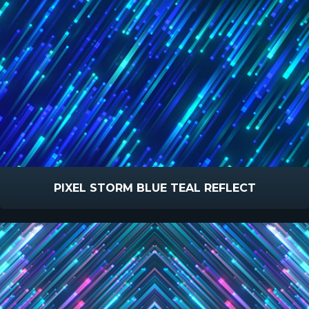
PIXEL STORM BLUE TEAL REFLECT