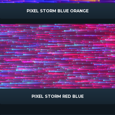
PIXEL STORM BLUE ORANGE
PIXEL STORM RED BLUE