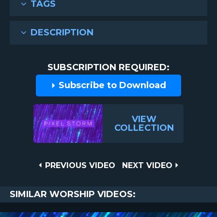
TAGS
DESCRIPTION
SUBSCRIPTION REQUIRED:
Subscribe to Download
VIEW
COLLECTION
Post
PREVIOUS
NEXT
PREVIOUS VIDEO
NEXT VIDEO
VIDEO
VIDEO
navigation
SIMILAR WORSHIP VIDEOS: