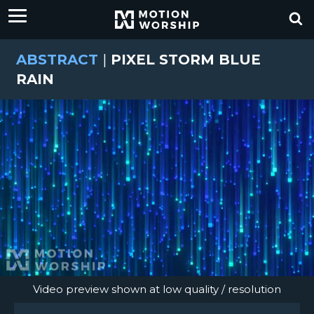
ABSTRACT
|
PIXEL STORM BLUE
RAIN
Video preview shown at low quality / resolution