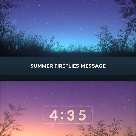
SUMMER FIREFLIES MESSAGE