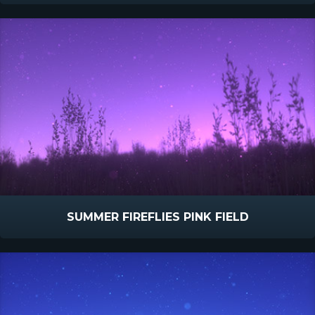
SUMMER FIREFLIES PINK FIELD