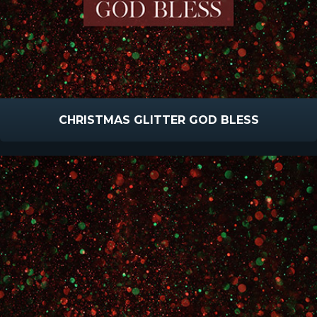
CHRISTMAS GLITTER GOD BLESS