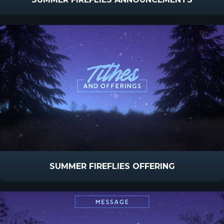
SUMMER FIREFLIES OFFERING