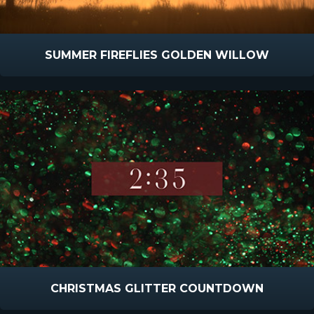
SUMMER FIREFLIES GOLDEN WILLOW
CHRISTMAS GLITTER COUNTDOWN