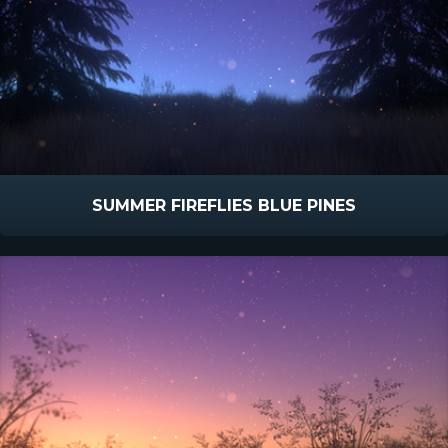
SUMMER FIREFLIES BLUE PINES