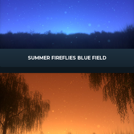
SUMMER FIREFLIES BLUE FIELD