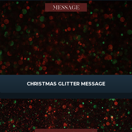
CHRISTMAS GLITTER MESSAGE