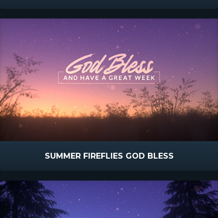
SUMMER FIREFLIES GOD BLESS