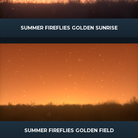
SUMMER FIREFLIES GOLDEN SUNRISE
SUMMER FIREFLIES GOLDEN FIELD