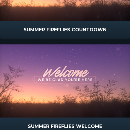
SUMMER FIREFLIES COUNTDOWN
SUMMER FIREFLIES WELCOME