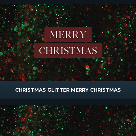
CHRISTMAS GLITTER MERRY CHRISTMAS