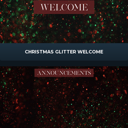
CHRISTMAS GLITTER WELCOME