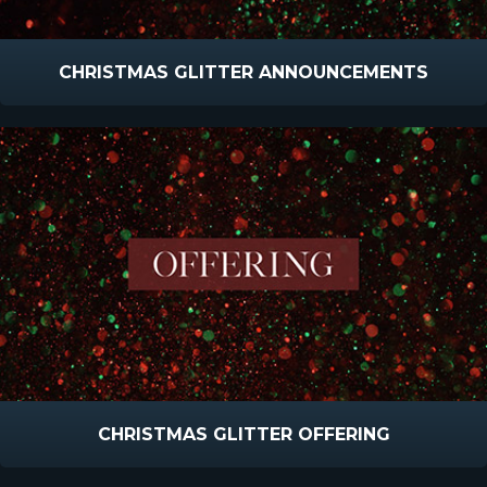
CHRISTMAS GLITTER ANNOUNCEMENTS
CHRISTMAS GLITTER OFFERING