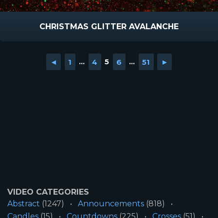
CHRISTMAS GLITTER AVALANCHE
◄
1
...
4
5
6
...
51
►
VIDEO CATEGORIES
Abstract
(1247)
Announcements
(818)
Candles
(15)
Countdowns
(225)
Crosses
(51)