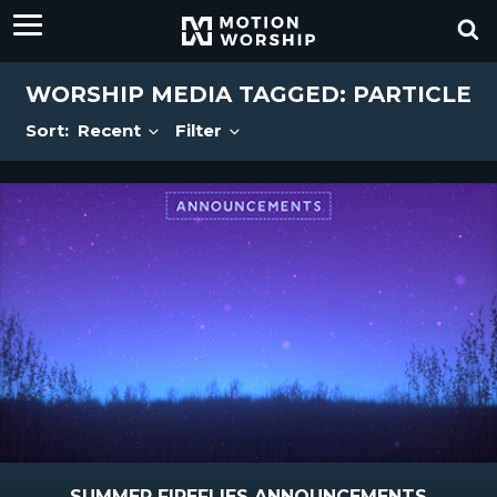
WORSHIP MEDIA TAGGED: PARTICLE
Sort:
Recent
Filter
SUMMER FIREFLIES ANNOUNCEMENTS