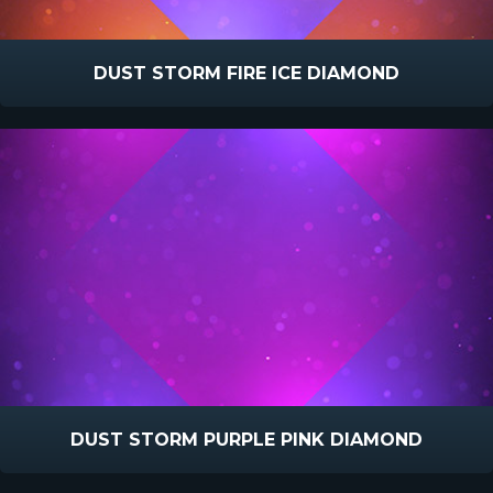
DUST STORM FIRE ICE DIAMOND
DUST STORM PURPLE PINK DIAMOND