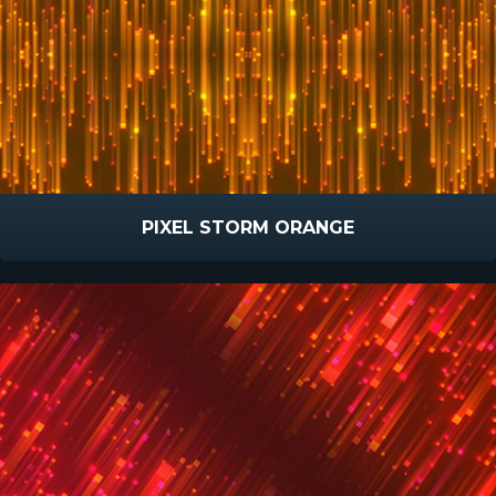
PIXEL STORM ORANGE