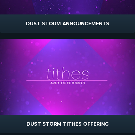
DUST STORM ANNOUNCEMENTS
DUST STORM TITHES OFFERING