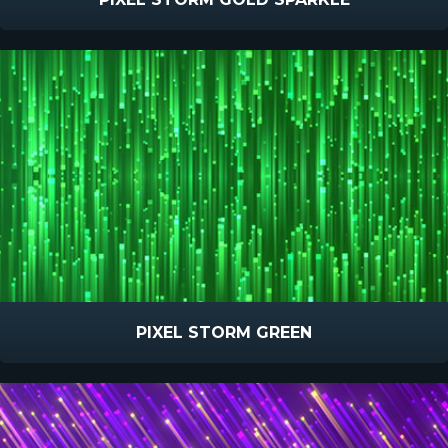
PIXEL STORM GREEN