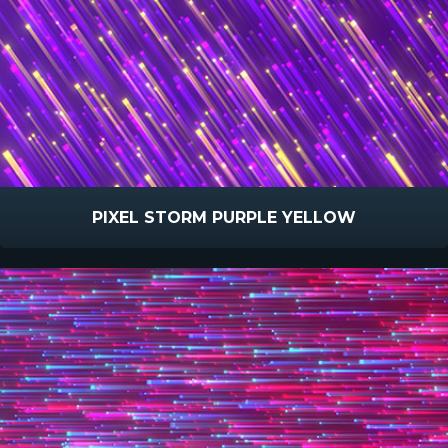
PIXEL STORM PURPLE YELLOW