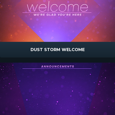
DUST STORM WELCOME