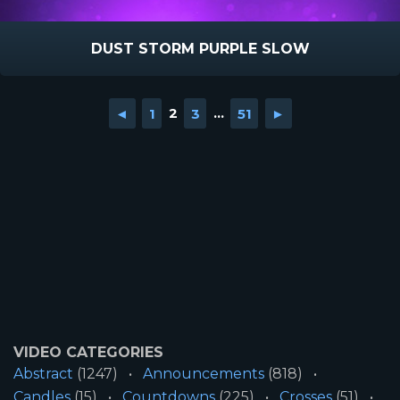
DUST STORM PURPLE SLOW
◄
1
2
3
...
51
►
VIDEO CATEGORIES
Abstract
(1247)
Announcements
(818)
Candles
(15)
Countdowns
(225)
Crosses
(51)