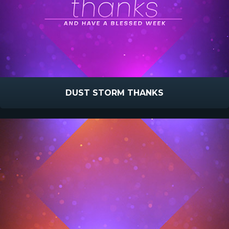
DUST STORM THANKS