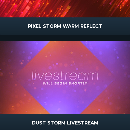
PIXEL STORM WARM REFLECT
DUST STORM LIVESTREAM