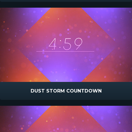
DUST STORM COUNTDOWN