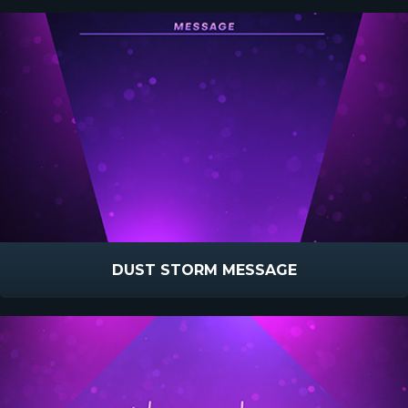
DUST STORM MESSAGE