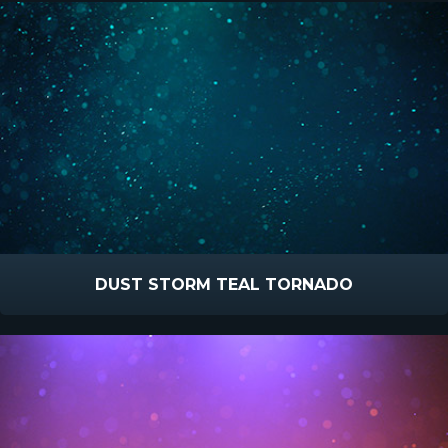
DUST STORM TEAL TORNADO