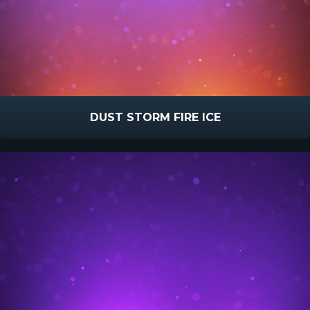
DUST STORM FIRE ICE