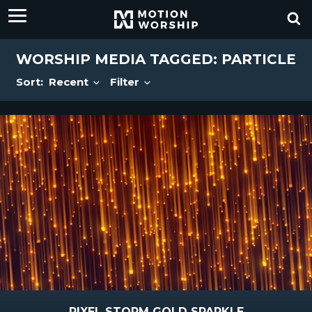
WORSHIP MEDIA TAGGED: PARTICLE
Sort:
Recent
Filter
PIXEL STORM GOLD SPARKLE