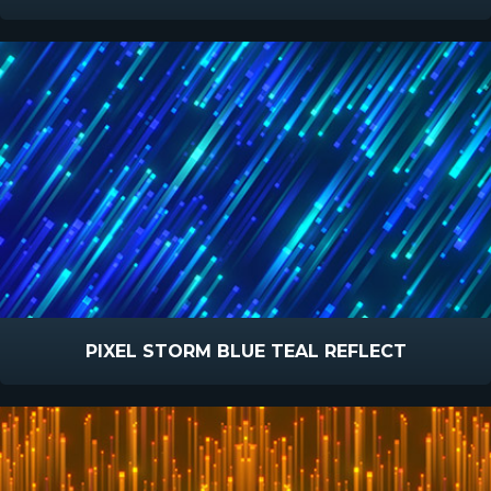
PIXEL STORM BLUE TEAL REFLECT