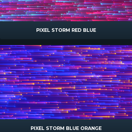
PIXEL STORM RED BLUE
PIXEL STORM BLUE ORANGE