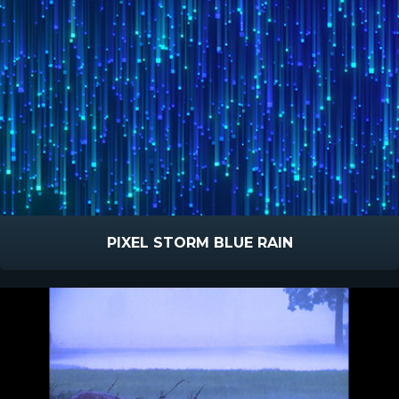
PIXEL STORM BLUE RAIN