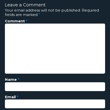
Leave a Comment
Your email address will not be published.
Required
fields are marked
*
Comment
*
Name
*
Email
*