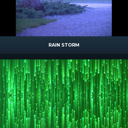
RAIN STORM