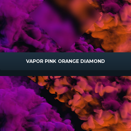
VAPOR PINK ORANGE DIAMOND