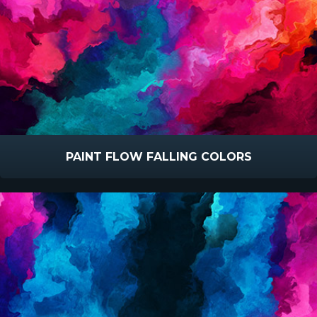
PAINT FLOW FALLING COLORS