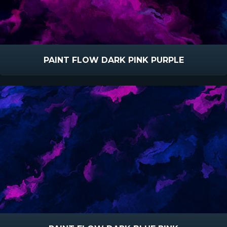
PAINT FLOW DARK PINK PURPLE