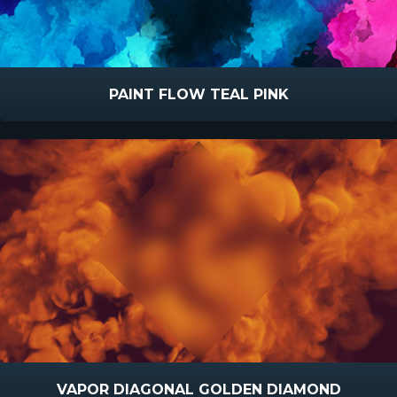
PAINT FLOW TEAL PINK
VAPOR DIAGONAL GOLDEN DIAMOND