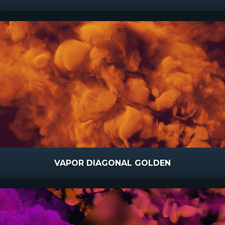
VAPOR DIAGONAL GOLDEN