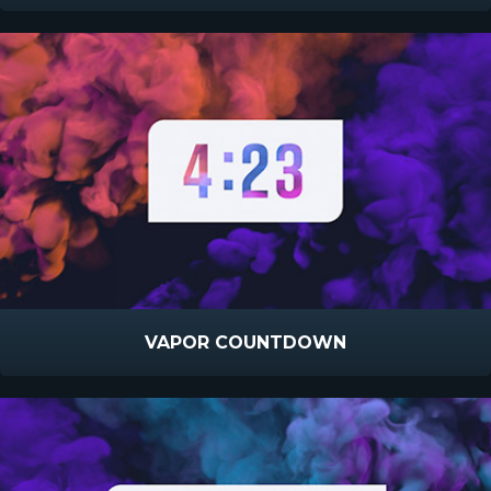
VAPOR COUNTDOWN