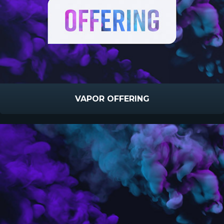
VAPOR OFFERING