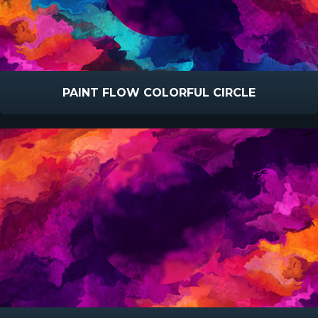
PAINT FLOW COLORFUL CIRCLE