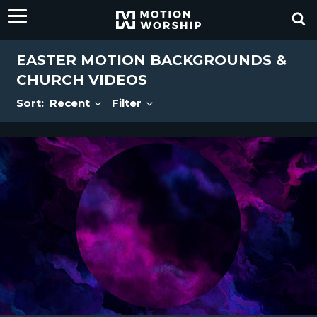
EASTER MOTION BACKGROUNDS &
CHURCH VIDEOS
Sort:
Recent
Filter