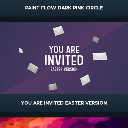
PAINT FLOW DARK PINK CIRCLE
YOU ARE INVITED EASTER VERSION