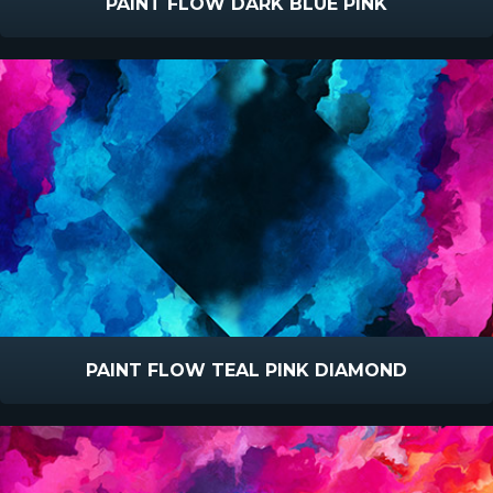
PAINT FLOW DARK BLUE PINK
PAINT FLOW TEAL PINK DIAMOND