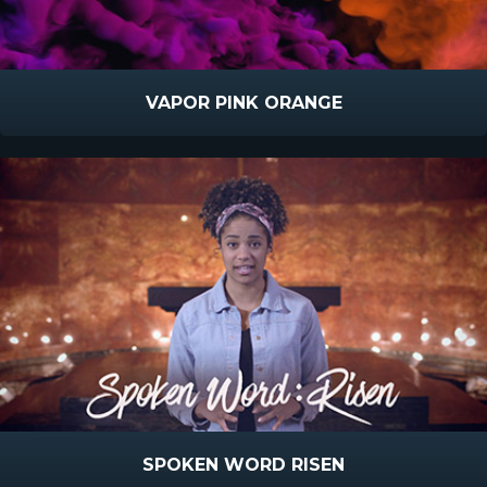
VAPOR PINK ORANGE
SPOKEN WORD RISEN