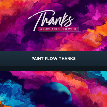
PAINT FLOW THANKS