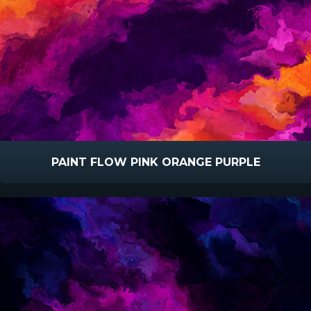
PAINT FLOW PINK ORANGE PURPLE