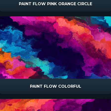
PAINT FLOW PINK ORANGE CIRCLE
PAINT FLOW COLORFUL