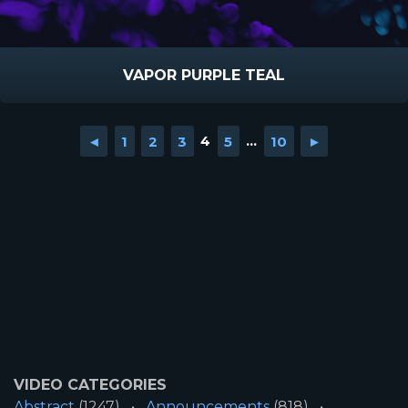
VAPOR PURPLE TEAL
◄
1
2
3
4
5
...
10
►
VIDEO CATEGORIES
Abstract
(1247)
Announcements
(818)