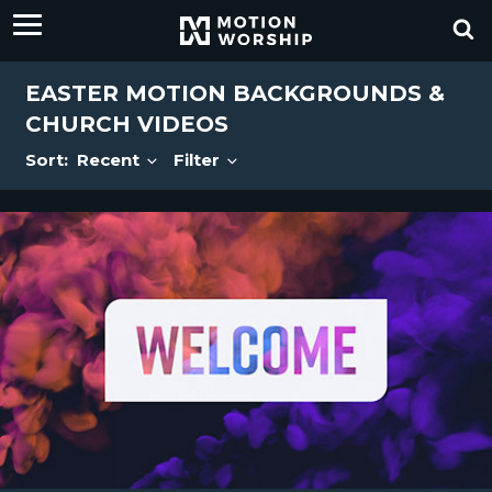
EASTER MOTION BACKGROUNDS &
CHURCH VIDEOS
Sort:
Recent
Filter