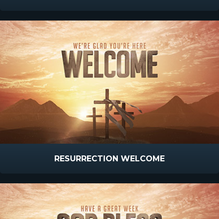
RESURRECTION WELCOME