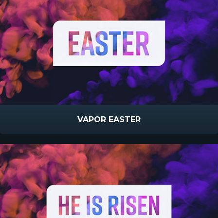
VAPOR EASTER