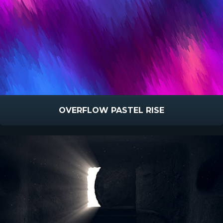
OVERFLOW PASTEL RISE