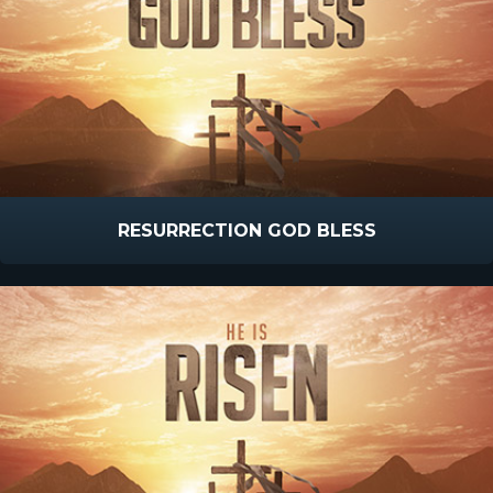
RESURRECTION GOD BLESS