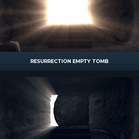
RESURRECTION EMPTY TOMB