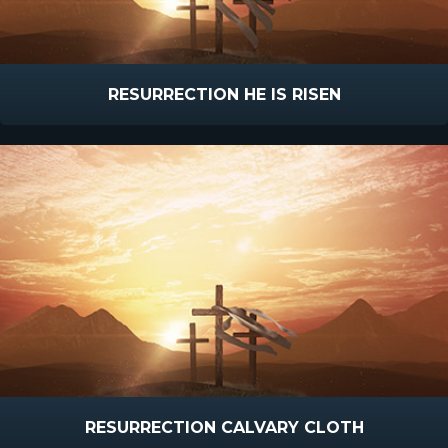
RESURRECTION HE IS RISEN
RESURRECTION CALVARY CLOTH