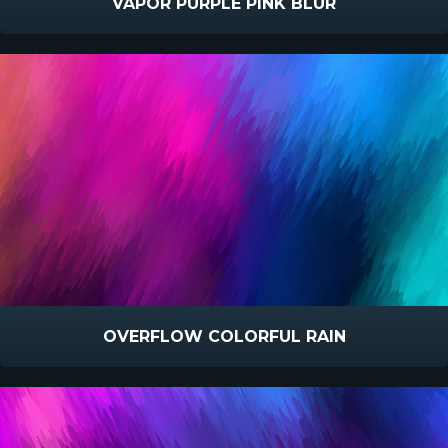
VAPOR PURPLE PINK BLUR
OVERFLOW COLORFUL RAIN