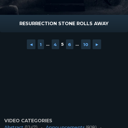
RESURRECTION STONE ROLLS AWAY
◄
1
...
4
5
6
...
10
►
VIDEO CATEGORIES
Abstract
(1247)
Announcements
(818)