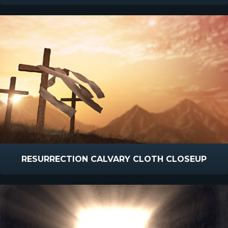
RESURRECTION CALVARY CLOTH CLOSEUP