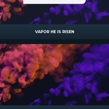
VAPOR HE IS RISEN