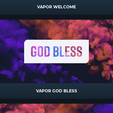
VAPOR WELCOME
VAPOR GOD BLESS