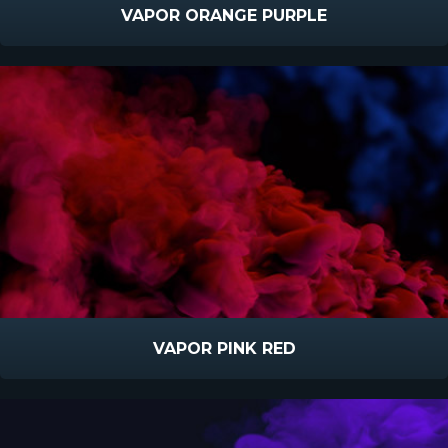
VAPOR ORANGE PURPLE
VAPOR PINK RED