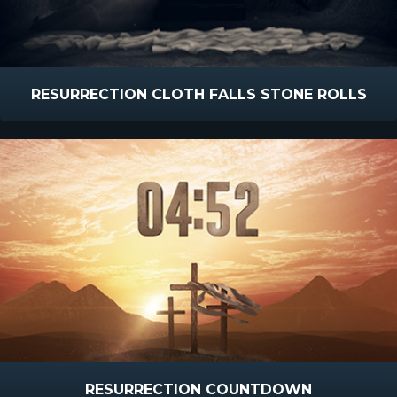
RESURRECTION CLOTH FALLS STONE ROLLS
RESURRECTION COUNTDOWN