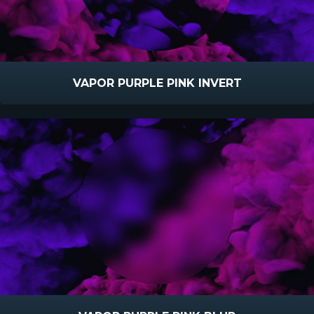
VAPOR PURPLE PINK INVERT