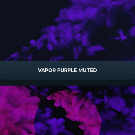
VAPOR PURPLE MUTED