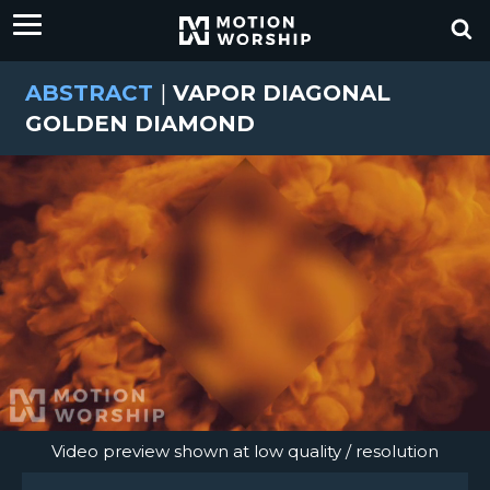
ABSTRACT
|
VAPOR DIAGONAL
GOLDEN DIAMOND
Video preview shown at low quality / resolution