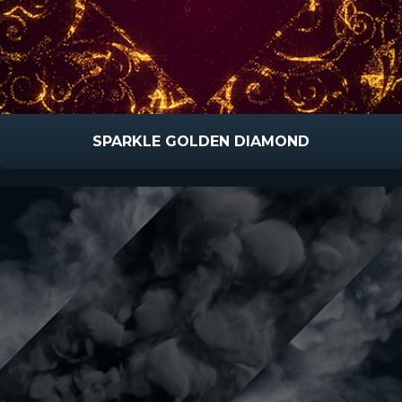
SPARKLE GOLDEN DIAMOND