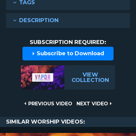
TAGS
DESCRIPTION
SUBSCRIPTION REQUIRED:
Subscribe to Download
VIEW
COLLECTION
Post
PREVIOUS
NEXT
PREVIOUS VIDEO
NEXT VIDEO
VIDEO
VIDEO
navigation
SIMILAR WORSHIP VIDEOS: