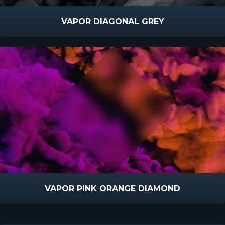
VAPOR DIAGONAL GREY
VAPOR PINK ORANGE DIAMOND