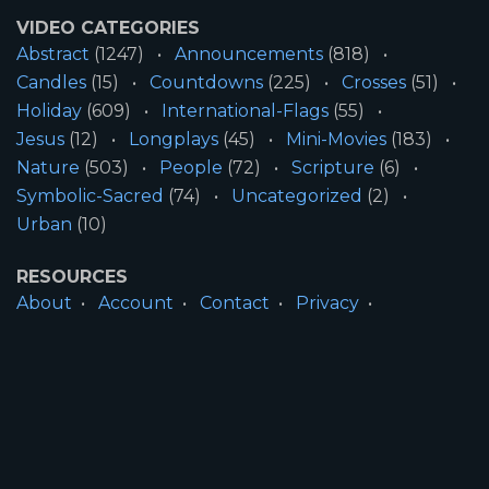
VIDEO CATEGORIES
Abstract
(1247)
Announcements
(818)
Candles
(15)
Countdowns
(225)
Crosses
(51)
Holiday
(609)
International-Flags
(55)
Jesus
(12)
Longplays
(45)
Mini-Movies
(183)
Nature
(503)
People
(72)
Scripture
(6)
Symbolic-Sacred
(74)
Uncategorized
(2)
Urban
(10)
RESOURCES
About
Account
Contact
Privacy
License
Terms
SITE INFORMATION
All Content ©2026 Motion Worship LLC | Web