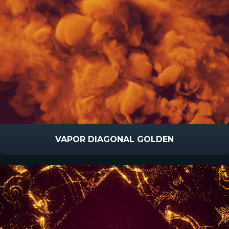
VAPOR DIAGONAL GOLDEN