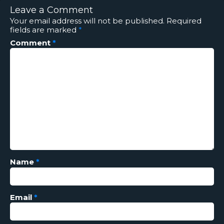
Leave a Comment
Your email address will not be published.
Required
fields are marked
*
Comment
*
Name
*
Email
*