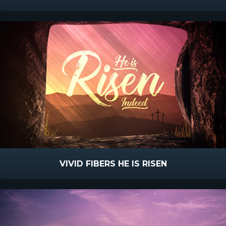
VIVID FIBERS HE IS RISEN