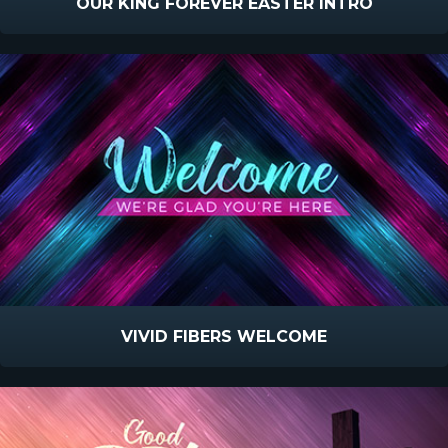
OUR KING FOREVER EASTER INTRO
VIVID FIBERS WELCOME