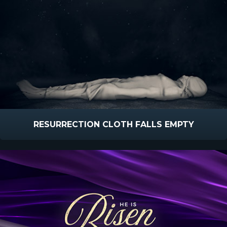
RESURRECTION CLOTH FALLS EMPTY