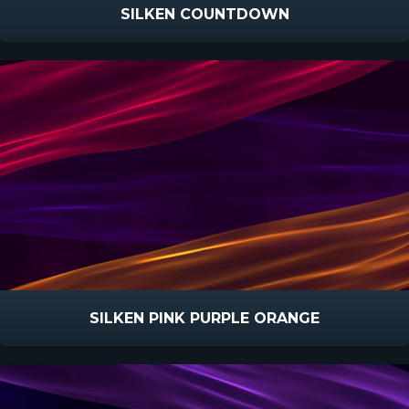
SILKEN COUNTDOWN
SILKEN PINK PURPLE ORANGE