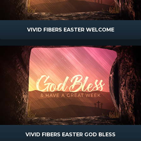
VIVID FIBERS EASTER WELCOME
VIVID FIBERS EASTER GOD BLESS