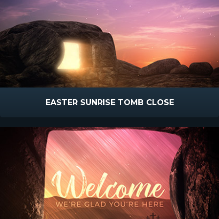
EASTER SUNRISE TOMB CLOSE