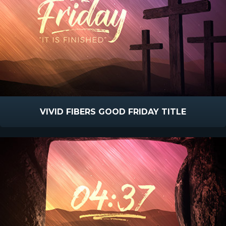
VIVID FIBERS GOOD FRIDAY TITLE