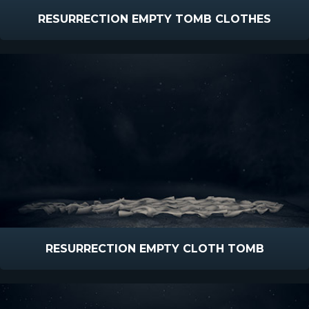
RESURRECTION EMPTY TOMB CLOTHES
RESURRECTION EMPTY CLOTH TOMB