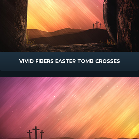
VIVID FIBERS EASTER TOMB CROSSES