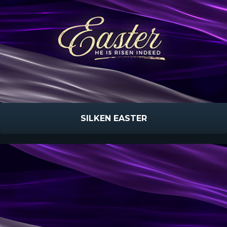
SILKEN EASTER