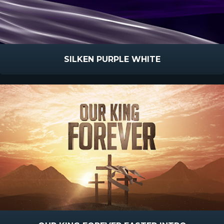
SILKEN PURPLE WHITE