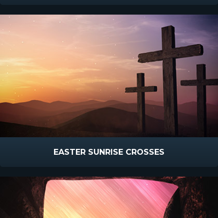
EASTER SUNRISE CROSSES