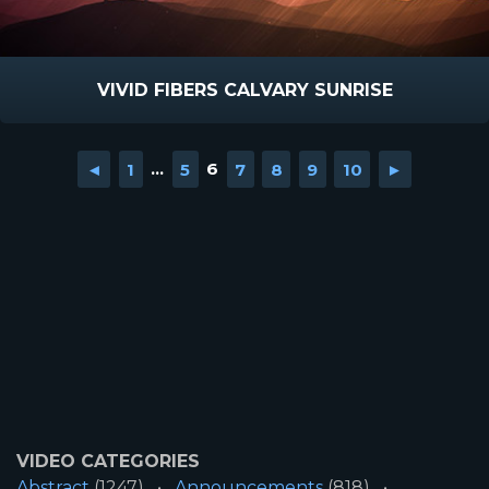
VIVID FIBERS CALVARY SUNRISE
◄
1
...
5
6
7
8
9
10
►
VIDEO CATEGORIES
Abstract
(1247)
Announcements
(818)