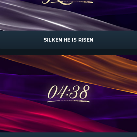
SILKEN HE IS RISEN