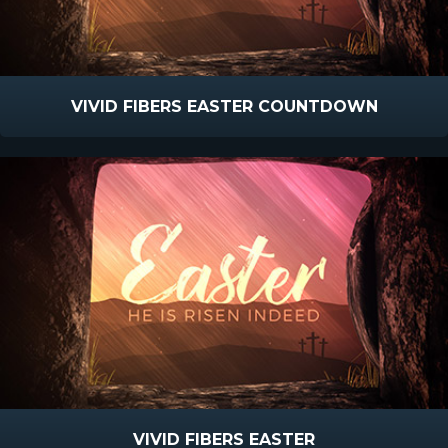
VIVID FIBERS EASTER COUNTDOWN
VIVID FIBERS EASTER