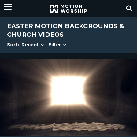
EASTER MOTION BACKGROUNDS &
CHURCH VIDEOS
Sort:
Recent
Filter