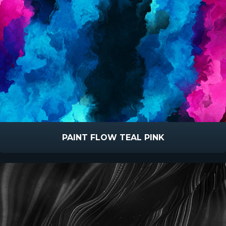
PAINT FLOW TEAL PINK