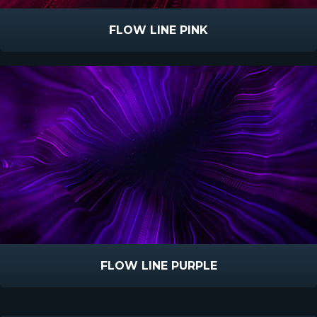
FLOW LINE PINK
FLOW LINE PURPLE