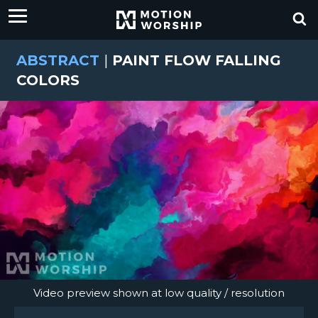
ABSTRACT
|
PAINT FLOW FALLING
COLORS
Video preview shown at low quality / resolution