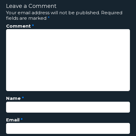
Leave a Comment
Your email address will not be published.
Required
fields are marked
*
Comment
*
Name
*
Email
*