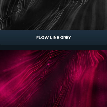
FLOW LINE GREY