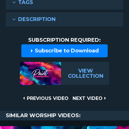
TAGS
DESCRIPTION
SUBSCRIPTION REQUIRED:
Subscribe to Download
VIEW
COLLECTION
Post
PREVIOUS
NEXT
PREVIOUS VIDEO
NEXT VIDEO
VIDEO
VIDEO
navigation
SIMILAR WORSHIP VIDEOS: