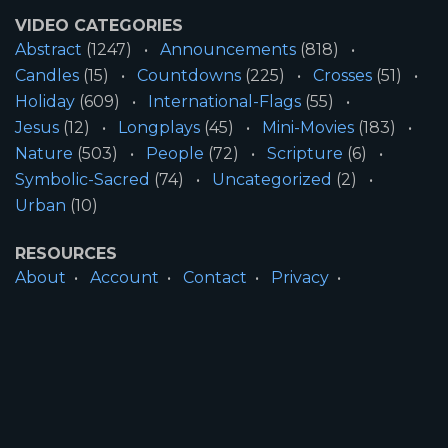
VIDEO CATEGORIES
Abstract
(1247)
Announcements
(818)
Candles
(15)
Countdowns
(225)
Crosses
(51)
Holiday
(609)
International-Flags
(55)
Jesus
(12)
Longplays
(45)
Mini-Movies
(183)
Nature
(503)
People
(72)
Scripture
(6)
Symbolic-Sacred
(74)
Uncategorized
(2)
Urban
(10)
RESOURCES
About
Account
Contact
Privacy
License
Terms
SITE INFORMATION
All Content ©2026 Motion Worship LLC | Web