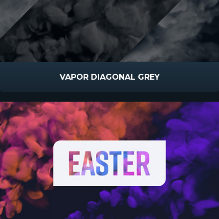
VAPOR DIAGONAL GREY