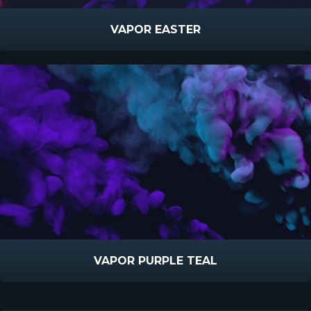
VAPOR EASTER
VAPOR PURPLE TEAL