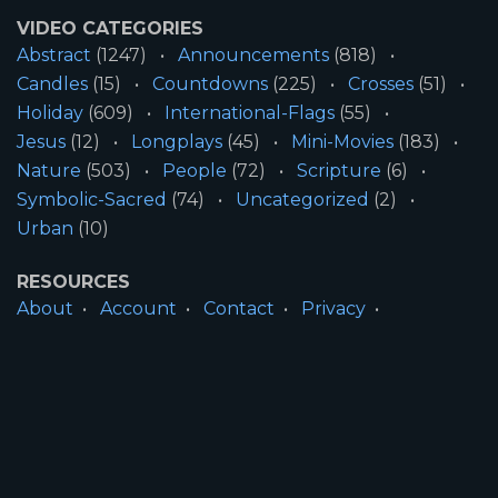
VIDEO CATEGORIES
Abstract
(1247)
Announcements
(818)
Candles
(15)
Countdowns
(225)
Crosses
(51)
Holiday
(609)
International-Flags
(55)
Jesus
(12)
Longplays
(45)
Mini-Movies
(183)
Nature
(503)
People
(72)
Scripture
(6)
Symbolic-Sacred
(74)
Uncategorized
(2)
Urban
(10)
RESOURCES
About
Account
Contact
Privacy
License
Terms
SITE INFORMATION
All Content ©2026 Motion Worship LLC | Web