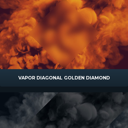
VAPOR DIAGONAL GOLDEN DIAMOND