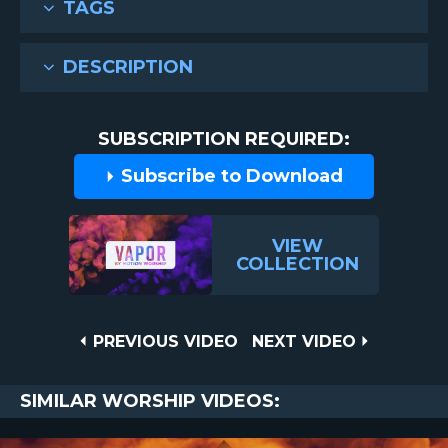
TAGS
DESCRIPTION
SUBSCRIPTION REQUIRED:
Subscribe to Download
VIEW
COLLECTION
Post
PREVIOUS
NEXT
PREVIOUS VIDEO
NEXT VIDEO
VIDEO
VIDEO
navigation
SIMILAR WORSHIP VIDEOS: