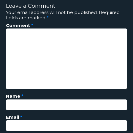
Leave a Comment
Your email address will not be published.
Required
fields are marked
*
Comment
*
Name
*
Email
*