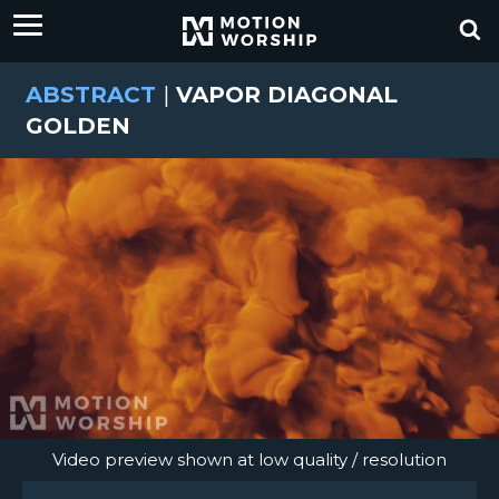
ABSTRACT
|
VAPOR DIAGONAL
GOLDEN
Video preview shown at low quality / resolution