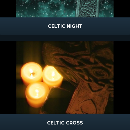
CELTIC NIGHT
CELTIC CROSS