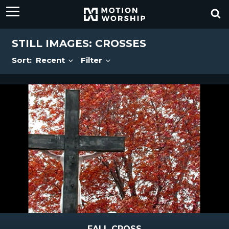
STILL IMAGES: CROSSES
Sort:
Recent
Filter
FALL CROSS