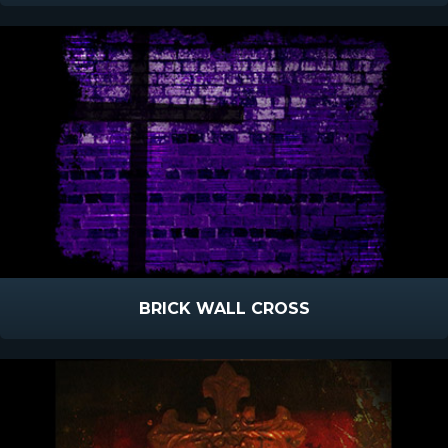
BRICK WALL CROSS