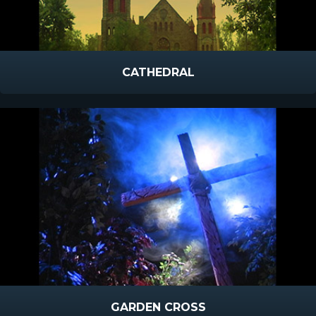
CATHEDRAL
GARDEN CROSS