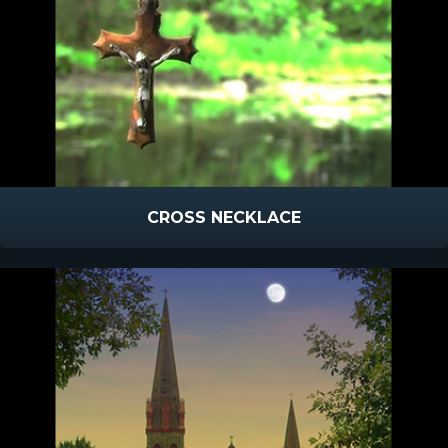
CROSS NECKLACE