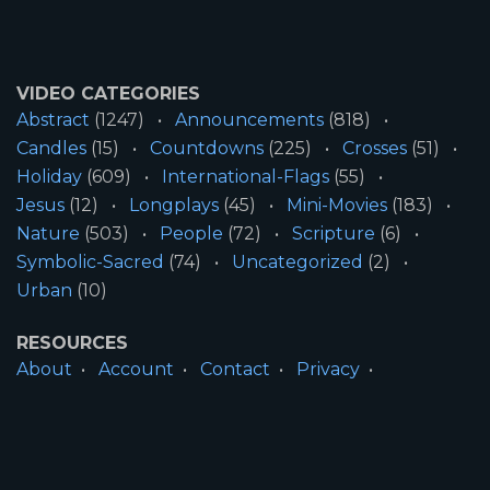
VIDEO CATEGORIES
Abstract
(1247)
Announcements
(818)
Candles
(15)
Countdowns
(225)
Crosses
(51)
Holiday
(609)
International-Flags
(55)
Jesus
(12)
Longplays
(45)
Mini-Movies
(183)
Nature
(503)
People
(72)
Scripture
(6)
Symbolic-Sacred
(74)
Uncategorized
(2)
Urban
(10)
RESOURCES
About
Account
Contact
Privacy
License
Terms