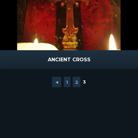
ANCIENT CROSS
◄
1
2
3