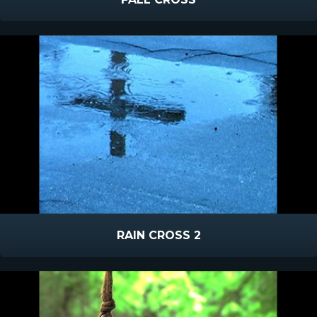
RAIN CROSS 2