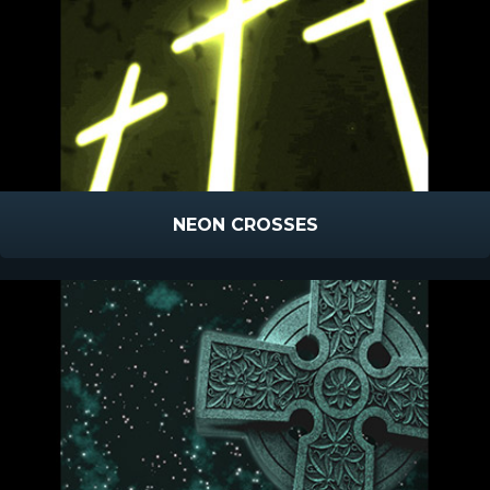
NEON CROSSES