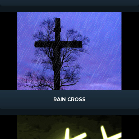
RAIN CROSS