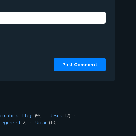
ernational-Flags
(55)
Jesus
(12)
tegorized
(2)
Urban
(10)