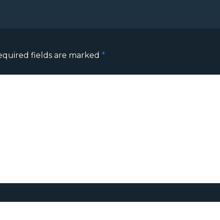
equired fields are marked
*