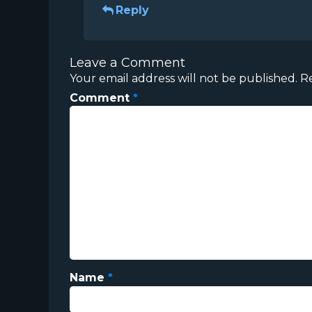
Reply
Leave a Comment
Your email address will not be published.
R
Comment
*
Name
*