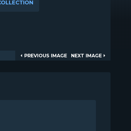
COLLECTION
Post
PREVIOUS
NEXT
PREVIOUS IMAGE
NEXT IMAGE
IMAGE
IMAGE
navigation