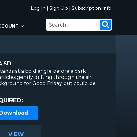
Log In
|
Sign Up
|
Subscription Info
SEARCH
Search
CCOUNT
FOR:
& SD
stands at a bold angle before a dark
rticles gently drifting through the air.
ackground for Good Friday but could be
QUIRED:
 Download
VIEW