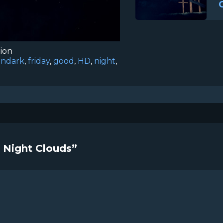
tion
iondark
,
friday
,
good
,
HD
,
night
,
s Night Clouds”