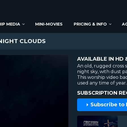
IP MEDIA
MINI-MOVIES
PRICING & INFO
A
NIGHT CLOUDS
AVAILABLE IN HD 
An old, rugged cross 
night sky, with dust pa
This worship video b
used any time of year.
SUBSCRIPTION RE
Subscribe to