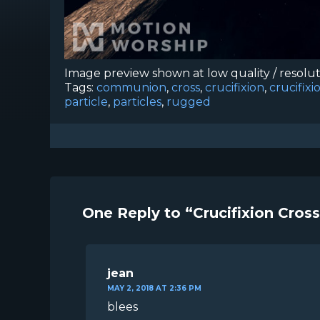
Image preview shown at low quality / resolu
Tags:
communion
,
cross
,
crucifixion
,
crucifix
particle
,
particles
,
rugged
One Reply to “Crucifixion Cros
jean
MAY 2, 2018 AT 2:36 PM
blees