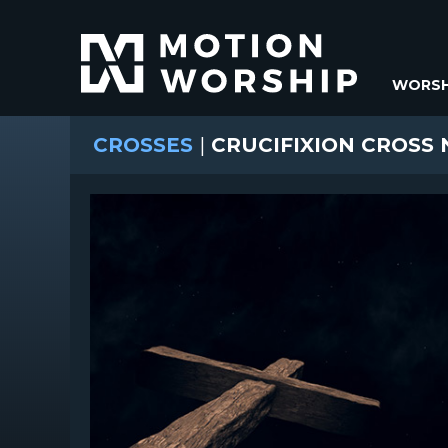
WORSH
CROSSES
|
CRUCIFIXION CROSS 