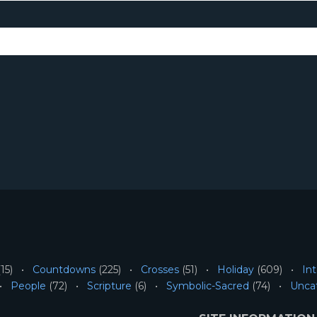
15)
Countdowns
(225)
Crosses
(51)
Holiday
(609)
Int
People
(72)
Scripture
(6)
Symbolic-Sacred
(74)
Unca