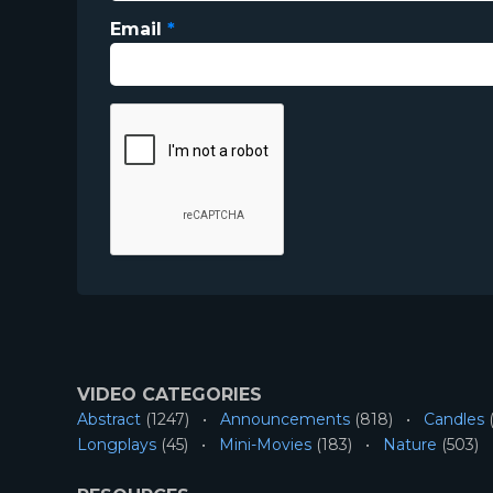
Email
*
VIDEO CATEGORIES
Abstract
(1247)
Announcements
(818)
Candles
(
Longplays
(45)
Mini-Movies
(183)
Nature
(503)