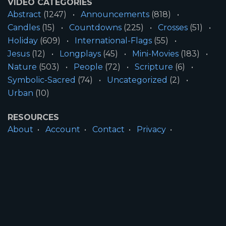
VIDEO CATEGORIES
Abstract
(1247)
Announcements
(818)
Candles
(15)
Countdowns
(225)
Crosses
(51)
Holiday
(609)
International-Flags
(55)
Jesus
(12)
Longplays
(45)
Mini-Movies
(183)
Nature
(503)
People
(72)
Scripture
(6)
Symbolic-Sacred
(74)
Uncategorized
(2)
Urban
(10)
RESOURCES
About
Account
Contact
Privacy
License
Terms
SITE INFORMATION
All Content ©2026 Motion Worship LLC | Web