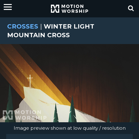
CROSSES
|
WINTER LIGHT
MOUNTAIN CROSS
Image preview shown at low quality / resolution