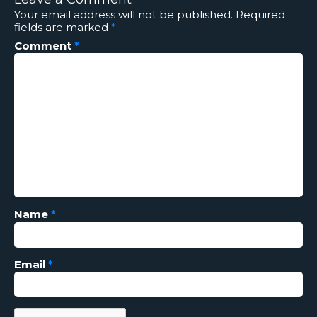
Your email address will not be published.
Required
fields are marked
*
Comment
*
Name
*
Email
*