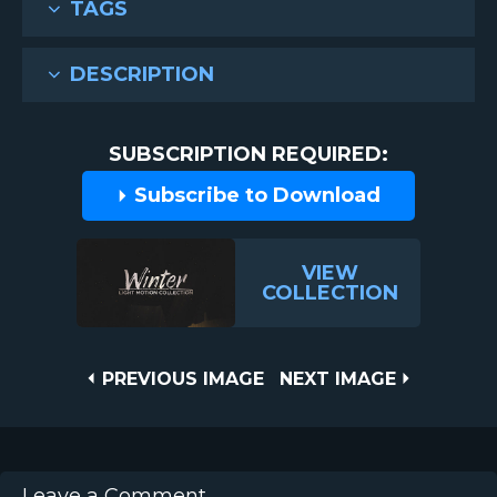
TAGS
DESCRIPTION
SUBSCRIPTION REQUIRED:
Subscribe to Download
VIEW
COLLECTION
Post
PREVIOUS
NEXT
PREVIOUS IMAGE
NEXT IMAGE
IMAGE
IMAGE
navigation
Leave a Comment