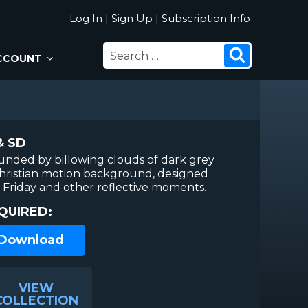
Log In
|
Sign Up
|
Subscription Info
SEARCH
Search
CCOUNT
FOR:
& SD
rounded by billowing clouds of dark grey
Christian motion background, designed
Friday and other reflective moments.
QUIRED:
 Download
VIEW
COLLECTION