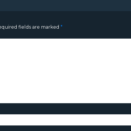
equired fields are marked
*