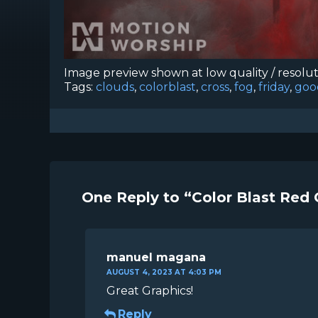
Image preview shown at low quality / resolu
Tags:
clouds
,
colorblast
,
cross
,
fog
,
friday
,
goo
One Reply to “Color Blast Red 
manuel magana
AUGUST 4, 2023 AT 4:03 PM
Great Graphics!
Reply