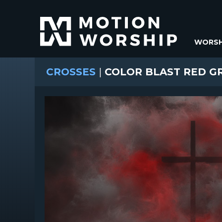
WORSH
CROSSES
|
COLOR BLAST RED G