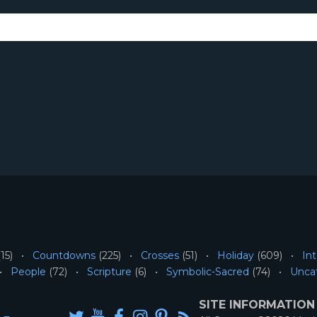
15)
Countdowns
(225)
Crosses
(51)
Holiday
(609)
Int
People
(72)
Scripture
(6)
Symbolic-Sacred
(74)
Unca
SITE INFORMATION