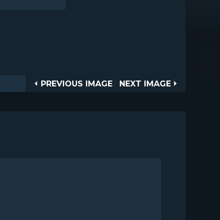
Post
PREVIOUS
NEXT
PREVIOUS IMAGE
NEXT IMAGE
IMAGE
IMAGE
navigation