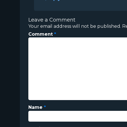
Leave a Comment
Your email address will not be published.
R
Comment
*
Name
*