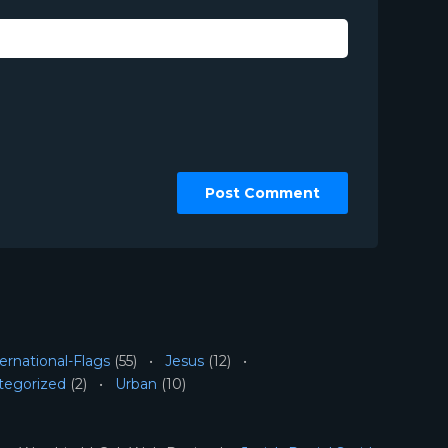
ernational-Flags
(55)
Jesus
(12)
tegorized
(2)
Urban
(10)