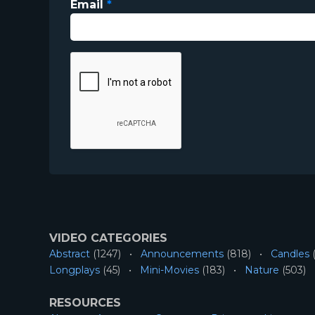
Email
*
VIDEO CATEGORIES
Abstract
(1247)
Announcements
(818)
Candles
(
Longplays
(45)
Mini-Movies
(183)
Nature
(503)
RESOURCES