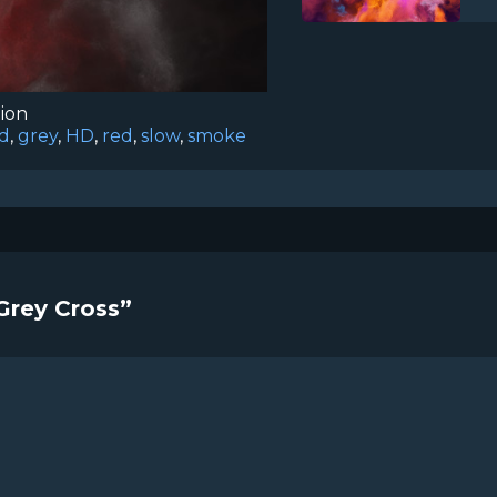
tion
d
,
grey
,
HD
,
red
,
slow
,
smoke
Grey Cross”