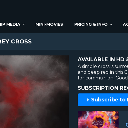
IP MEDIA
MINI-MOVIES
PRICING & INFO
A
REY CROSS
AVAILABLE IN HD 
A simple cross is sur
and deep red in this 
for communion, Good 
SUBSCRIPTION RE
Subscribe to