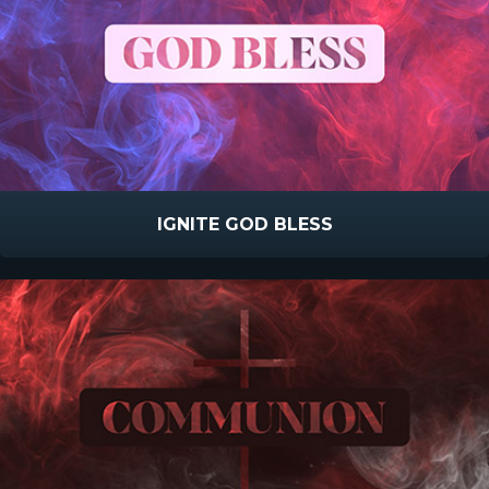
IGNITE GOD BLESS