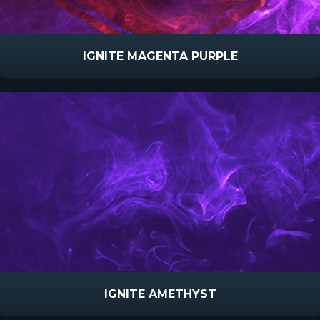
IGNITE MAGENTA PURPLE
IGNITE AMETHYST