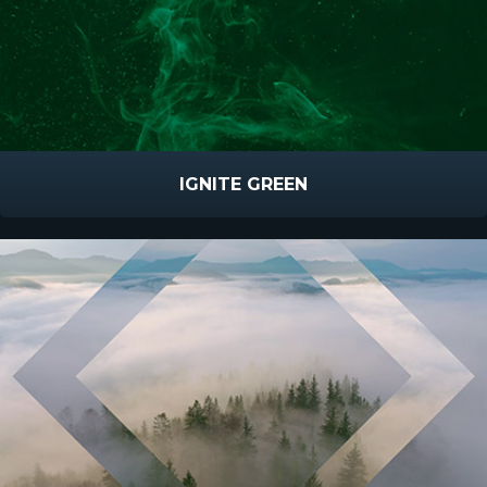
IGNITE GREEN