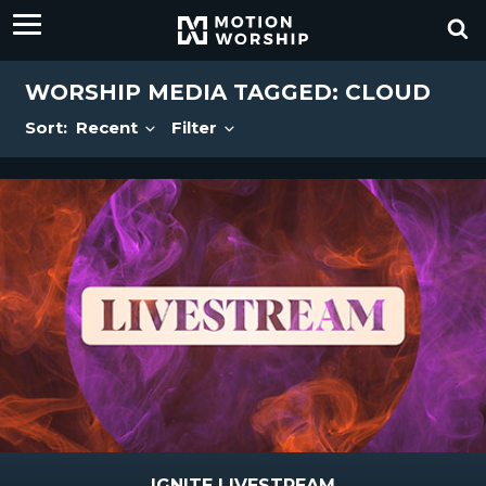
WORSHIP MEDIA TAGGED: CLOUD
Sort:
Recent
Filter
IGNITE LIVESTREAM