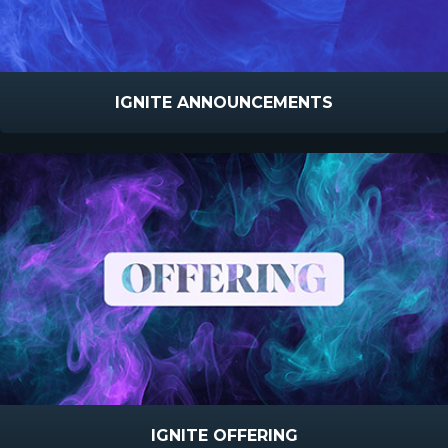
IGNITE ANNOUNCEMENTS
IGNITE OFFERING