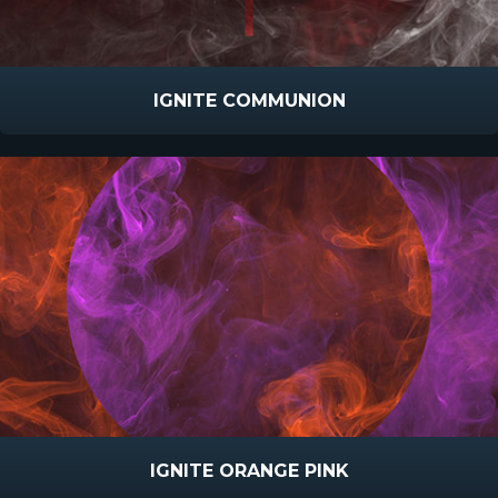
IGNITE COMMUNION
IGNITE ORANGE PINK