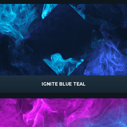
IGNITE BLUE TEAL