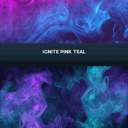
IGNITE PINK TEAL