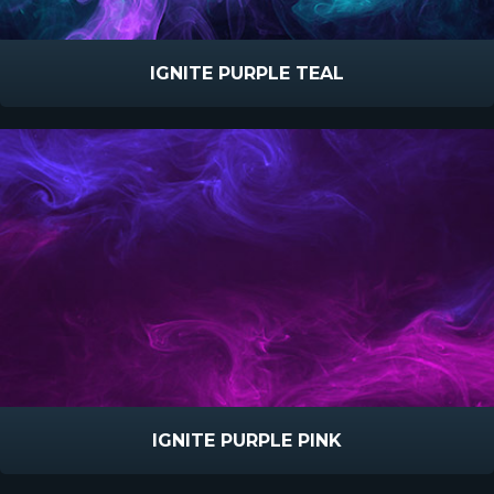
IGNITE PURPLE TEAL
IGNITE PURPLE PINK