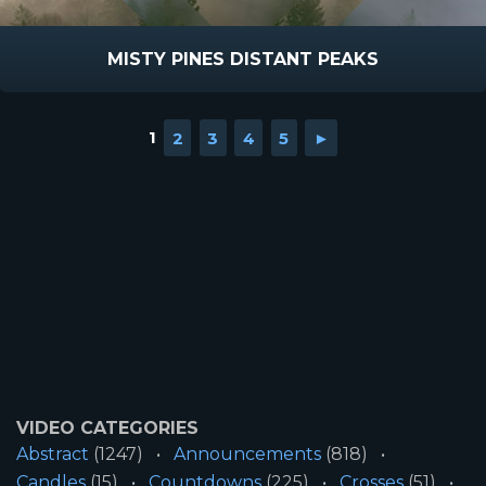
MISTY PINES DISTANT PEAKS
1
2
3
4
5
►
VIDEO CATEGORIES
Abstract
(1247)
Announcements
(818)
Candles
(15)
Countdowns
(225)
Crosses
(51)