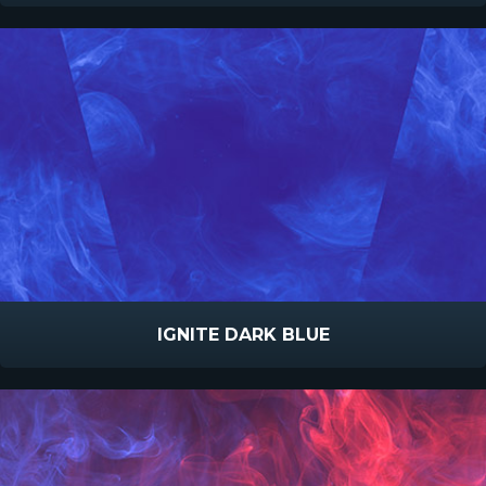
IGNITE DARK BLUE