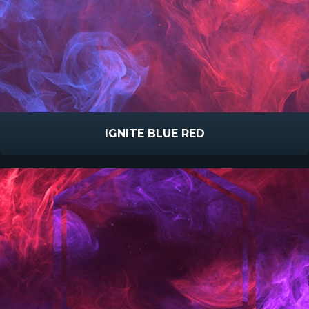
IGNITE BLUE RED