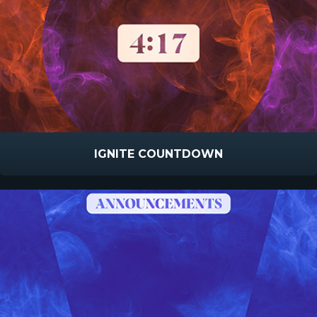
IGNITE COUNTDOWN