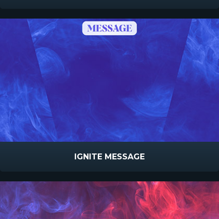
IGNITE MESSAGE