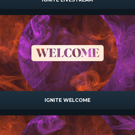
IGNITE WELCOME