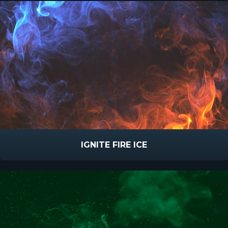
IGNITE FIRE ICE