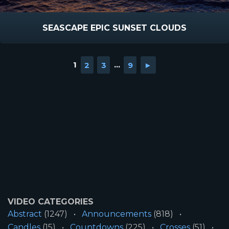
SEASCAPE EPIC SUNSET CLOUDS
1
2
3
...
9
►
VIDEO CATEGORIES
Abstract
(1247)
Announcements
(818)
Candles
(15)
Countdowns
(225)
Crosses
(51)