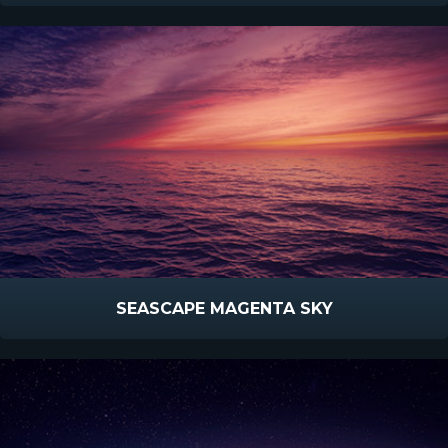
SEASCAPE MAGENTA SKY