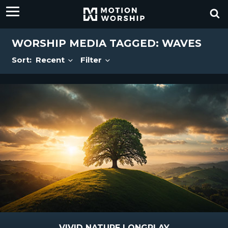
WORSHIP MEDIA TAGGED: WAVES
Sort:
Recent
Filter
VIVID NATURE LONGPLAY