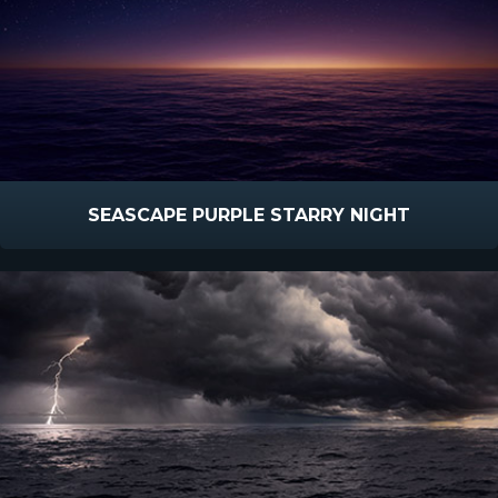
SEASCAPE PURPLE STARRY NIGHT