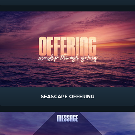
SEASCAPE OFFERING