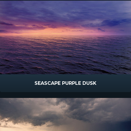
SEASCAPE PURPLE DUSK