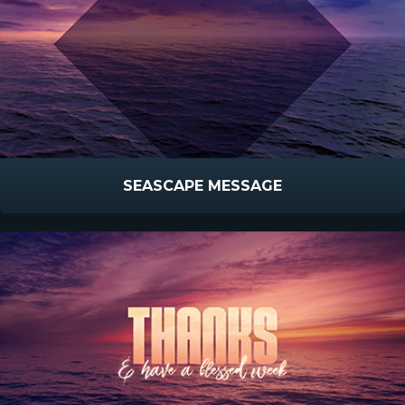
SEASCAPE MESSAGE