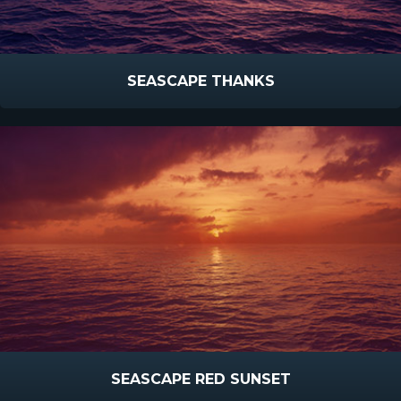
SEASCAPE THANKS
SEASCAPE RED SUNSET