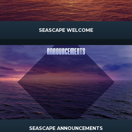
SEASCAPE WELCOME
SEASCAPE ANNOUNCEMENTS