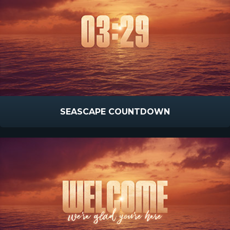
SEASCAPE COUNTDOWN