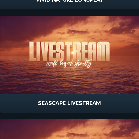
SEASCAPE LIVESTREAM