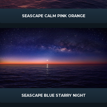
SEASCAPE CALM PINK ORANGE
SEASCAPE BLUE STARRY NIGHT