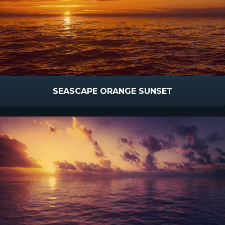
SEASCAPE ORANGE SUNSET