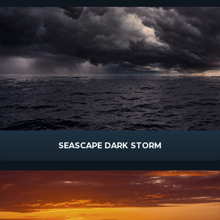
SEASCAPE DARK STORM