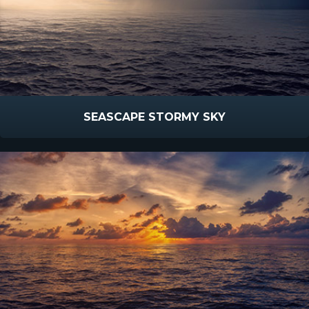
SEASCAPE STORMY SKY