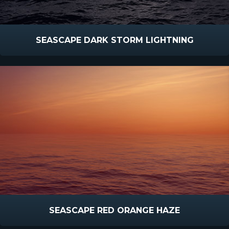
SEASCAPE DARK STORM LIGHTNING
SEASCAPE RED ORANGE HAZE