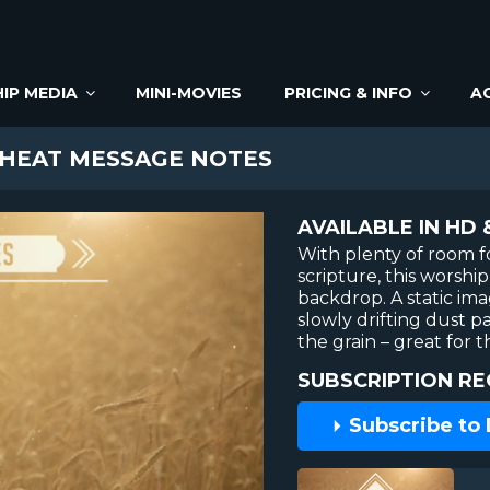
IP MEDIA
MINI-MOVIES
PRICING & INFO
A
EAT MESSAGE NOTES
AVAILABLE IN HD 
With plenty of room f
scripture, this worsh
backdrop. A static im
slowly drifting dust pa
the grain – great for t
SUBSCRIPTION RE
Subscribe to