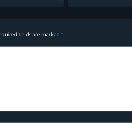
equired fields are marked
*