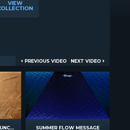
VIEW
COLLECTION
Post
PREVIOUS
NEXT
PREVIOUS VIDEO
NEXT VIDEO
VIDEO
VIDEO
navigation
SUMMER WHEAT ANNOUNCEMENTS
SUMMER FLOW MESSAGE