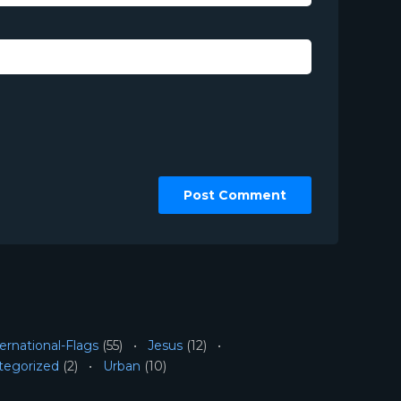
ernational-Flags
(55)
Jesus
(12)
tegorized
(2)
Urban
(10)