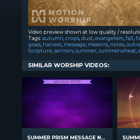
Video preview shown at low quality / resolut
Tags:
autumn
,
crops
,
dust
,
evangelism
,
fall
,
f
grass
,
harvest
,
message
,
missions
,
notes
,
outr
Scripture
,
sermon
,
summer
,
summerwheat
,
SIMILAR WORSHIP VIDEOS:
SUMMER PRISM MESSAGE NOTES