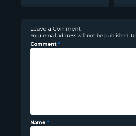
Leave a Comment
Your email address will not be published.
R
Comment
*
Name
*