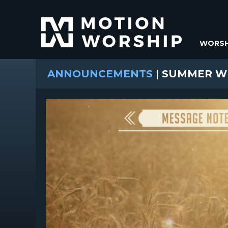
WORSH
ANNOUNCEMENTS
|
SUMMER WH