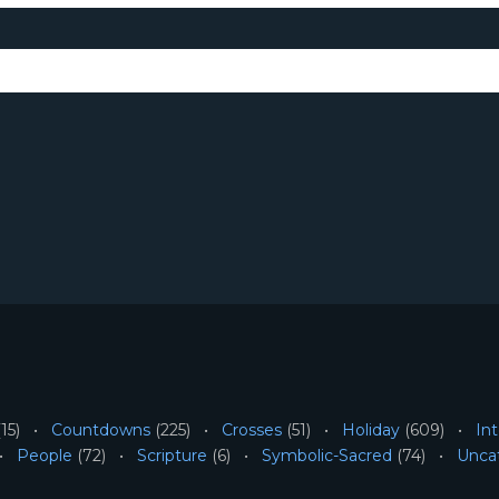
15)
Countdowns
(225)
Crosses
(51)
Holiday
(609)
Int
People
(72)
Scripture
(6)
Symbolic-Sacred
(74)
Unca