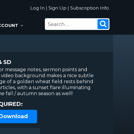
Log In
|
Sign Up
|
Subscription Info
SEARCH
Search
CCOUNT
FOR:
& SD
or message notes, sermon points and
ip video background makes a nice subtle
age of a golden wheat field rests behind
rticles, with a sunset flare illuminating
he fall / autumn season as well!
QUIRED:
 Download