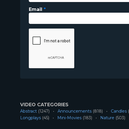
Email
*
VIDEO CATEGORIES
Abstract
(1247)
Announcements
(818)
Candles
(
Longplays
(45)
Mini-Movies
(183)
Nature
(503)