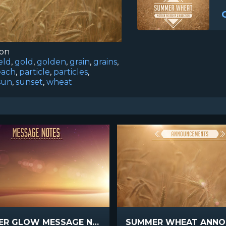
ion
ield
,
gold
,
golden
,
grain
,
grains
,
each
,
particle
,
particles
,
sun
,
sunset
,
wheat
SUMMER GLOW MESSAGE NOTES