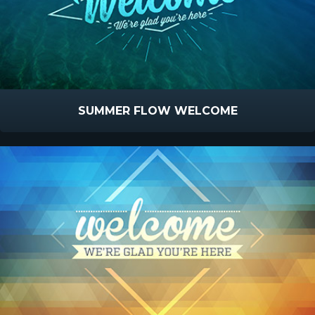
SUMMER FLOW WELCOME