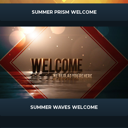
SUMMER PRISM WELCOME
SUMMER WAVES WELCOME