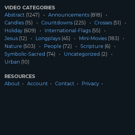
VIDEO CATEGORIES
Abstract
(1247)
Announcements
(818)
Candles
(15)
Countdowns
(225)
Crosses
(51)
Holiday
(609)
International-Flags
(55)
Jesus
(12)
Longplays
(45)
Mini-Movies
(183)
Nature
(503)
People
(72)
Scripture
(6)
Symbolic-Sacred
(74)
Uncategorized
(2)
Urban
(10)
RESOURCES
About
Account
Contact
Privacy
License
Terms
SITE INFORMATION
All Content ©2026 Motion Worship LLC | Web