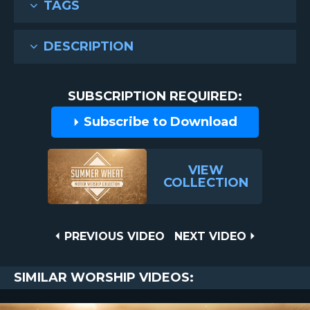
TAGS
DESCRIPTION
SUBSCRIPTION REQUIRED:
Subscribe to Download
VIEW
COLLECTION
Post
PREVIOUS
NEXT
PREVIOUS VIDEO
NEXT VIDEO
VIDEO
VIDEO
navigation
SIMILAR WORSHIP VIDEOS: