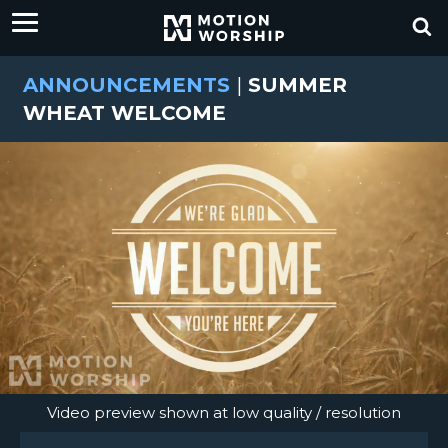
ANNOUNCEMENTS
|
SUMMER
WHEAT WELCOME
Video preview shown at low quality / resolution