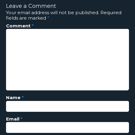
Leave a Comment
Your email address will not be published.
Required
fields are marked
*
Comment
*
Name
*
Email
*