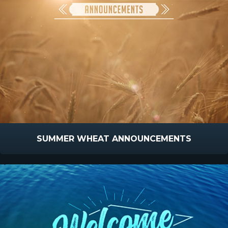
SUMMER WHEAT ANNOUNCEMENTS