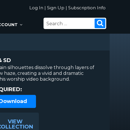
Log In
|
Sign Up
|
Subscription Info
SEARCH
Search
CCOUNT
FOR:
& SD
in silhouettes dissolve through layers of
w haze, creating a vivid and dramatic
this worship video background.
QUIRED:
 Download
VIEW
COLLECTION