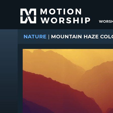
WORSH
NATURE
|
MOUNTAIN HAZE COL