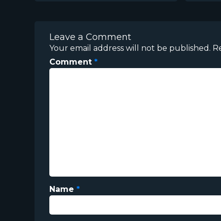
Leave a Comment
Your email address will not be published.
R
Comment
*
Name
*