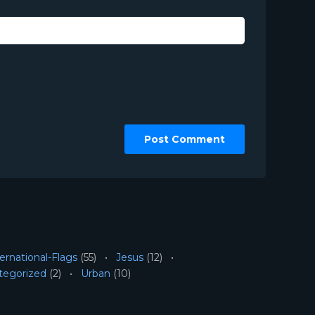
ernational-Flags
(55)
Jesus
(12)
tegorized
(2)
Urban
(10)