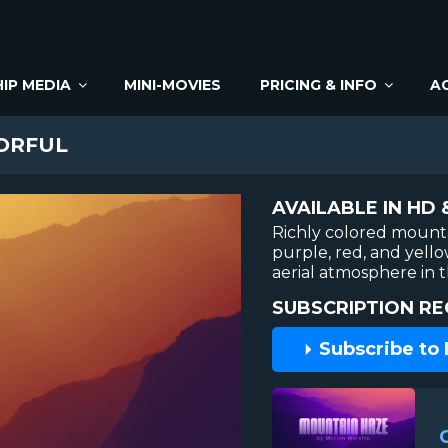
IP MEDIA
MINI-MOVIES
PRICING & INFO
A
ORFUL
AVAILABLE IN HD 
Richly colored mounta
purple, red, and yello
aerial atmosphere in 
SUBSCRIPTION RE
Subscribe to