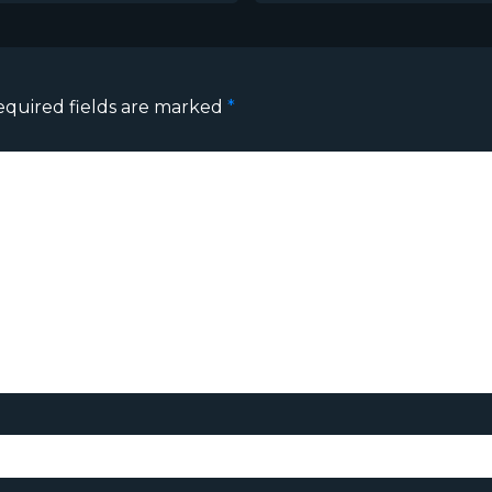
equired fields are marked
*