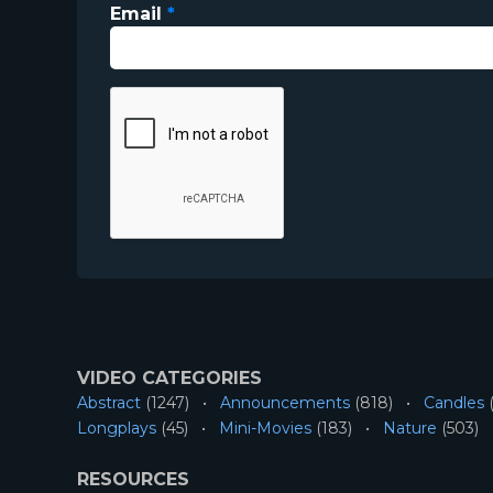
Email
*
VIDEO CATEGORIES
Abstract
(1247)
Announcements
(818)
Candles
(
Longplays
(45)
Mini-Movies
(183)
Nature
(503)
RESOURCES