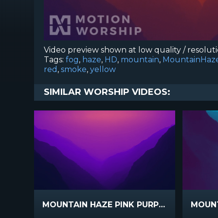
Video preview shown at low quality / resolut
Tags:
fog
,
haze
,
HD
,
mountain
,
MountainHaz
red
,
smoke
,
yellow
SIMILAR WORSHIP VIDEOS:
MOUNTAIN HAZE PINK PURPLE