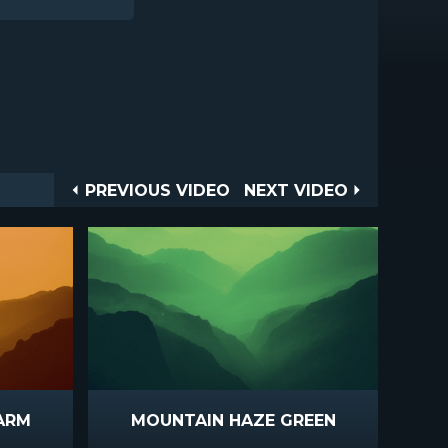
Post
PREVIOUS
NEXT
PREVIOUS VIDEO
NEXT VIDEO
VIDEO
VIDEO
navigation
ARM
MOUNTAIN HAZE GREEN