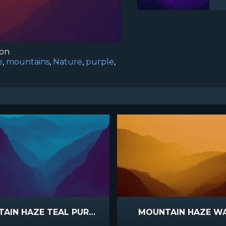
ion
e
,
mountains
,
Nature
,
purple
,
MOUNTAIN HAZE TEAL PURPLE
MOUNTAIN HAZE W