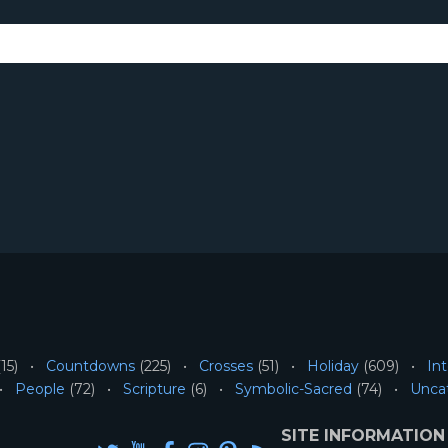
15)
Countdowns
(225)
Crosses
(51)
Holiday
(609)
Int
People
(72)
Scripture
(6)
Symbolic-Sacred
(74)
Unca
SITE INFORMATION