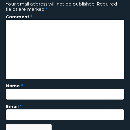
Your email address will not be published.
Required
fields are marked
*
Comment
*
Name
*
Email
*