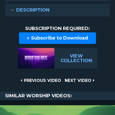
DESCRIPTION
SUBSCRIPTION REQUIRED:
Subscribe to Download
VIEW
COLLECTION
Post
PREVIOUS
NEXT
PREVIOUS VIDEO
NEXT VIDEO
VIDEO
VIDEO
navigation
SIMILAR WORSHIP VIDEOS: