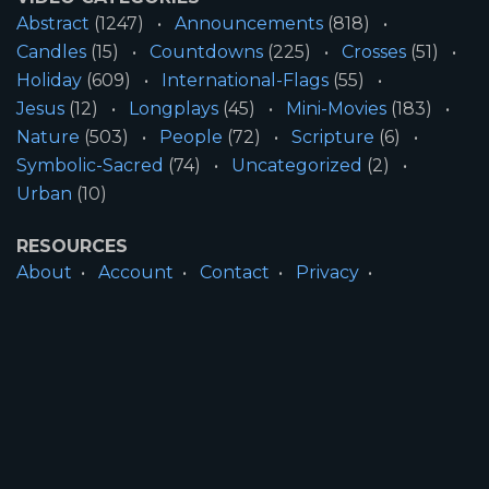
Abstract
(1247)
Announcements
(818)
Candles
(15)
Countdowns
(225)
Crosses
(51)
Holiday
(609)
International-Flags
(55)
Jesus
(12)
Longplays
(45)
Mini-Movies
(183)
Nature
(503)
People
(72)
Scripture
(6)
Symbolic-Sacred
(74)
Uncategorized
(2)
Urban
(10)
RESOURCES
About
Account
Contact
Privacy
License
Terms
SITE INFORMATION
All Content ©2026 Motion Worship LLC | Web
Design by
Josiah Daniel Smith