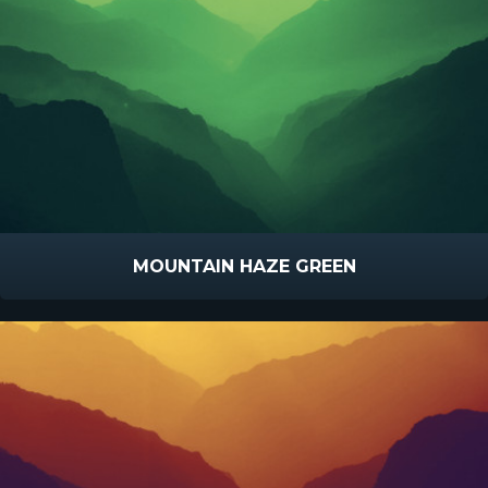
MOUNTAIN HAZE GREEN