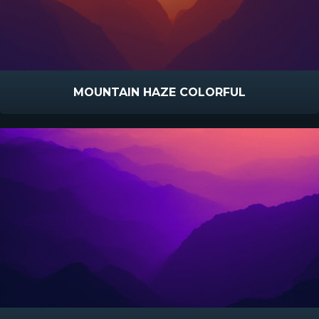
MOUNTAIN HAZE COLORFUL