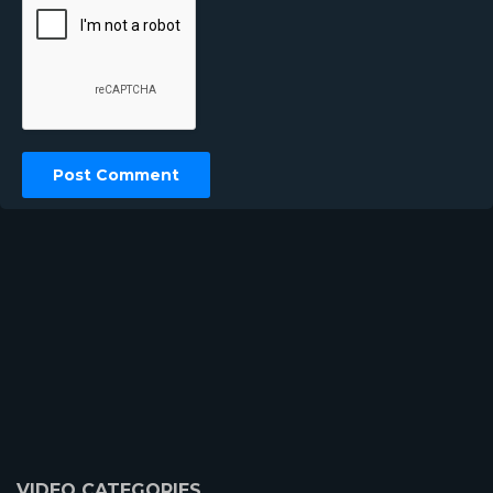
VIDEO CATEGORIES