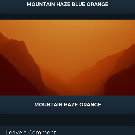
MOUNTAIN HAZE BLUE ORANGE
MOUNTAIN HAZE ORANGE
Leave a Comment