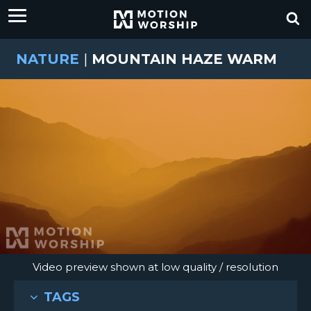
NATURE
|
MOUNTAIN HAZE WARM
Video preview shown at low quality / resolution
TAGS