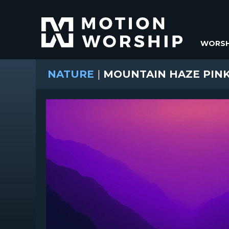
WORSH
NATURE
|
MOUNTAIN HAZE PINK