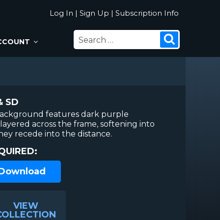
Log In
|
Sign Up
|
Subscription Info
SEARCH
Search
CCOUNT
FOR:
& SD
background features dark purple
layered across the frame, softening into
hey recede into the distance.
QUIRED:
 Download
VIEW
COLLECTION