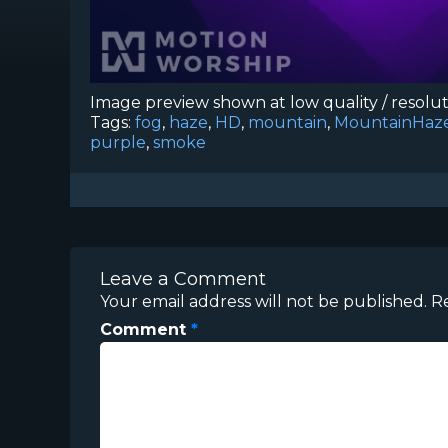
Image preview shown at low quality / resolu
Tags:
fog
,
haze
,
HD
,
mountain
,
MountainHaz
purple
,
smoke
Leave a Comment
Your email address will not be published.
R
Comment
*