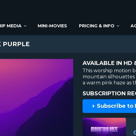
IP MEDIA
MINI-MOVIES
PRICING & INFO
A
 PURPLE
AVAILABLE IN HD 
This worship motion 
mountain silhouettes 
a warm pink haze as t
SUBSCRIPTION RE
Subscribe to