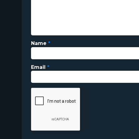
Name
*
Email
*