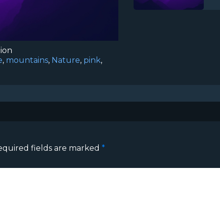
tion
e
,
mountains
,
Nature
,
pink
,
equired fields are marked
*