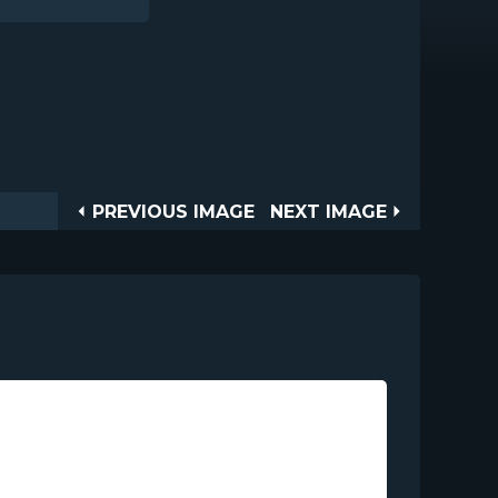
Post
PREVIOUS
NEXT
PREVIOUS IMAGE
NEXT IMAGE
IMAGE
IMAGE
navigation