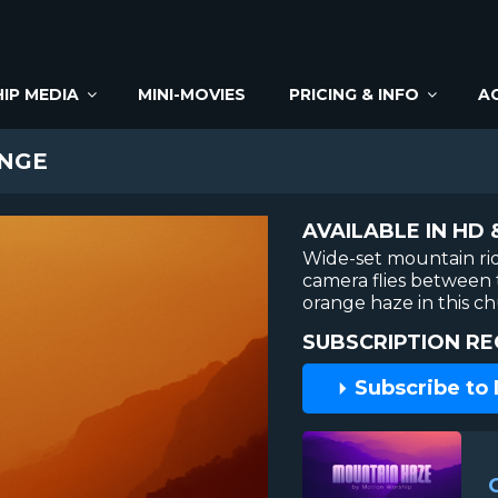
IP MEDIA
MINI-MOVIES
PRICING & INFO
A
NGE
AVAILABLE IN HD 
Wide-set mountain rid
camera flies between 
orange haze in this c
SUBSCRIPTION RE
Subscribe to