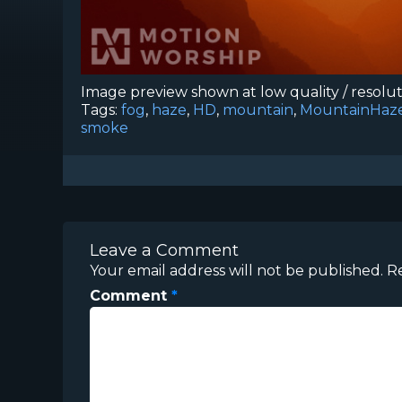
Image preview shown at low quality / resolu
Tags:
fog
,
haze
,
HD
,
mountain
,
MountainHaz
smoke
Leave a Comment
Your email address will not be published.
R
Comment
*