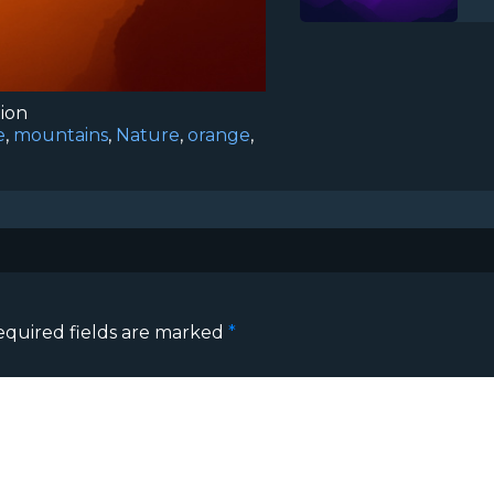
tion
e
,
mountains
,
Nature
,
orange
,
equired fields are marked
*