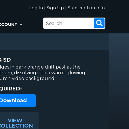
Log In
|
Sign Up
|
Subscription Info
SEARCH
Search
CCOUNT
FOR:
& SD
ges in dark orange drift past as the
them, dissolving into a warm, glowing
hurch video background.
QUIRED:
 Download
VIEW
COLLECTION