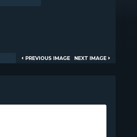
Post
PREVIOUS
NEXT
PREVIOUS IMAGE
NEXT IMAGE
IMAGE
IMAGE
navigation