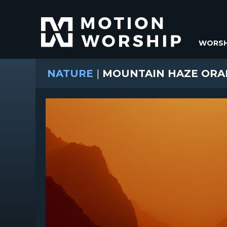
WORSH
NATURE
|
MOUNTAIN HAZE ORA