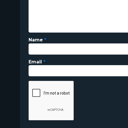
Name
*
Email
*