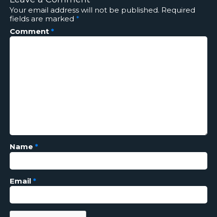
Your email address will not be published.
Required
fields are marked
*
Comment
*
Name
*
Email
*