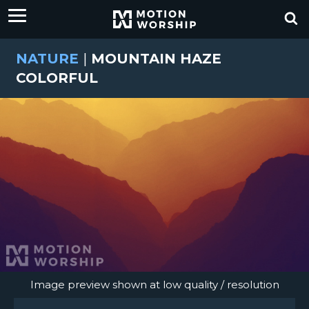
NATURE
|
MOUNTAIN HAZE
COLORFUL
Image preview shown at low quality / resolution