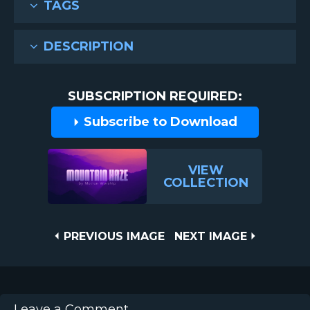
TAGS
DESCRIPTION
SUBSCRIPTION REQUIRED:
Subscribe to Download
VIEW
COLLECTION
Post
PREVIOUS
NEXT
PREVIOUS IMAGE
NEXT IMAGE
IMAGE
IMAGE
navigation
Leave a Comment