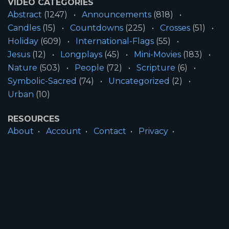
VIDEO CATEGORIES
Abstract
(1247)
Announcements
(818)
Candles
(15)
Countdowns
(225)
Crosses
(51)
Holiday
(609)
International-Flags
(55)
Jesus
(12)
Longplays
(45)
Mini-Movies
(183)
Nature
(503)
People
(72)
Scripture
(6)
Symbolic-Sacred
(74)
Uncategorized
(2)
Urban
(10)
RESOURCES
About
Account
Contact
Privacy
License
Terms
SITE INFORMATION
All Content ©2026 Motion Worship LLC | Web