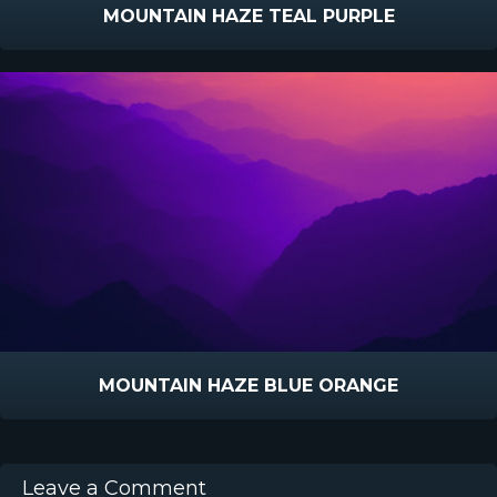
MOUNTAIN HAZE TEAL PURPLE
MOUNTAIN HAZE BLUE ORANGE
Leave a Comment