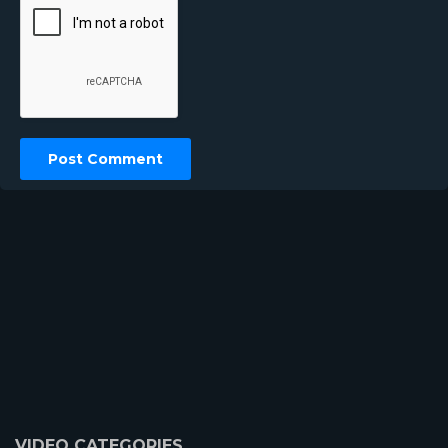
VIDEO CATEGORIES