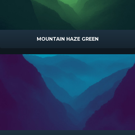
MOUNTAIN HAZE GREEN