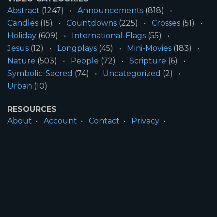
Abstract
(1247)
Announcements
(818)
Candles
(15)
Countdowns
(225)
Crosses
(51)
Holiday
(609)
International-Flags
(55)
Jesus
(12)
Longplays
(45)
Mini-Movies
(183)
Nature
(503)
People
(72)
Scripture
(6)
Symbolic-Sacred
(74)
Uncategorized
(2)
Urban
(10)
RESOURCES
About
Account
Contact
Privacy
License
Terms
SITE INFORMATION
All Content ©2026 Motion Worship LLC | Web
Design by
Josiah Daniel Smith