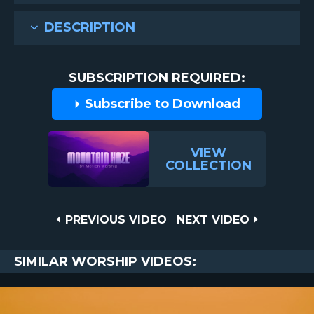
DESCRIPTION
SUBSCRIPTION REQUIRED:
Subscribe to Download
VIEW
COLLECTION
Post
PREVIOUS
NEXT
PREVIOUS VIDEO
NEXT VIDEO
VIDEO
VIDEO
navigation
SIMILAR WORSHIP VIDEOS: