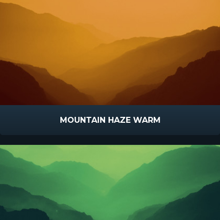
MOUNTAIN HAZE WARM