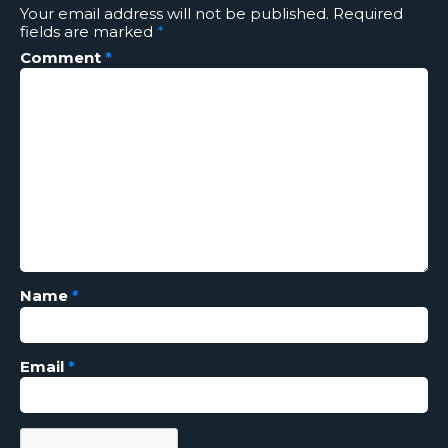
Your email address will not be published.
Required
fields are marked
*
Comment
*
Name
*
Email
*