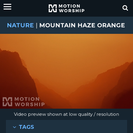
NATURE
|
MOUNTAIN HAZE ORANGE
Video preview shown at low quality / resolution
TAGS