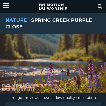
NATURE
|
SPRING CREEK PURPLE
CLOSE
Image preview shown at low quality / resolution