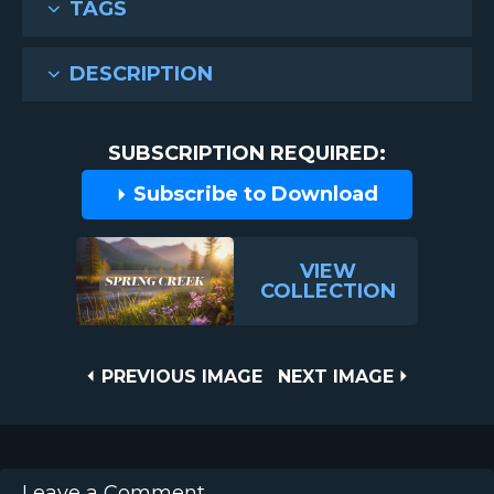
TAGS
DESCRIPTION
SUBSCRIPTION REQUIRED:
Subscribe to Download
VIEW
COLLECTION
Post
PREVIOUS
NEXT
PREVIOUS IMAGE
NEXT IMAGE
IMAGE
IMAGE
navigation
Leave a Comment