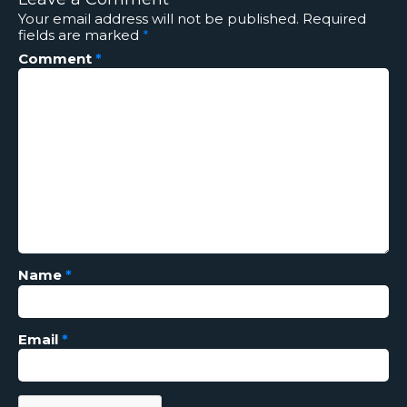
Your email address will not be published.
Required
fields are marked
*
Comment
*
Name
*
Email
*