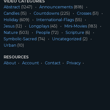
VIDEO CATEGORIES
Abstract
(1247)
Announcements
(818)
Candles
(15)
Countdowns
(225)
Crosses
(51)
Holiday
(609)
International-Flags
(55)
Jesus
(12)
Longplays
(45)
Mini-Movies
(183)
Nature
(503)
People
(72)
Scripture
(6)
Symbolic-Sacred
(74)
Uncategorized
(2)
Urban
(10)
RESOURCES
About
Account
Contact
Privacy
License
Terms
SITE INFORMATION
All Content ©2026 Motion Worship LLC | Web