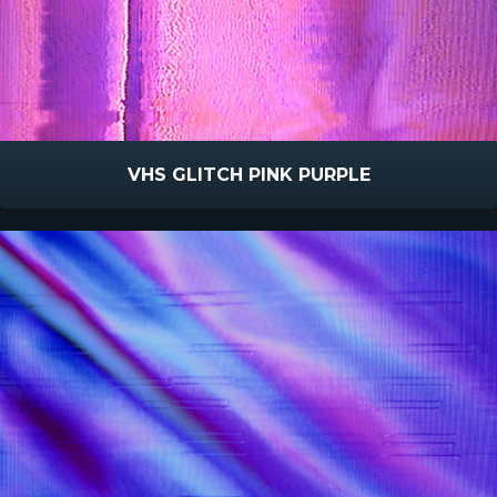
VHS GLITCH PINK PURPLE