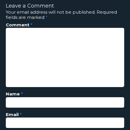
Leave a Comment
Your email address will not be published.
Required
fields are marked
*
Comment
*
Name
*
Email
*