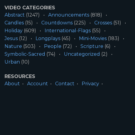
VIDEO CATEGORIES
Abstract
(1247)
Announcements
(818)
Candles
(15)
Countdowns
(225)
Crosses
(51)
Holiday
(609)
International-Flags
(55)
Jesus
(12)
Longplays
(45)
Mini-Movies
(183)
Nature
(503)
People
(72)
Scripture
(6)
Symbolic-Sacred
(74)
Uncategorized
(2)
Urban
(10)
RESOURCES
About
Account
Contact
Privacy
License
Terms
SITE INFORMATION
All Content ©2026 Motion Worship LLC | Web