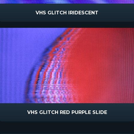
VHS GLITCH IRIDESCENT
VHS GLITCH RED PURPLE SLIDE