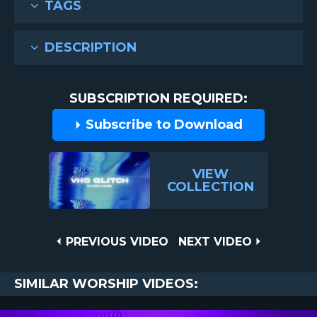
TAGS
DESCRIPTION
SUBSCRIPTION REQUIRED:
Subscribe to Download
VIEW
COLLECTION
Post
PREVIOUS
NEXT
PREVIOUS VIDEO
NEXT VIDEO
VIDEO
VIDEO
navigation
SIMILAR WORSHIP VIDEOS: