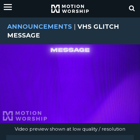
ANNOUNCEMENTS
|
VHS GLITCH
MESSAGE
Video preview shown at low quality / resolution