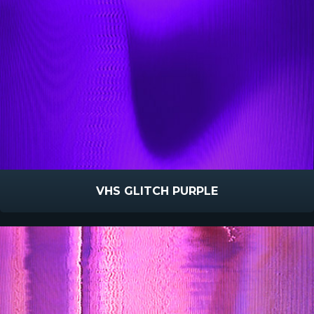
VHS GLITCH PURPLE