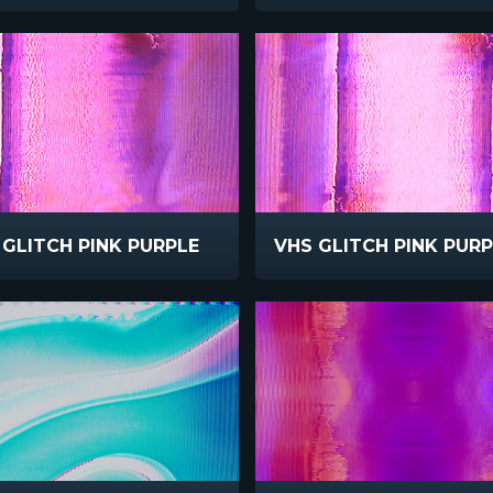
 GLITCH PINK PURPLE