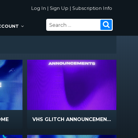
Log In
|
Sign Up
|
Subscription Info
SEARCH
Search
CCOUNT
FOR:
OME
VHS GLITCH ANNOUNCEMENTS