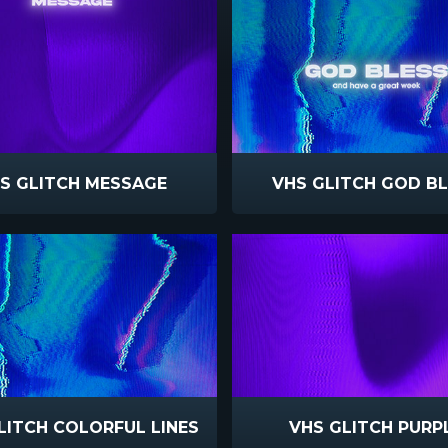
S GLITCH MESSAGE
VHS GLITCH GOD B
LITCH COLORFUL LINES
VHS GLITCH PURP