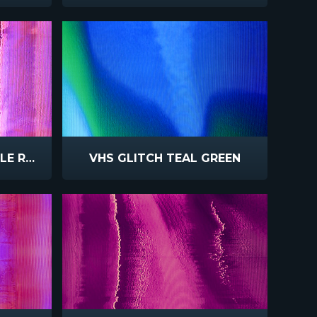
VHS GLITCH PINK PURPLE REFLECT
VHS GLITCH TEAL GREEN