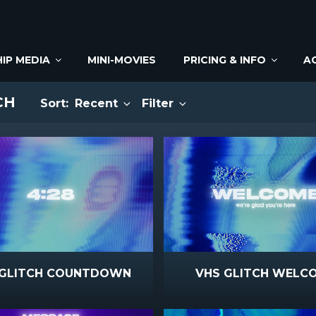
IP MEDIA
MINI-MOVIES
PRICING & INFO
A
CH
Sort:
Recent
Filter
 GLITCH COUNTDOWN
VHS GLITCH WELC