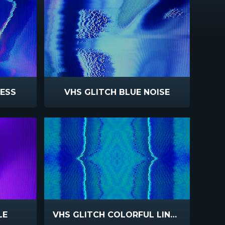
LESS
VHS GLITCH BLUE NOISE
LE
VHS GLITCH COLORFUL LINES REFLECT