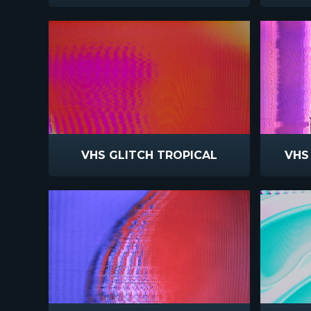
VHS GLITCH TROPICAL
VHS