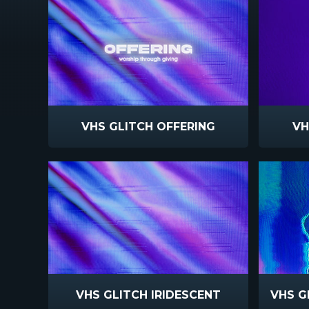
VHS GLITCH OFFERING
VH
VHS GLITCH IRIDESCENT
VHS G