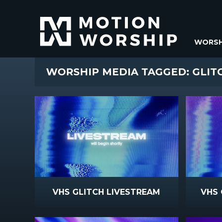
WORSH
WORSHIP MEDIA TAGGED: GLIT
VHS GLITCH LIVESTREAM
VHS