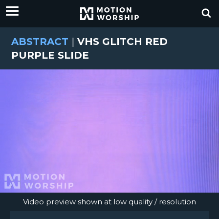
ABSTRACT
|
VHS GLITCH RED
PURPLE SLIDE
Video preview shown at low quality / resolution