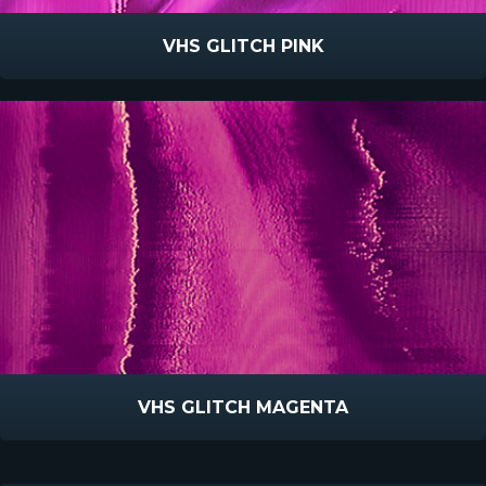
VHS GLITCH PINK
VHS GLITCH MAGENTA