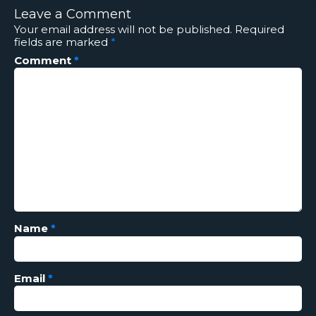
Leave a Comment
Your email address will not be published.
Required
fields are marked
*
Comment
*
Name
*
Email
*