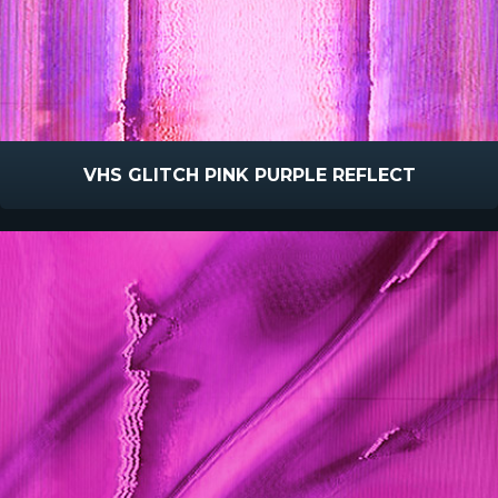
VHS GLITCH PINK PURPLE REFLECT