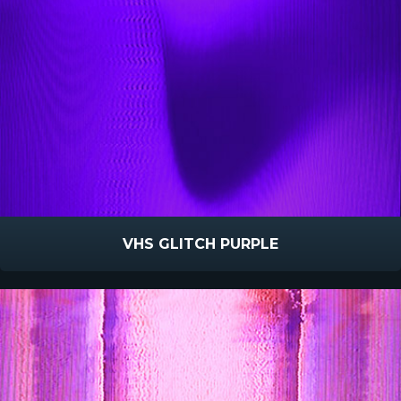
VHS GLITCH PURPLE