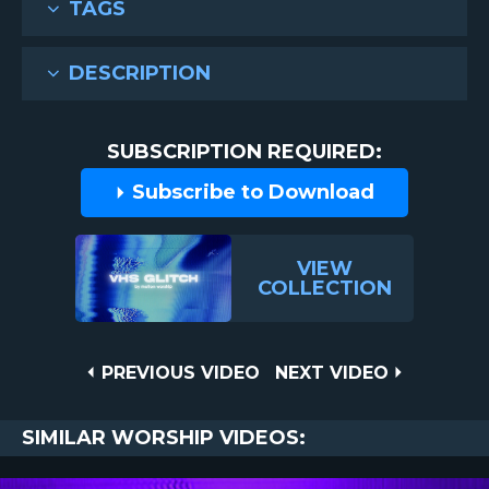
TAGS
DESCRIPTION
SUBSCRIPTION REQUIRED:
Subscribe to Download
VIEW
COLLECTION
Post
PREVIOUS
NEXT
PREVIOUS VIDEO
NEXT VIDEO
VIDEO
VIDEO
navigation
SIMILAR WORSHIP VIDEOS: