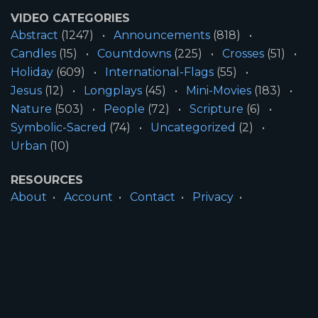
VIDEO CATEGORIES
Abstract
(1247)
Announcements
(818)
Candles
(15)
Countdowns
(225)
Crosses
(51)
Holiday
(609)
International-Flags
(55)
Jesus
(12)
Longplays
(45)
Mini-Movies
(183)
Nature
(503)
People
(72)
Scripture
(6)
Symbolic-Sacred
(74)
Uncategorized
(2)
Urban
(10)
RESOURCES
About
Account
Contact
Privacy
License
Terms
SITE INFORMATION
All Content ©2026 Motion Worship LLC | Web