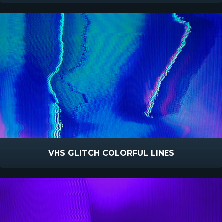
VHS GLITCH COLORFUL LINES