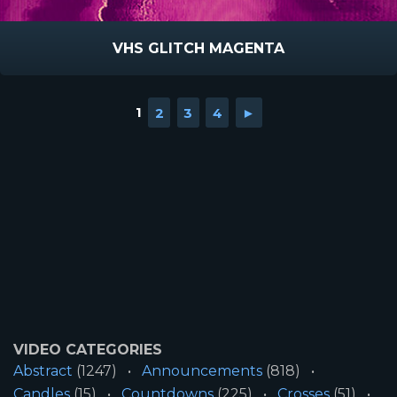
VHS GLITCH MAGENTA
1
2
3
4
►
VIDEO CATEGORIES
Abstract
(1247)
Announcements
(818)
Candles
(15)
Countdowns
(225)
Crosses
(51)