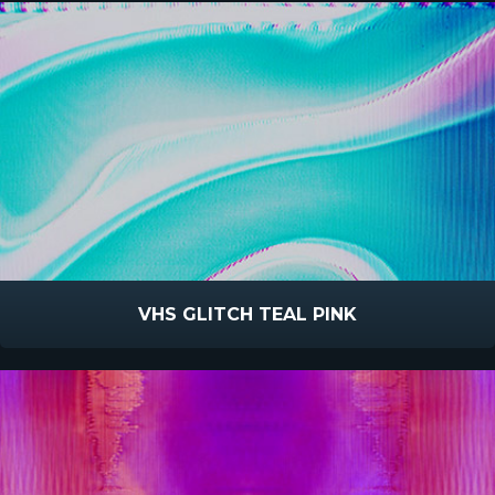
VHS GLITCH TEAL PINK