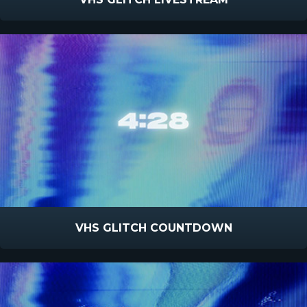
VHS GLITCH COUNTDOWN