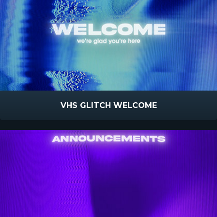
VHS GLITCH WELCOME