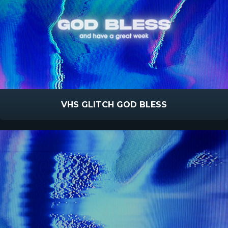
VHS GLITCH GOD BLESS