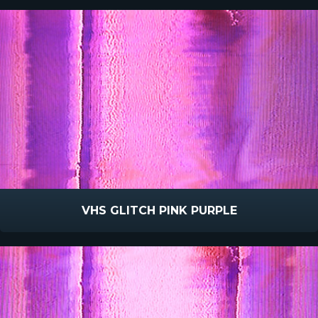
VHS GLITCH PINK PURPLE