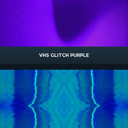
VHS GLITCH PURPLE