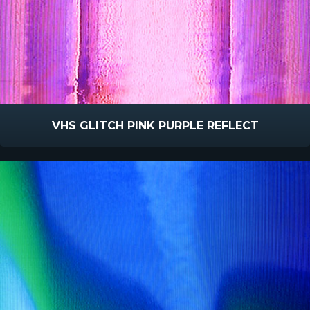
VHS GLITCH PINK PURPLE REFLECT