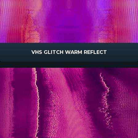
VHS GLITCH WARM REFLECT