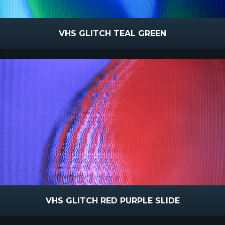
VHS GLITCH TEAL GREEN
VHS GLITCH RED PURPLE SLIDE