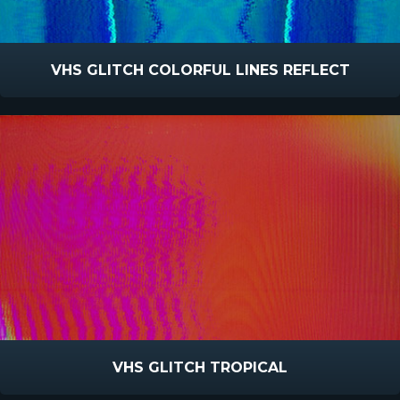
VHS GLITCH COLORFUL LINES REFLECT
VHS GLITCH TROPICAL