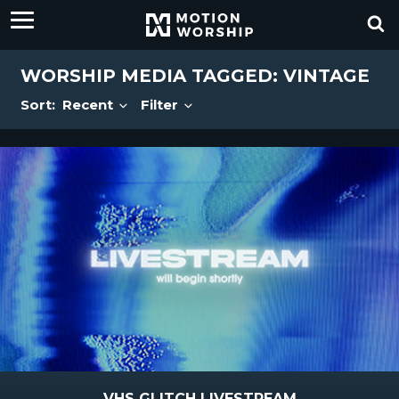
WORSHIP MEDIA TAGGED: VINTAGE
Sort:
Recent
Filter
VHS GLITCH LIVESTREAM