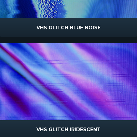
VHS GLITCH BLUE NOISE
VHS GLITCH IRIDESCENT