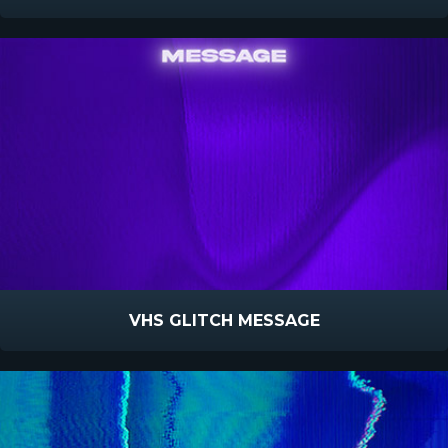
VHS GLITCH MESSAGE