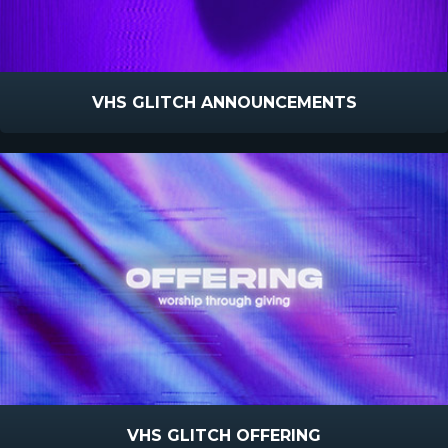
VHS GLITCH ANNOUNCEMENTS
VHS GLITCH OFFERING