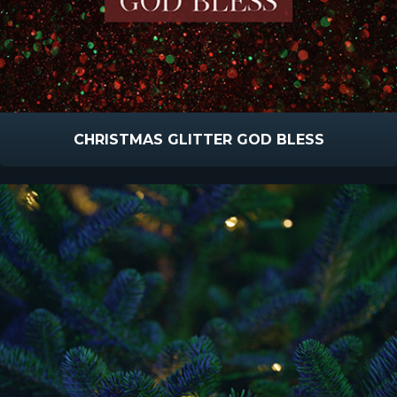
CHRISTMAS GLITTER GOD BLESS