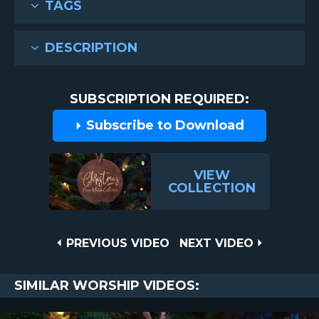
TAGS
DESCRIPTION
SUBSCRIPTION REQUIRED:
Subscribe to Download
VIEW
COLLECTION
Post
PREVIOUS
NEXT
PREVIOUS VIDEO
NEXT VIDEO
VIDEO
VIDEO
navigation
SIMILAR WORSHIP VIDEOS: