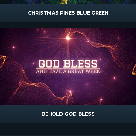
CHRISTMAS PINES BLUE GREEN
BEHOLD GOD BLESS