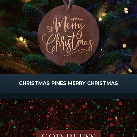
CHRISTMAS PINES MERRY CHRISTMAS