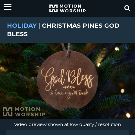
HOLIDAY
|
CHRISTMAS PINES GOD
BLESS
Video preview shown at low quality / resolution