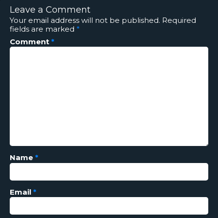
Leave a Comment
Your email address will not be published.
Required
fields are marked
*
Comment
*
Name
*
Email
*