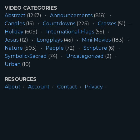
VIDEO CATEGORIES
Abstract
(1247)
Announcements
(818)
Candles
(15)
Countdowns
(225)
Crosses
(51)
Holiday
(609)
International-Flags
(55)
Jesus
(12)
Longplays
(45)
Mini-Movies
(183)
Nature
(503)
People
(72)
Scripture
(6)
Symbolic-Sacred
(74)
Uncategorized
(2)
Urban
(10)
RESOURCES
About
Account
Contact
Privacy
License
Terms
SITE INFORMATION
All Content ©2026 Motion Worship LLC | Web