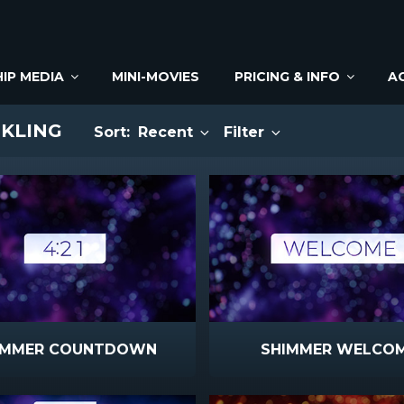
IP MEDIA
MINI-MOVIES
PRICING & INFO
A
NKLING
Sort:
Recent
Filter
IMMER COUNTDOWN
SHIMMER WELCO