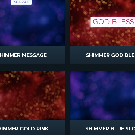
HIMMER MESSAGE
SHIMMER GOD BLE
HIMMER GOLD PINK
SHIMMER BLUE SL