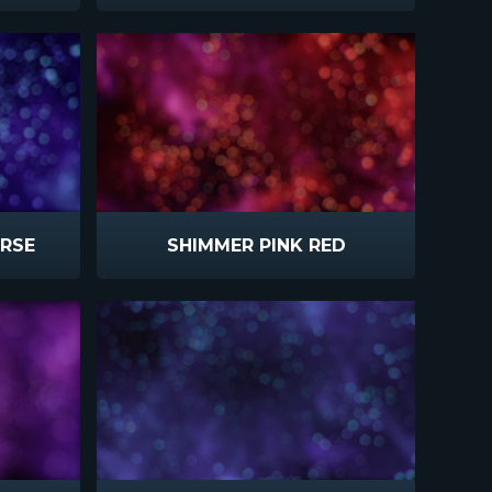
ERSE
SHIMMER PINK RED