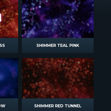
SS
SHIMMER TEAL PINK
OW
SHIMMER RED TUNNEL