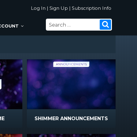
Log In
|
Sign Up
|
Subscription Info
SEARCH
Search
CCOUNT
FOR:
ME
SHIMMER ANNOUNCEMENTS