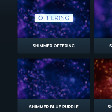
SHIMMER OFFERING
S
SHIMMER BLUE PURPLE
S