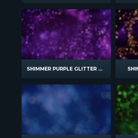
SHIMMER PURPLE GLITTER SLOW
SHI