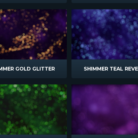
MMER GOLD GLITTER
SHIMMER TEAL REV