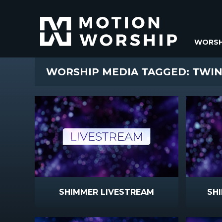
WORSH
WORSHIP MEDIA TAGGED: TWI
SHIMMER LIVESTREAM
SH