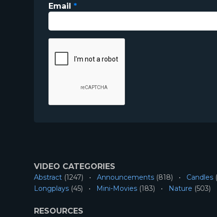
Email
*
VIDEO CATEGORIES
Abstract
(1247)
Announcements
(818)
Candles
(
Longplays
(45)
Mini-Movies
(183)
Nature
(503)
RESOURCES