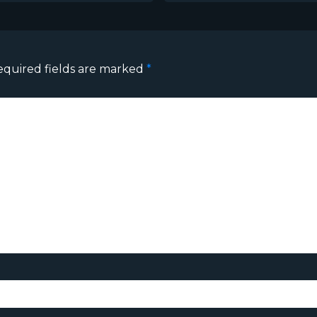
equired fields are marked
*