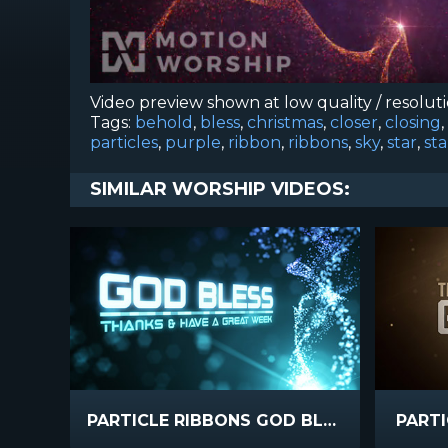
Video preview shown at low quality / resolut
Tags:
behold
,
bless
,
christmas
,
closer
,
closing
,
particles
,
purple
,
ribbon
,
ribbons
,
sky
,
star
,
sta
SIMILAR WORSHIP VIDEOS:
PARTICLE RIBBONS GOD BLESS
PART