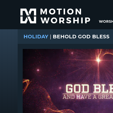
WORSH
HOLIDAY
|
BEHOLD GOD BLESS