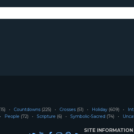
15)
Countdowns
(225)
Crosses
(51)
Holiday
(609)
Int
People
(72)
Scripture
(6)
Symbolic-Sacred
(74)
Unca
SITE INFORMATION