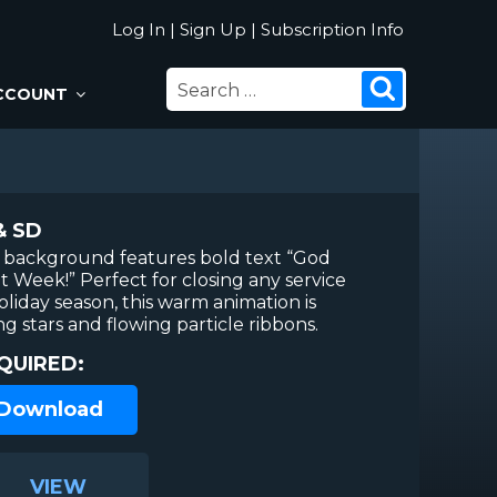
Log In
|
Sign Up
|
Subscription Info
SEARCH
Search
CCOUNT
FOR:
& SD
n background features bold text “God
t Week!” Perfect for closing any service
liday season, this warm animation is
ng stars and flowing particle ribbons.
QUIRED:
 Download
VIEW