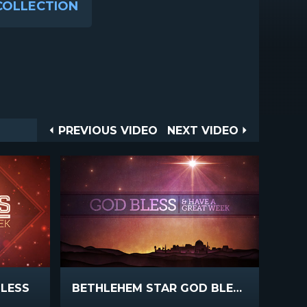
COLLECTION
Post
PREVIOUS
NEXT
PREVIOUS VIDEO
NEXT VIDEO
VIDEO
VIDEO
navigation
BLESS
BETHLEHEM STAR GOD BLESS