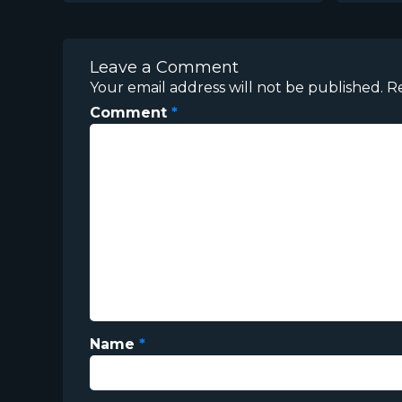
Leave a Comment
Your email address will not be published.
R
Comment
*
Name
*