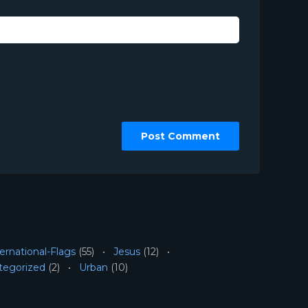
ernational-Flags
(55)
Jesus
(12)
tegorized
(2)
Urban
(10)