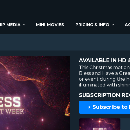
IP MEDIA
MINI-MOVIES
PRICING & INFO
A
AVAILABLE IN HD 
This Christmas motio
Bless and Have a Grea
or event during the ho
illuminated with shini
SUBSCRIPTION RE
Subscribe to