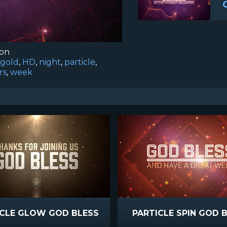
ion
gold
,
HD
,
night
,
particle
,
rs
,
week
ICLE GLOW GOD BLESS
PARTICLE SPIN GOD 