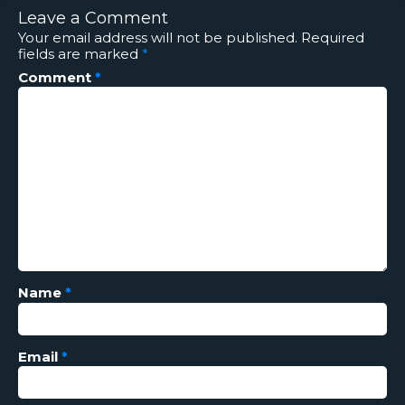
Leave a Comment
Your email address will not be published.
Required
fields are marked
*
Comment
*
Name
*
Email
*