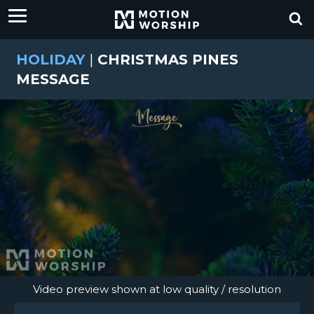
HOLIDAY
|
CHRISTMAS PINES
MESSAGE
Video preview shown at low quality / resolution