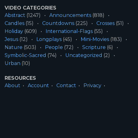
VIDEO CATEGORIES
Abstract
(1247)
Announcements
(818)
Candles
(15)
Countdowns
(225)
Crosses
(51)
Holiday
(609)
International-Flags
(55)
Jesus
(12)
Longplays
(45)
Mini-Movies
(183)
Nature
(503)
People
(72)
Scripture
(6)
Symbolic-Sacred
(74)
Uncategorized
(2)
Urban
(10)
RESOURCES
About
Account
Contact
Privacy
License
Terms
SITE INFORMATION
All Content ©2026 Motion Worship LLC | Web