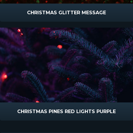
CHRISTMAS GLITTER MESSAGE
CHRISTMAS PINES RED LIGHTS PURPLE