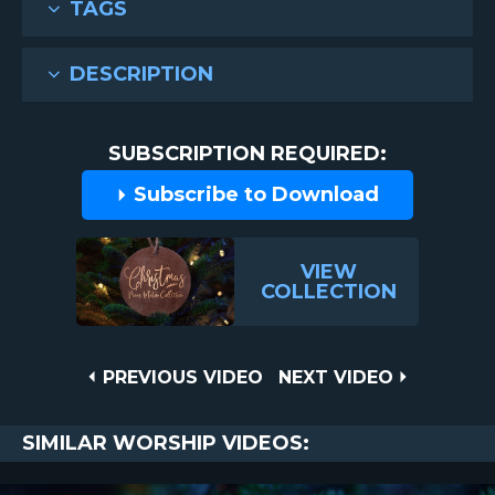
TAGS
DESCRIPTION
SUBSCRIPTION REQUIRED:
Subscribe to Download
VIEW
COLLECTION
Post
PREVIOUS
NEXT
PREVIOUS VIDEO
NEXT VIDEO
VIDEO
VIDEO
navigation
SIMILAR WORSHIP VIDEOS: