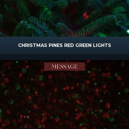
CHRISTMAS PINES RED GREEN LIGHTS