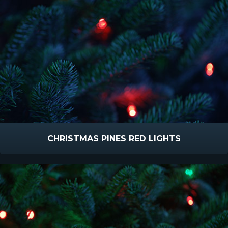
CHRISTMAS PINES RED LIGHTS