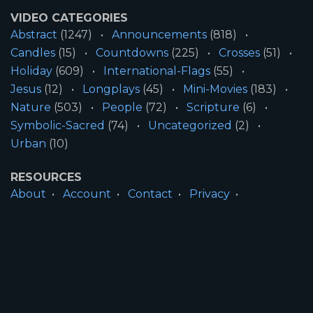
VIDEO CATEGORIES
Abstract
(1247)
Announcements
(818)
Candles
(15)
Countdowns
(225)
Crosses
(51)
Holiday
(609)
International-Flags
(55)
Jesus
(12)
Longplays
(45)
Mini-Movies
(183)
Nature
(503)
People
(72)
Scripture
(6)
Symbolic-Sacred
(74)
Uncategorized
(2)
Urban
(10)
RESOURCES
About
Account
Contact
Privacy
License
Terms
SITE INFORMATION
All Content ©2026 Motion Worship LLC | Web