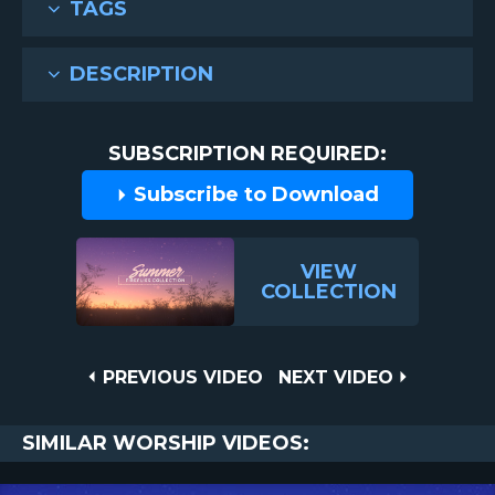
TAGS
DESCRIPTION
SUBSCRIPTION REQUIRED:
Subscribe to Download
VIEW
COLLECTION
Post
PREVIOUS
NEXT
PREVIOUS VIDEO
NEXT VIDEO
VIDEO
VIDEO
navigation
SIMILAR WORSHIP VIDEOS: