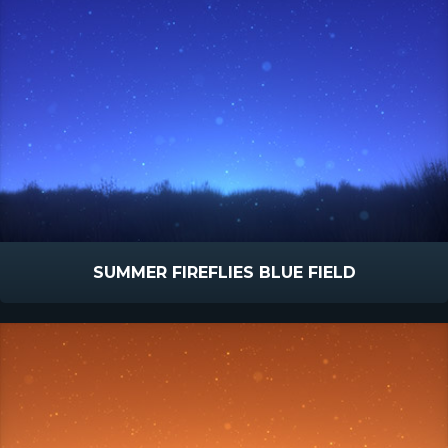
SUMMER FIREFLIES BLUE FIELD