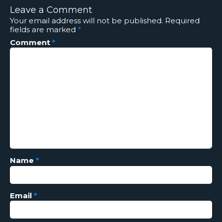
Leave a Comment
Your email address will not be published.
Required
fields are marked
*
Comment
*
Name
*
Email
*