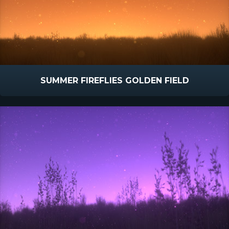
SUMMER FIREFLIES GOLDEN FIELD