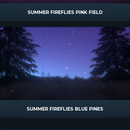
SUMMER FIREFLIES PINK FIELD
SUMMER FIREFLIES BLUE PINES