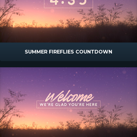
SUMMER FIREFLIES COUNTDOWN