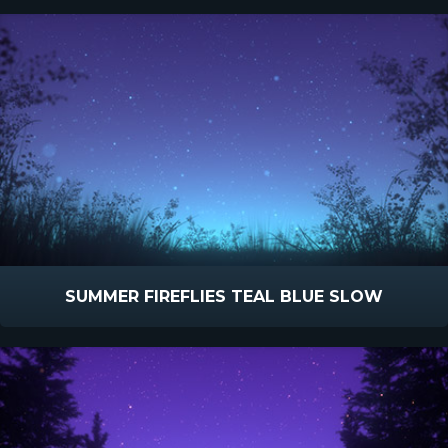
SUMMER FIREFLIES TEAL BLUE SLOW