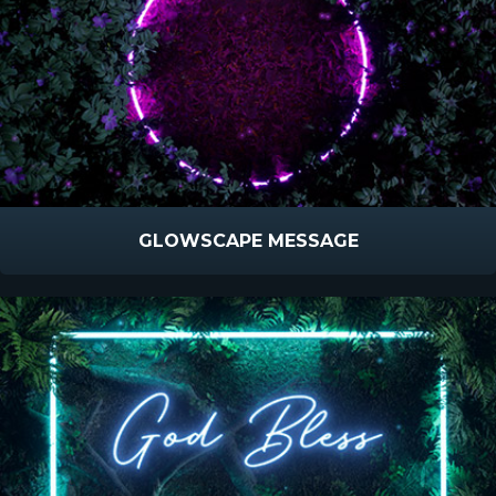
GLOWSCAPE MESSAGE