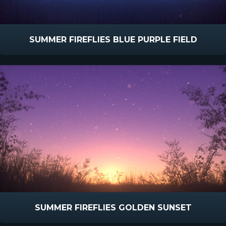
SUMMER FIREFLIES BLUE PURPLE FIELD
SUMMER FIREFLIES GOLDEN SUNSET