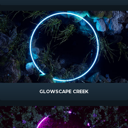
GLOWSCAPE CREEK