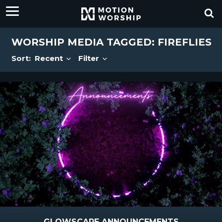
WORSHIP MEDIA TAGGED: FIREFLIES
Sort:
Recent
Filter
GLOWSCAPE ANNOUNCEMENTS