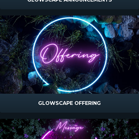
GLOWSCAPE OFFERING