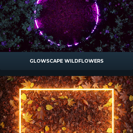
GLOWSCAPE WILDFLOWERS