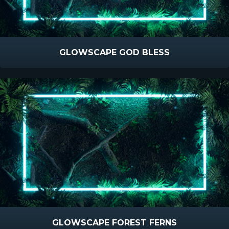
GLOWSCAPE GOD BLESS
GLOWSCAPE FOREST FERNS