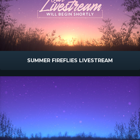
SUMMER FIREFLIES LIVESTREAM