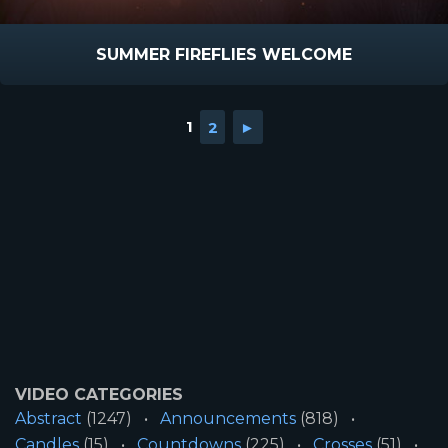
SUMMER FIREFLIES WELCOME
1
2
►
VIDEO CATEGORIES
Abstract
(1247)
Announcements
(818)
Candles
(15)
Countdowns
(225)
Crosses
(51)