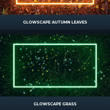
GLOWSCAPE AUTUMN LEAVES
GLOWSCAPE GRASS