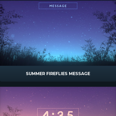
SUMMER FIREFLIES MESSAGE