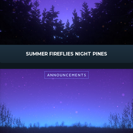
SUMMER FIREFLIES NIGHT PINES