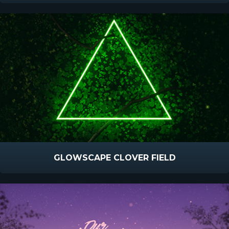
GLOWSCAPE CLOVER FIELD