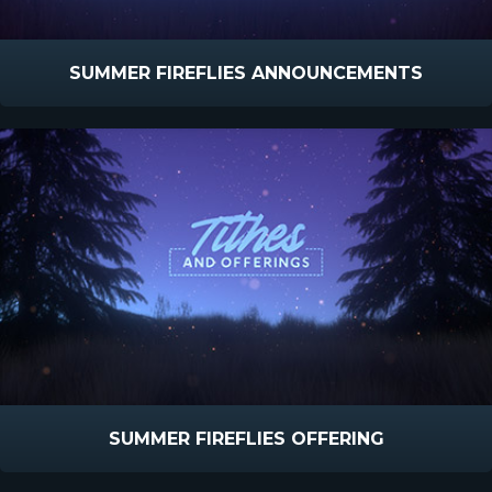
SUMMER FIREFLIES ANNOUNCEMENTS
SUMMER FIREFLIES OFFERING