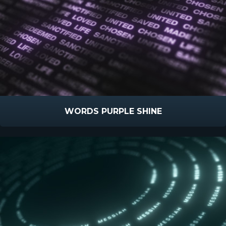
WORDS PURPLE SHINE