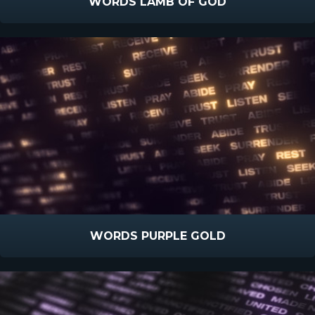
WORDS LAMB OF GOD
WORDS PURPLE GOLD