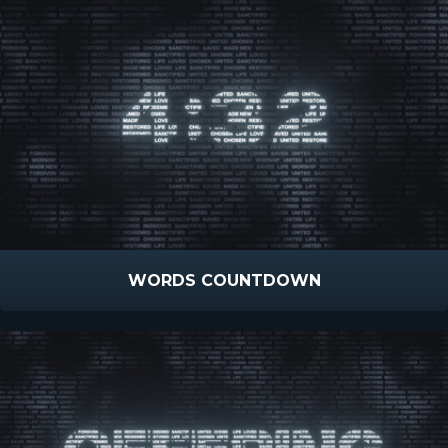
WORDS COUNTDOWN