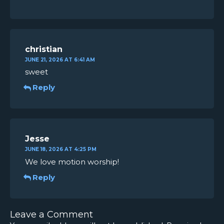
christian
JUNE 21, 2026 AT 6:41 AM
sweet
Reply
Jesse
JUNE 18, 2026 AT 4:25 PM
We love motion worship!
Reply
Leave a Comment