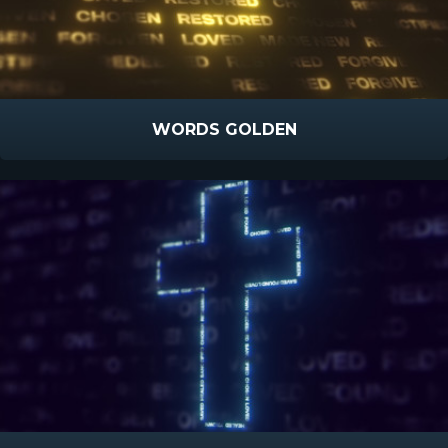
WORDS GOLDEN