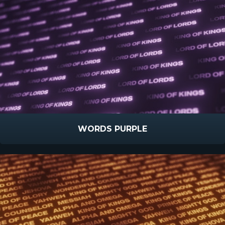
WORDS PURPLE