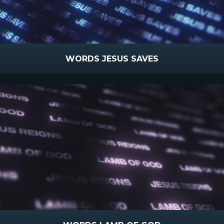
WORDS JESUS SAVES