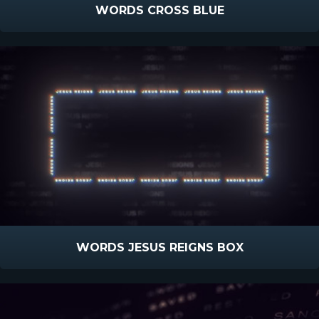
WORDS CROSS BLUE
WORDS JESUS REIGNS BOX