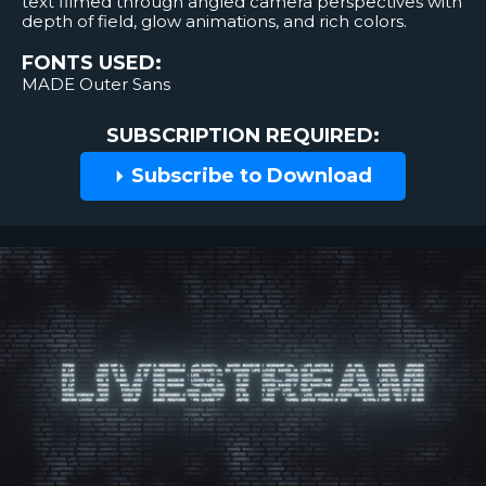
text filmed through angled camera perspectives with
depth of field, glow animations, and rich colors.
FONTS USED:
MADE Outer Sans
SUBSCRIPTION REQUIRED:
Subscribe to Download