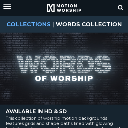
COLLECTIONS
|
WORDS COLLECTION
AVAILABLE IN HD & SD
This collection of worship motion backgrounds
features grids and shape paths lined with glowing