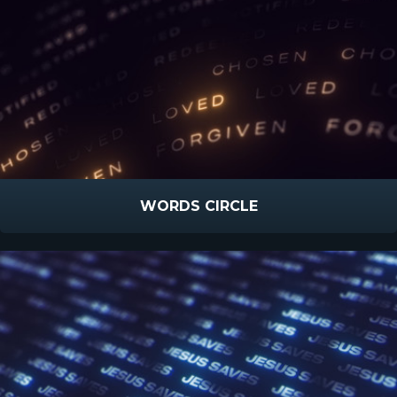
WORDS CIRCLE