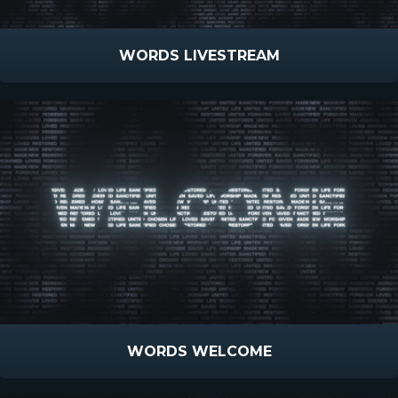
WORDS LIVESTREAM
WORDS WELCOME