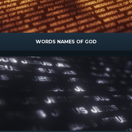
WORDS NAMES OF GOD