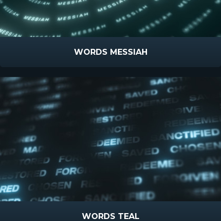
WORDS MESSIAH
WORDS TEAL