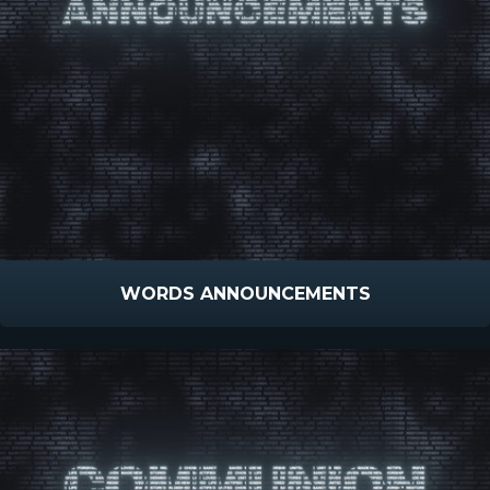
WORDS ANNOUNCEMENTS