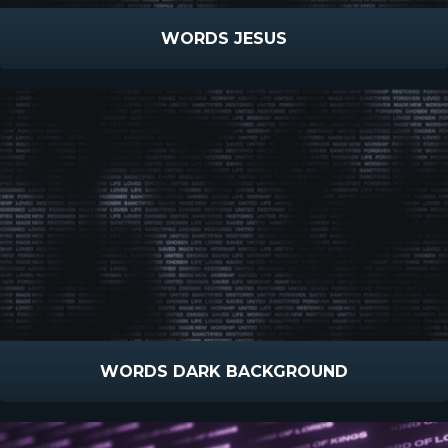
WORDS JESUS
WORDS DARK BACKGROUND