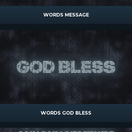
WORDS MESSAGE
WORDS GOD BLESS