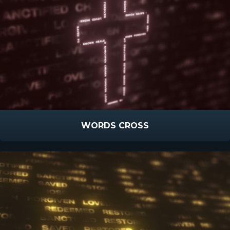
WORDS CROSS