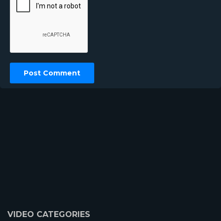
VIDEO CATEGORIES