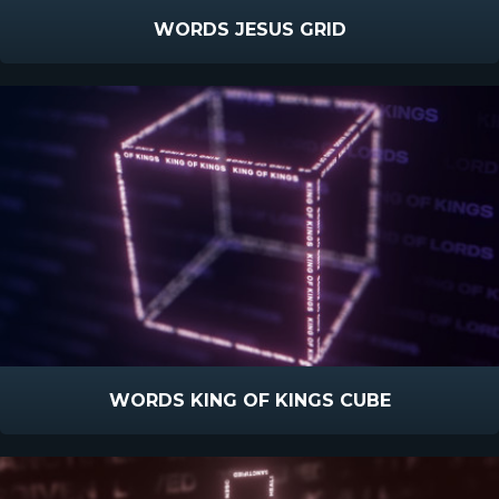
WORDS JESUS GRID
WORDS KING OF KINGS CUBE