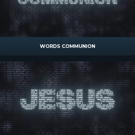
WORDS COMMUNION