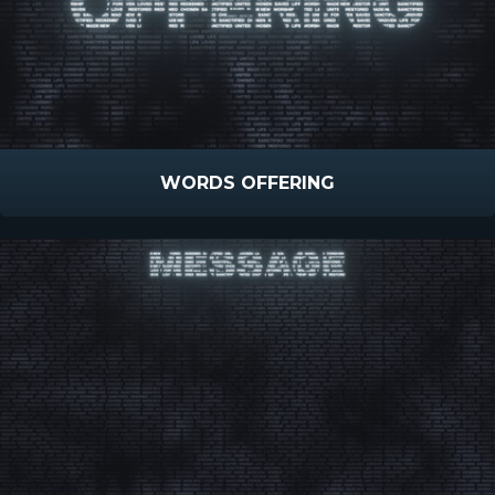
WORDS OFFERING