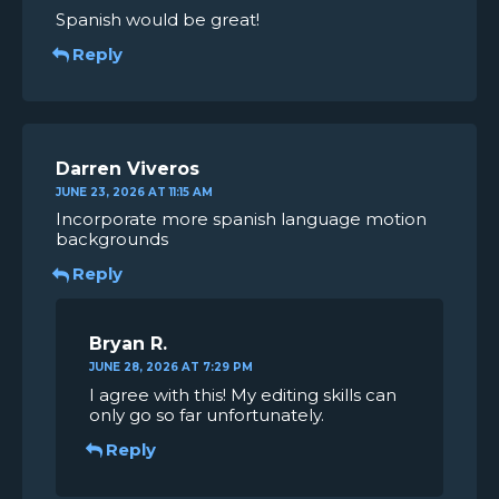
Spanish would be great!
Reply
Darren Viveros
JUNE 23, 2026 AT 11:15 AM
Incorporate more spanish language motion
backgrounds
Reply
Bryan R.
JUNE 28, 2026 AT 7:29 PM
I agree with this! My editing skills can
only go so far unfortunately.
Reply