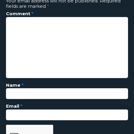
Your email address will not be published.
Required
fields are marked
*
Comment
*
Name
*
Email
*