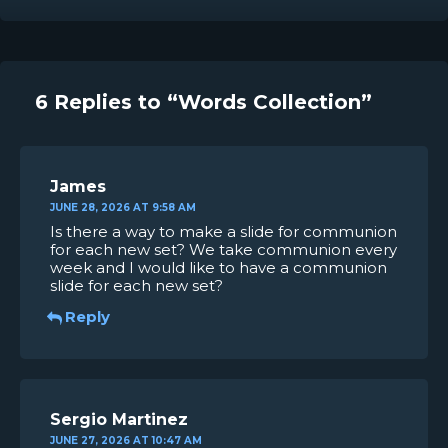
6 Replies to “Words Collection”
James
JUNE 28, 2026 AT 9:58 AM
Is there a way to make a slide for communion
for each new set? We take communion every
week and I would like to have a communion
slide for each new set?
Reply
Sergio Martinez
JUNE 27, 2026 AT 10:47 AM