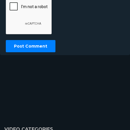
VIDEO CATEGORIES