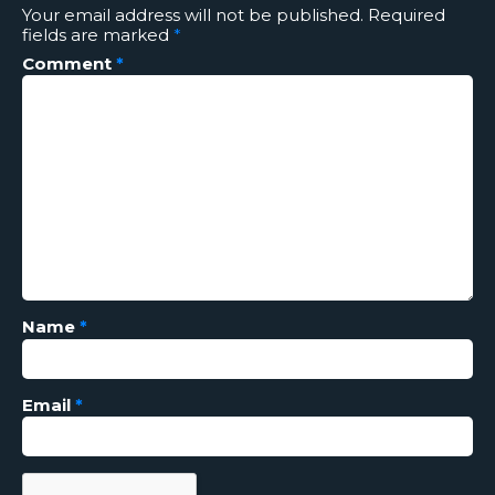
Your email address will not be published.
Required
fields are marked
*
Comment
*
Name
*
Email
*