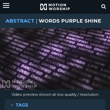
ABSTRACT
|
WORDS PURPLE SHINE
Video preview shown at low quality / resolution
TAGS