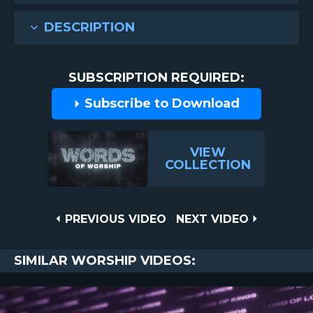
DESCRIPTION
SUBSCRIPTION REQUIRED:
Subscribe to Download
VIEW
COLLECTION
Post
PREVIOUS
NEXT
PREVIOUS VIDEO
NEXT VIDEO
VIDEO
VIDEO
navigation
SIMILAR WORSHIP VIDEOS: