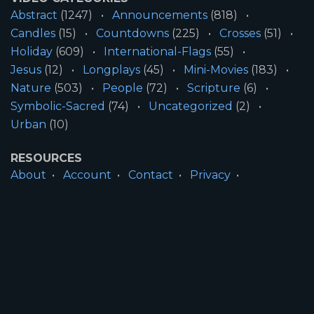
Abstract
(1247)
Announcements
(818)
Candles
(15)
Countdowns
(225)
Crosses
(51)
Holiday
(609)
International-Flags
(55)
Jesus
(12)
Longplays
(45)
Mini-Movies
(183)
Nature
(503)
People
(72)
Scripture
(6)
Symbolic-Sacred
(74)
Uncategorized
(2)
Urban
(10)
RESOURCES
About
Account
Contact
Privacy
License
Terms
SITE INFORMATION
All Content ©2026 Motion Worship LLC | Web
Design by
Josiah Daniel Smith