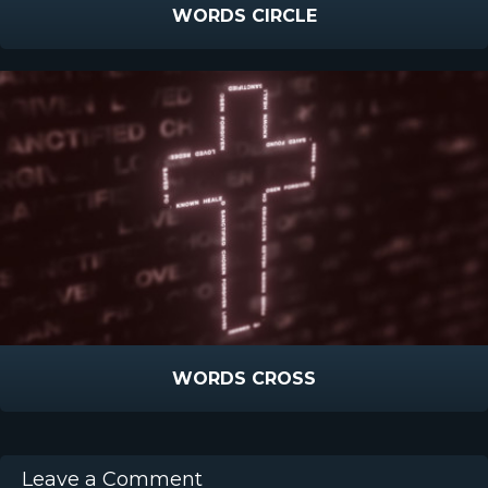
WORDS CIRCLE
WORDS CROSS
Leave a Comment