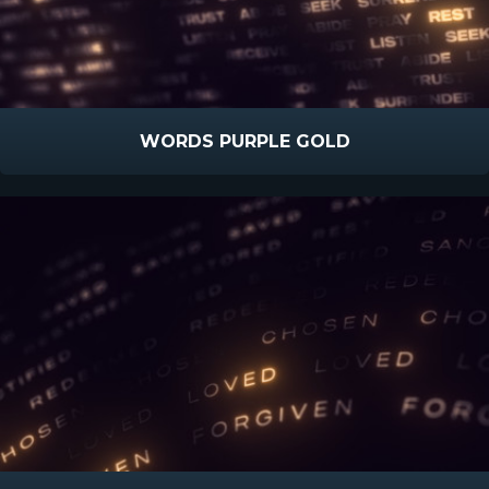
WORDS PURPLE GOLD