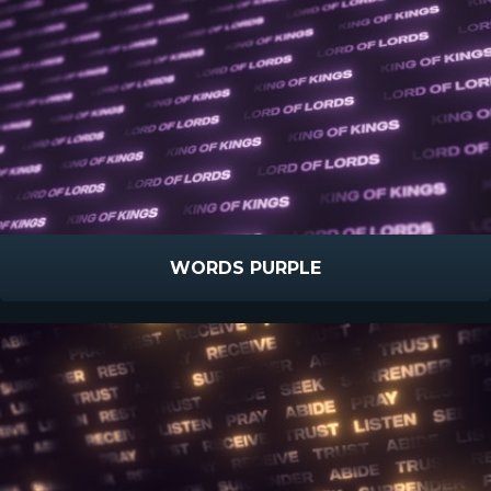
WORDS PURPLE