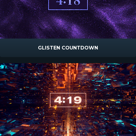
GLISTEN COUNTDOWN