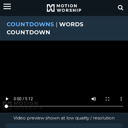
COUNTDOWNS
|
WORDS
COUNTDOWN
Video preview shown at low quality / resolution