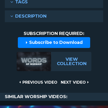
TAGS
DESCRIPTION
SUBSCRIPTION REQUIRED:
Subscribe to Download
VIEW
COLLECTION
Post
PREVIOUS
NEXT
PREVIOUS VIDEO
NEXT VIDEO
VIDEO
VIDEO
navigation
SIMILAR WORSHIP VIDEOS: