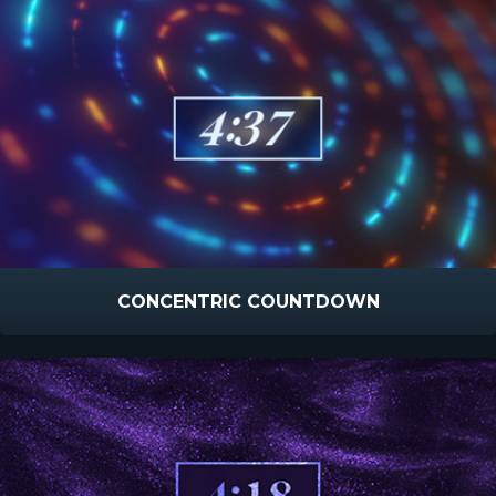
CONCENTRIC COUNTDOWN