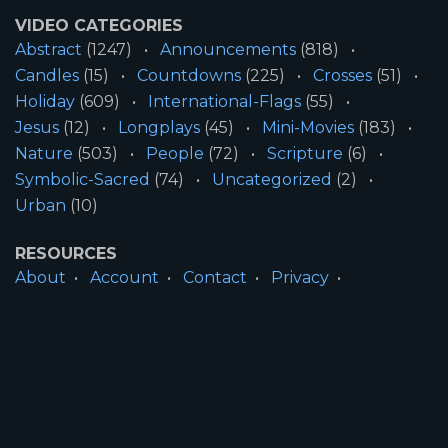
VIDEO CATEGORIES
Abstract
(1247)
Announcements
(818)
Candles
(15)
Countdowns
(225)
Crosses
(51)
Holiday
(609)
International-Flags
(55)
Jesus
(12)
Longplays
(45)
Mini-Movies
(183)
Nature
(503)
People
(72)
Scripture
(6)
Symbolic-Sacred
(74)
Uncategorized
(2)
Urban
(10)
RESOURCES
About
Account
Contact
Privacy
License
Terms
SITE INFORMATION
All Content ©2026 Motion Worship LLC | Web