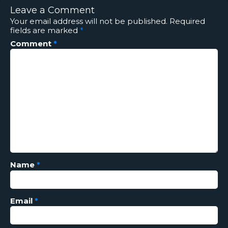
Leave a Comment
Your email address will not be published.
Required
fields are marked
*
Comment
*
Name
*
Email
*