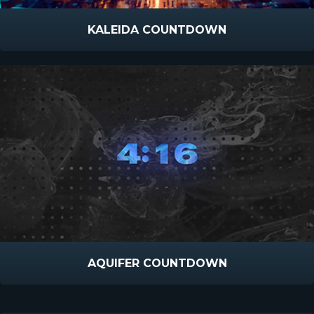
KALEIDA COUNTDOWN
AQUIFER COUNTDOWN