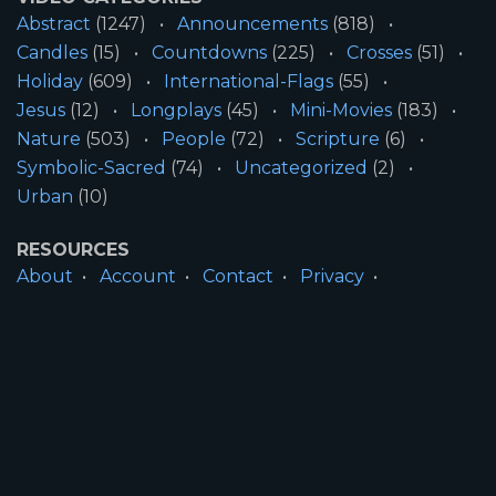
Abstract
(1247)
Announcements
(818)
Candles
(15)
Countdowns
(225)
Crosses
(51)
Holiday
(609)
International-Flags
(55)
Jesus
(12)
Longplays
(45)
Mini-Movies
(183)
Nature
(503)
People
(72)
Scripture
(6)
Symbolic-Sacred
(74)
Uncategorized
(2)
Urban
(10)
RESOURCES
About
Account
Contact
Privacy
License
Terms
SITE INFORMATION
All Content ©2026 Motion Worship LLC | Web
Design by
Josiah Daniel Smith