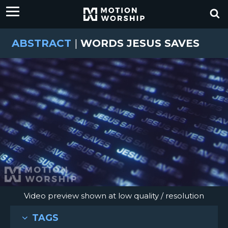
ABSTRACT
|
WORDS JESUS SAVES
Video preview shown at low quality / resolution
TAGS