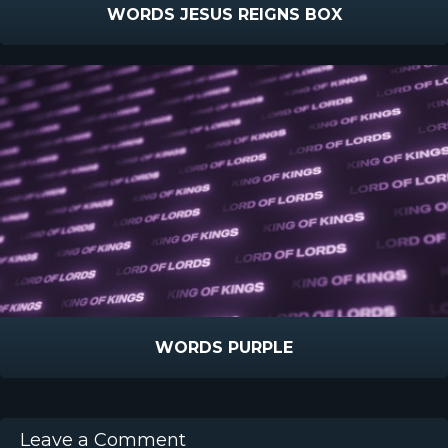
WORDS JESUS REIGNS BOX
WORDS PURPLE
Leave a Comment