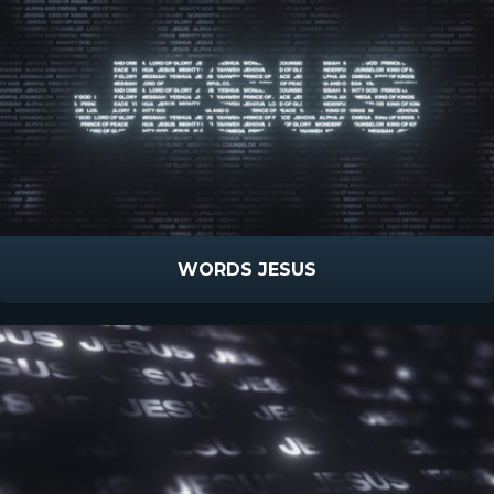
WORDS JESUS