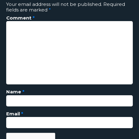
Your email address will not be published.
Required
fields are marked
*
Comment
*
Name
*
Email
*