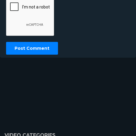
VIDEO CATEGORIES