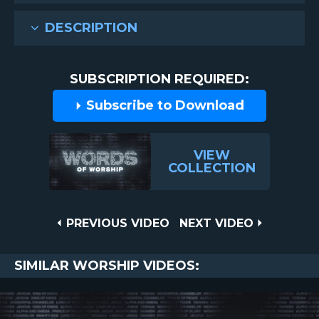
DESCRIPTION
SUBSCRIPTION REQUIRED:
Subscribe to Download
VIEW
COLLECTION
Post
PREVIOUS
NEXT
PREVIOUS VIDEO
NEXT VIDEO
VIDEO
VIDEO
navigation
SIMILAR WORSHIP VIDEOS: