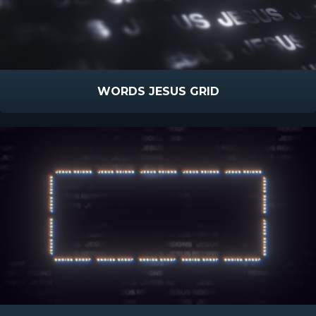
WORDS JESUS GRID